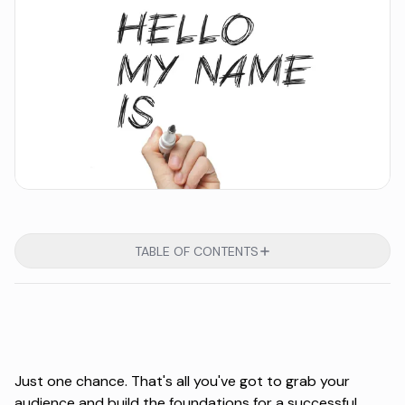
TABLE OF CONTENTS
Just one chance. That's all you've got to grab your
audience and build the foundations for a successful