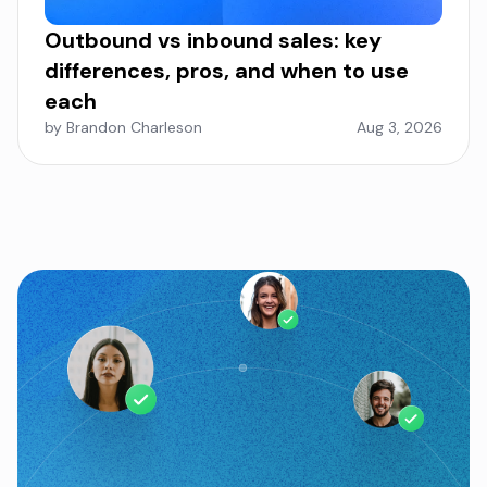
Outbound vs inbound sales: key
differences, pros, and when to use
each
by Brandon Charleson
Aug 3, 2026