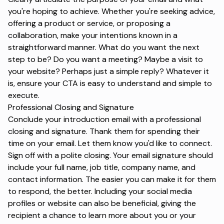
you're hoping to achieve. Whether you're seeking advice,
offering a product or service, or proposing a
collaboration, make your intentions known in a
straightforward manner. What do you want the next
step to be? Do you want a meeting? Maybe a visit to
your website? Perhaps just a simple reply? Whatever it
is, ensure your CTA is easy to understand and simple to
execute.
Professional Closing and Signature
Conclude your introduction email with a
professional
closing
and
signature
. Thank them for spending their
time on your email. Let them know you'd like to connect.
Sign off with a polite closing. Your email signature should
include your full name, job title, company name, and
contact information. The easier you can make it for them
to respond, the better. Including your social media
profiles or website can also be beneficial, giving the
recipient a chance to learn more about you or your