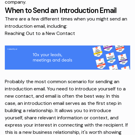
company.
When to Send an Introduction Email
There are a few different times when you might send an
introduction email, including:
Reaching Out to a New Contact
Probably the most common scenario for sending an
introduction email. You need to introduce yourself to a
new contact, and email is often the best way. In this
case, an introduction email serves as the first step in
building a relationship. It allows you to introduce
yourself, share relevant information or context, and
express your interest in connecting with the recipient. If
this is a new business relationship, it's worth showing