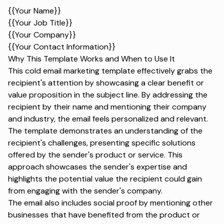
{{Your Name}}
{{Your Job Title}}
{{Your Company}}
{{Your Contact Information}}
Why This Template Works and When to Use It
This cold email marketing template effectively grabs the
recipient's attention by showcasing a clear benefit or
value proposition in the subject line. By addressing the
recipient by their name and mentioning their company
and industry, the email feels personalized and relevant.
The template demonstrates an understanding of the
recipient's challenges, presenting specific solutions
offered by the sender's product or service. This
approach showcases the sender's expertise and
highlights the potential value the recipient could gain
from engaging with the sender's company.
The email also includes social proof by mentioning other
businesses that have benefited from the product or