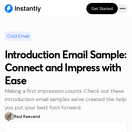
Get Started
Cold Email
Introduction Email Sample:
Connect and Impress with
Ease
Making a first impression counts. Check out these
introduction email samples we've created the help
you put your best foot forward.
Raul Kaevand