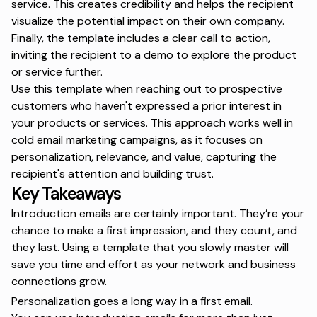
service. This creates credibility and helps the recipient
visualize the potential impact on their own company.
Finally, the template includes a clear call to action,
inviting the recipient to a demo to explore the product
or service further.
Use this template when reaching out to prospective
customers who haven't expressed a prior interest in
your products or services. This approach works well in
cold email marketing campaigns, as it focuses on
personalization, relevance, and value, capturing the
recipient's attention and building trust.
Key Takeaways
Introduction emails are certainly important. They’re your
chance to make a first impression, and they count, and
they last. Using a template that you slowly master will
save you time and effort as your network and business
connections grow.
Personalization goes a long way in a first email.