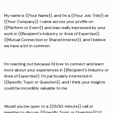
My name is {{Your Name}}, and I'm a {{Your Job Title}} at
{{Your Company}}. I came across your profile on
{{Platform or Event}} and was really impressed by your
work in {{Recipient's Industry or Area of Expertise}}.
{{Mutual Connection or Shared Interest}}, and I believe
we have a lot in common.
I'm reaching out because I'd love to connect and learn
more about your experiences in {{Recipient's Industry or
Area of Expertise}}. I'm particularly interested in
{{Specific Topic or Question}}, and I think your insights
could be incredibly valuable to me.
Would you be open to a {{15/30-minute}} call or
meeting to discuss {{Specific Topic or Question}}? If