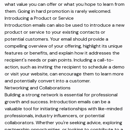
what value you can offer or what you hope to learn from
them. Going in hard promotion is rarely welcomed.
Introducing a Product or Service
Introduction emails can also be used to introduce a new
product or service to your existing contacts or
potential customers. Your email should provide a
compelling overview of your offering, highlight its unique
features or benefits, and explain how it
addresses the
recipient's needs or pain points
. Including a call-to-
action, such as inviting the recipient to schedule a demo
or visit your website, can encourage them to learn more
and potentially convert into a customer.
Networking and Collaborations
Building a strong network is essential for professional
growth and success. Introduction emails can be a
valuable tool for initiating relationships with like-minded
professionals, industry influencers, or potential
collaborators. Whether you're seeking advice, exploring
partnership opportunities, or looking to contribute to a