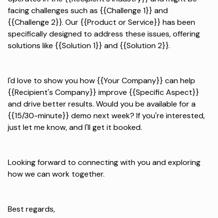
facing challenges such as {{Challenge 1}} and
{{Challenge 2}}. Our {{Product or Service}} has been
specifically designed to address these issues, offering
solutions like {{Solution 1}} and {{Solution 2}}.
I'd love to show you how {{Your Company}} can help
{{Recipient's Company}} improve {{Specific Aspect}}
and drive better results. Would you be available for a
{{15/30-minute}} demo next week? If you're interested,
just let me know, and I'll get it booked.
Looking forward to connecting with you and exploring
how we can work together.
Best regards,