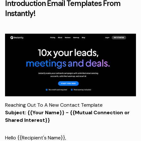
Introduction Email Templates From
Instantly!
Reaching Out To A New Contact Template
Subject: {{Your Name}} - {{Mutual Connection or
Shared Interest}}
Hello {{Recipient's Name}},