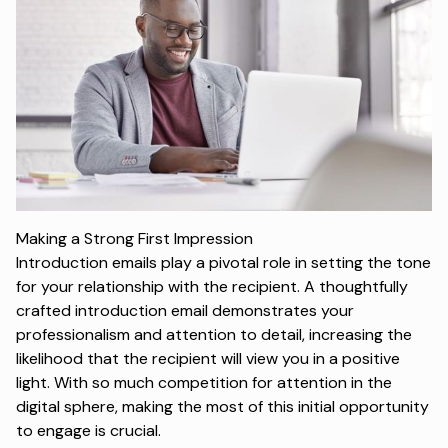
Making a Strong First Impression
Introduction emails play a pivotal role in setting the tone
for your relationship with the recipient. A thoughtfully
crafted introduction email demonstrates your
professionalism and attention to detail, increasing the
likelihood that the recipient will view you in a positive
light. With so much competition for attention in the
digital sphere, making the most of this initial opportunity
to engage is crucial.