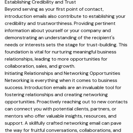
Establishing Credibility and Trust
Beyond serving as your first point of contact,
introduction emails also contribute to establishing your
credibility and trustworthiness. Providing pertinent
information about yourself or your company and
demonstrating an understanding of the recipient's
needs or interests sets the stage for trust-building. This
foundation is vital for nurturing meaningful business
relationships, leading to more opportunities for
collaboration, sales, and growth.
Initiating Relationships and Networking Opportunities
Networking is everything when it comes to business
success. Introduction emails are an invaluable tool for
fostering relationships and creating networking
opportunities. Proactively reaching out to new contacts
can connect you with potential clients, partners, or
mentors who offer valuable insights, resources, and
support. A skillfully crafted
networking email
can pave
the way for fruitful conversations, collaborations, and