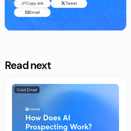
Copy link
Tweet
Email
Read next
Cold Email