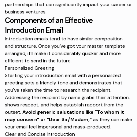
partnerships that can significantly impact your career or
business ventures.
Components of an Effective
Introduction Email
Introduction emails tend to have similar composition
and structure. Once you’ve got your master template
arranged, it’ll make it considerably quicker and more
efficient to send in the future.
Personalized Greeting
Starting your introduction email with a personalized
greeting sets a friendly tone and demonstrates that
you've taken the time to research the recipient.
Addressing the recipient by name grabs their attention,
shows respect, and helps establish rapport from the
outset.
Avoid generic salutations like "To whom it
may concern" or "Dear Sir/Madam,"
as they can make
your email feel impersonal and mass-produced.
Clear and Concise Introduction