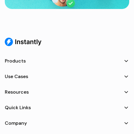
Products
Use Cases
Resources
Quick Links
Company