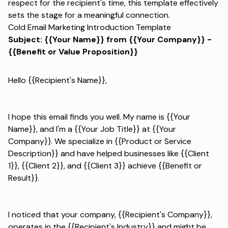
respect for the recipient's time, this template effectively
sets the stage for a meaningful connection.
Cold Email Marketing Introduction Template
Subject: {{Your Name}} from {{Your Company}} -
{{Benefit or Value Proposition}}
Hello {{Recipient's Name}},
I hope this email finds you well. My name is {{Your
Name}}, and I'm a {{Your Job Title}} at {{Your
Company}}. We specialize in {{Product or Service
Description}} and have helped businesses like {{Client
1}}, {{Client 2}}, and {{Client 3}} achieve {{Benefit or
Result}}.
I noticed that your company, {{Recipient's Company}},
operates in the {{Recipient's Industry}} and might be