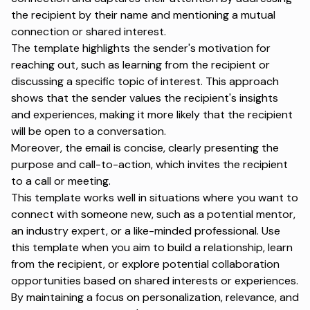
the recipient by their name and mentioning a mutual
connection or shared interest.
The template highlights the sender's motivation for
reaching out, such as learning from the recipient or
discussing a specific topic of interest. This approach
shows that the sender values the recipient's insights
and experiences, making it more likely that the recipient
will be open to a conversation.
Moreover, the email is concise, clearly presenting the
purpose and call-to-action, which invites the recipient
to a call or meeting.
This template works well in situations where you want to
connect with someone new, such as a potential mentor,
an industry expert, or a like-minded professional. Use
this template when you aim to build a relationship, learn
from the recipient, or explore potential collaboration
opportunities based on shared interests or experiences.
By maintaining a focus on
personalization
, relevance, and