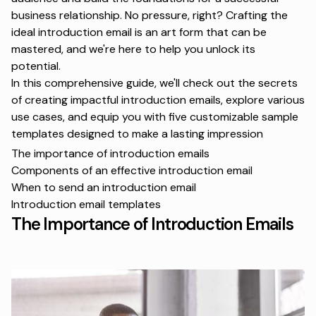
business relationship. No pressure, right? Crafting the
ideal introduction email is an art form that can be
mastered, and we're here to help you unlock its
potential.
In this comprehensive guide, we'll check out the secrets
of creating impactful introduction emails, explore various
use cases, and equip you with five customizable sample
templates designed to make a lasting impression
The importance of introduction emails
Components of an effective introduction email
When to send an introduction email
Introduction email templates
The Importance of Introduction Emails