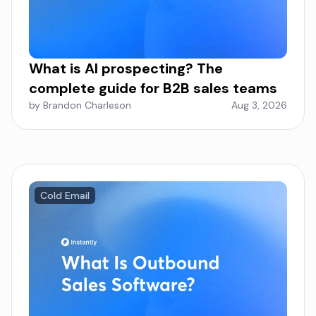
What is AI prospecting? The
complete guide for B2B sales teams
by Brandon Charleson
Aug 3, 2026
Cold Email