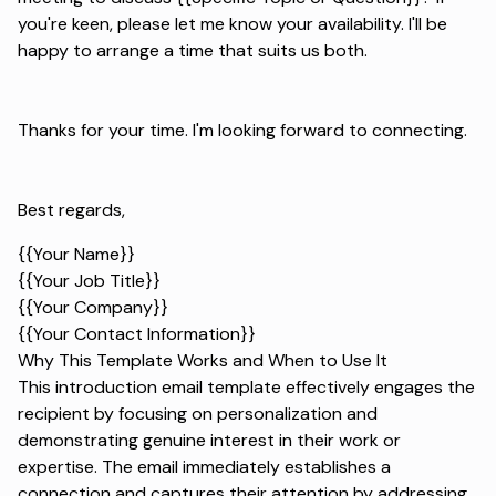
you're keen, please let me know your availability. I'll be
happy to arrange a time that suits us both.
Thanks for your time. I'm looking forward to connecting.
Best regards,
{{Your Name}}
{{Your Job Title}}
{{Your Company}}
{{Your Contact Information}}
Why This Template Works and When to Use It
This introduction email template effectively engages the
recipient by focusing on personalization and
demonstrating genuine interest in their work or
expertise. The email immediately establishes a
connection and captures their attention by addressing