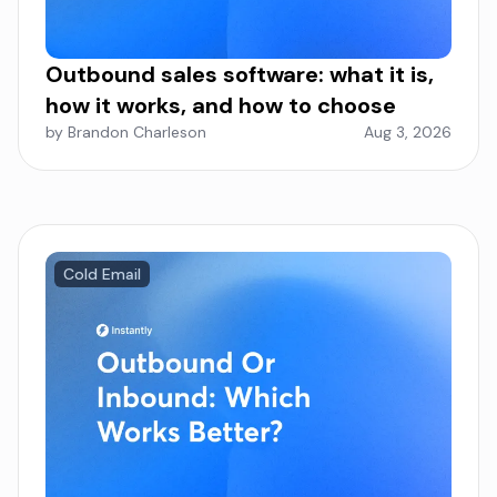
Outbound sales software: what it is,
how it works, and how to choose
by Brandon Charleson
Aug 3, 2026
Cold Email