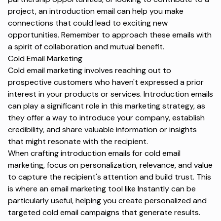
project, an introduction email can help you make
connections that could lead to exciting new
opportunities. Remember to approach these emails with
a spirit of collaboration and mutual benefit.
Cold Email Marketing
Cold email marketing
involves reaching out to
prospective customers who haven't expressed a prior
interest in your products or services. Introduction emails
can play a significant role in this marketing strategy, as
they offer a way to introduce your company, establish
credibility, and share valuable information or insights
that might resonate with the recipient.
When crafting introduction emails for cold email
marketing, focus on personalization, relevance, and value
to capture the recipient's attention and build trust. This
is where an email marketing tool like Instantly can be
particularly useful, helping you create personalized and
targeted cold email campaigns that generate results.