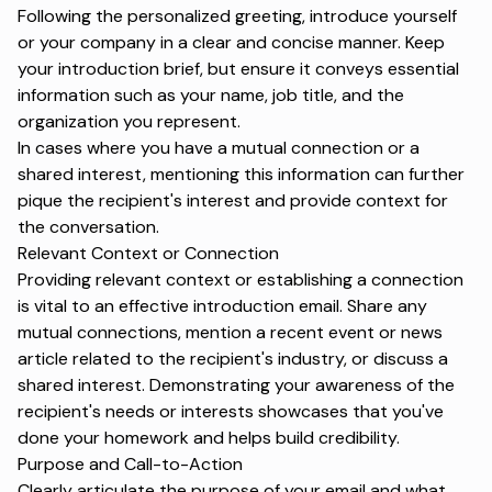
Following the personalized greeting, introduce yourself
or your company in a clear and concise manner. Keep
your introduction brief, but ensure it conveys essential
information such as your name, job title, and the
organization you represent.
In cases where you have a mutual connection or a
shared interest, mentioning this information can further
pique the recipient's interest and provide context for
the conversation.
Relevant Context or Connection
Providing relevant context or establishing a connection
is vital to an effective introduction email. Share any
mutual connections, mention a recent event or news
article related to the recipient's industry, or discuss a
shared interest. Demonstrating your awareness of the
recipient's needs or interests showcases that you've
done your homework and helps build credibility.
Purpose and Call-to-Action
Clearly articulate the purpose of your email and what