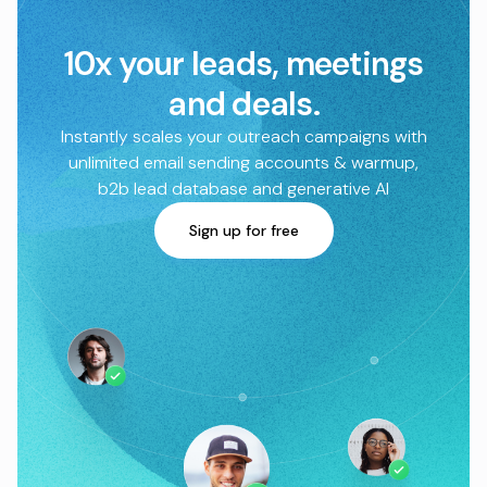
10x your leads, meetings
and deals.
Instantly scales your outreach campaigns with
unlimited email sending accounts & warmup,
b2b lead database and generative AI
Sign up for free