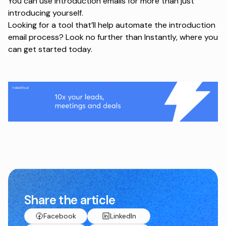
You can use introduction emails for more than just
introducing yourself.
Looking for a tool that’ll help automate the introduction
email process? Look no further than
Instantly
, where you
can get started today.
Share the article
Facebook
LinkedIn