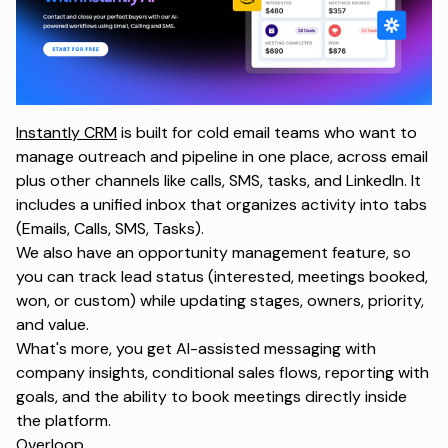
Instantly CRM
is built for cold email teams who want to
manage outreach and pipeline in one place, across email
plus other channels like calls, SMS, tasks, and LinkedIn. It
includes a unified inbox that organizes activity into tabs
(Emails, Calls, SMS, Tasks).
We also have an opportunity management feature, so
you can track lead status (interested, meetings booked,
won, or custom) while updating stages, owners, priority,
and value.
What's more, you get AI-assisted messaging with
company insights, conditional sales flows, reporting with
goals, and the ability to book meetings directly inside
the platform.
Overloop