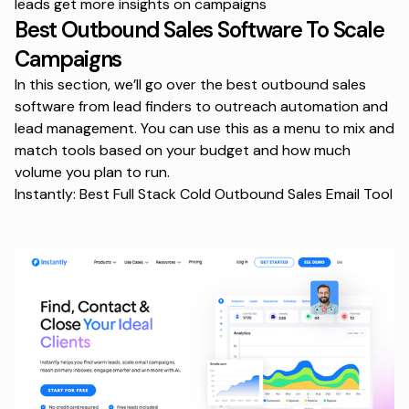
leads get more insights on campaigns
Best Outbound Sales Software To Scale
Campaigns
In this section, we’ll go over the best outbound sales
software from lead finders to outreach automation and
lead management. You can use this as a menu to mix and
match tools based on your budget and how much
volume you plan to run.
Instantly: Best Full Stack Cold Outbound Sales Email Tool