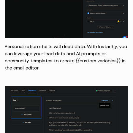
Personalization starts with lead data. With Instantly, you
can leverage your lead data and AI prompts or
community templates to create {{custom variables}} in
the email editor.