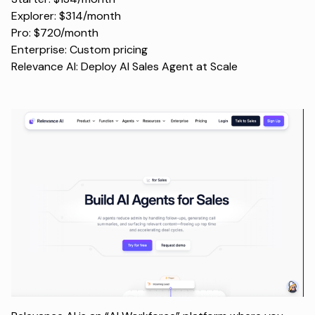
Explorer: $314/month
Pro: $720/month
Enterprise: Custom pricing
Relevance AI: Deploy AI Sales Agent at Scale