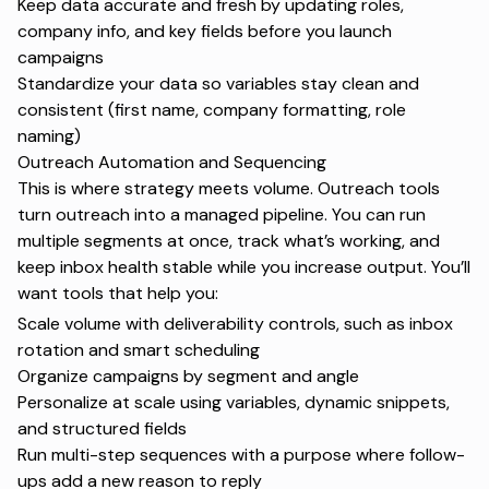
Keep data accurate and fresh by updating roles,
company info, and key fields before you launch
campaigns
Standardize your data so variables stay clean and
consistent (first name, company formatting, role
naming)
Outreach Automation and Sequencing
This is where strategy meets volume. Outreach tools
turn outreach into a managed pipeline. You can run
multiple segments at once, track what’s working, and
keep inbox health stable while you increase output. You’ll
want tools that help you:
Scale volume with deliverability controls, such as inbox
rotation and smart scheduling
Organize campaigns by segment and angle
Personalize at scale using variables, dynamic snippets,
and structured fields
Run multi-step sequences with a purpose where follow-
ups add a new reason to reply