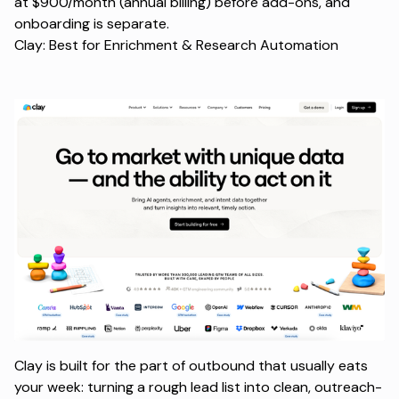
at $900/month (annual billing) before add-ons, and
onboarding is separate.
Clay: Best for Enrichment & Research Automation
Clay is built for the part of outbound that usually eats
your week: turning a rough lead list into clean, outreach-