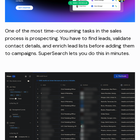
One of the most time-consuming tasks in the sales
process is prospecting. You have to find leads, validate
contact details, and enrich lead lists before adding them
to campaigns. SuperSearch lets you do this in minutes.