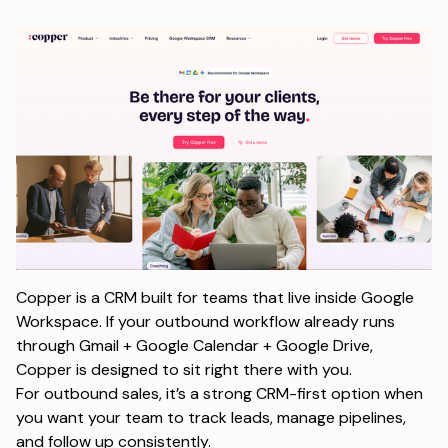
Copper is a CRM built for teams that live inside Google
Workspace. If your outbound workflow already runs
through Gmail + Google Calendar + Google Drive,
Copper is designed to sit right there with you.
For outbound sales, it’s a strong CRM-first option when
you want your team to track leads, manage pipelines,
and follow up consistently.