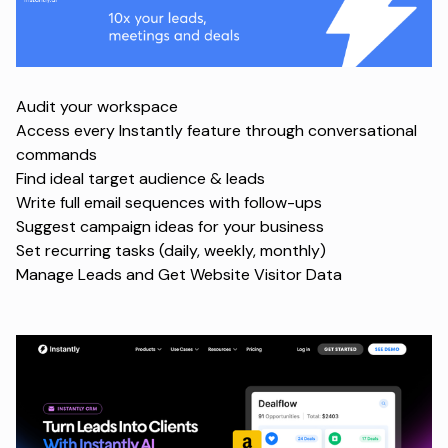
Audit your workspace
Access every Instantly feature through conversational
commands
Find ideal target audience & leads
Write full email sequences with follow-ups
Suggest campaign ideas for your business
Set recurring tasks (daily, weekly, monthly)
Manage Leads and Get Website Visitor Data