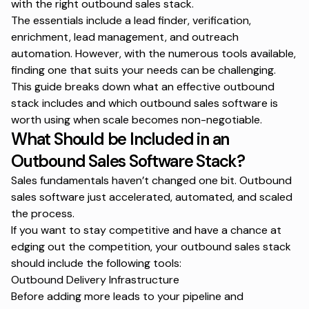
with the right outbound sales stack.
The essentials include a
lead finder
, verification,
enrichment,
lead management
, and outreach
automation. However, with the numerous tools available,
finding one that suits your needs can be challenging.
This guide breaks down what an effective outbound
stack includes and which outbound sales software is
worth using when scale becomes non-negotiable.
What Should be Included in an
Outbound Sales Software Stack?
Sales fundamentals haven’t changed one bit. Outbound
sales software just accelerated, automated, and scaled
the process.
If you want to stay competitive and have a chance at
edging out the competition, your outbound sales stack
should include the following tools:
Outbound Delivery Infrastructure
Before adding more leads to your pipeline and