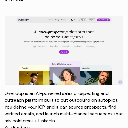
Overloop is an AI-powered sales prospecting and
outreach platform built to put outbound on autopilot.
You define your ICP, and it can source prospects,
find
verified emails
, and launch multi-channel sequences that
mix cold email + LinkedIn.
Key Features