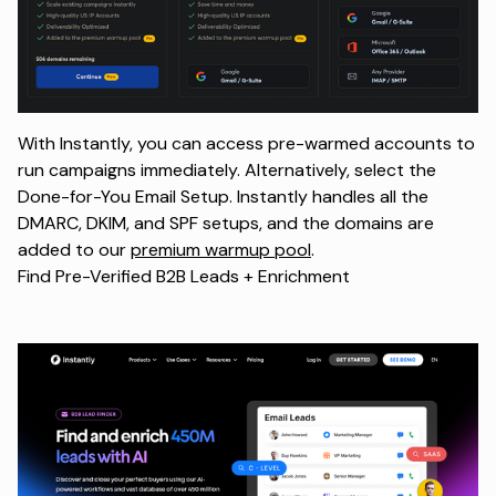
With Instantly, you can access pre-warmed accounts to
run campaigns immediately. Alternatively, select the
Done-for-You Email Setup. Instantly handles all the
DMARC, DKIM, and SPF setups, and the domains are
added to our
premium warmup pool
.
Find Pre-Verified B2B Leads + Enrichment