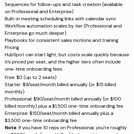
Sequences for follow-ups and task creation (available
on Professional and Enterprise)
Built-in meeting scheduling links with calendar sync
Workflow automation scales by tier (Professional and
Enterprise go much deeper)
Playbooks for consistent sales motions and training
Pricing
HubSpot can start light, but costs scale quickly because
it’s priced per seat, and the higher tiers often include
one-time onboarding fees.
Free: $0 (up to 2 seats)
Starter: $9/seat/month billed annually (or $15 billed
monthly)
Professional: $90/seat/month billed annually (or $100
billed monthly) plus a $1,500 one-time onboarding fee
Enterprise: $150/seat/month billed annually plus a
$3,500 one-time onboarding fee
Note
: If you have 10 reps on Professional, you’re roughly