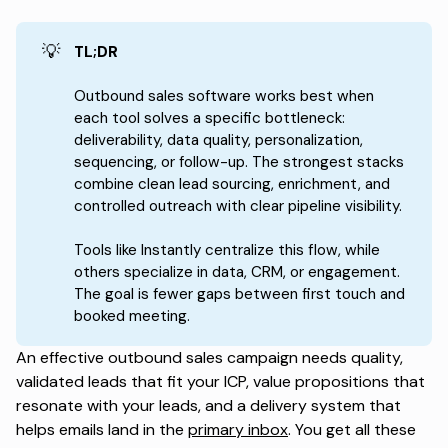
💡
TL;DR
Outbound sales software works best when
each tool solves a specific bottleneck:
deliverability, data quality, personalization,
sequencing, or follow-up. The strongest stacks
combine clean lead sourcing, enrichment, and
controlled outreach with clear pipeline visibility.
Tools like Instantly centralize this flow, while
others specialize in data, CRM, or engagement.
The goal is fewer gaps between first touch and
booked meeting.
An effective outbound sales campaign needs quality,
validated leads that fit your ICP, value propositions that
resonate with your leads, and a delivery system that
helps emails land in the
primary inbox
. You get all these