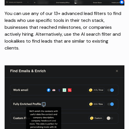
You can use any of our 13+ advanced lead filters to find
leads who use specific tools in their tech stack,
businesses that reached milestones, or companies
actively hiring. Alternatively, use the AI search filter and
lookalikes to find leads that are similar to existing
clients.