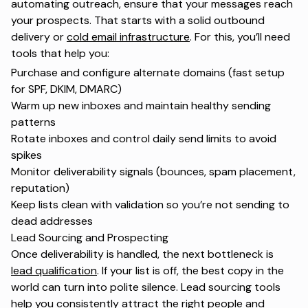
automating outreach, ensure that your messages reach
your prospects. That starts with a solid outbound
delivery or
cold email infrastructure
. For this, you’ll need
tools that help you:
Purchase and configure alternate domains (fast setup
for
SPF, DKIM, DMARC
)
Warm up new inboxes and maintain healthy sending
patterns
Rotate inboxes and control daily send limits to avoid
spikes
Monitor deliverability signals (bounces, spam placement,
reputation)
Keep lists clean with validation so you’re not sending to
dead addresses
Lead Sourcing and Prospecting
Once deliverability is handled, the next bottleneck is
lead qualification
. If your list is off, the best copy in the
world can turn into polite silence. Lead sourcing tools
help you consistently attract the right people and