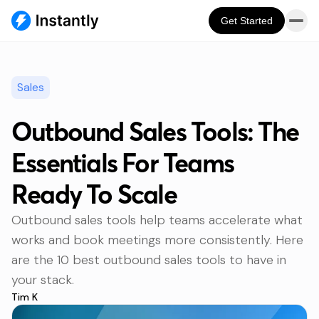
Get Started
Sales
Outbound Sales Tools: The
Essentials For Teams
Ready To Scale
Outbound sales tools help teams accelerate what
works and book meetings more consistently. Here
are the 10 best outbound sales tools to have in
your stack.
Tim K