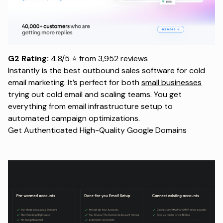
G2 Rating:
4.8/5 ⭐ from 3,952 reviews
Instantly is the best outbound sales software for cold
email marketing. It’s perfect for both
small businesses
trying out cold email and scaling teams. You get
everything from email infrastructure setup to
automated campaign optimizations.
Get Authenticated High-Quality Google Domains