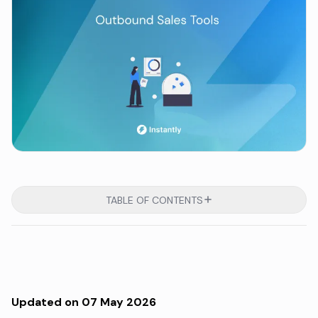
TABLE OF CONTENTS
Updated on 07 May 2026