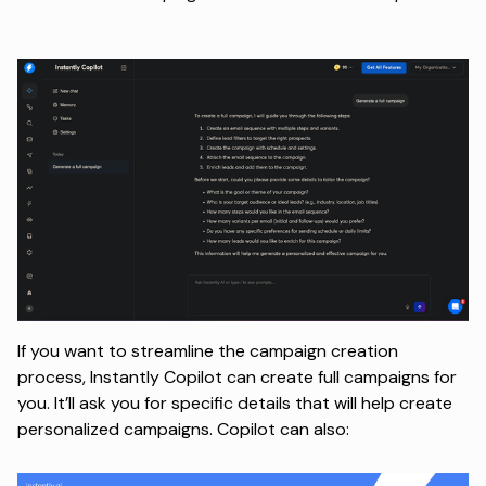
If you want to streamline the campaign creation
process, Instantly Copilot can create full campaigns for
you. It’ll ask you for specific details that will help create
personalized campaigns. Copilot can also: