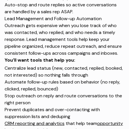
Auto-stop and route replies so active conversations
are handled by a sales rep ASAP.
Lead Management and Follow-up Automation
Outreach gets expensive when you lose track of who
was contacted, who replied, and who needs a timely
response.
Lead management
tools help keep your
pipeline organized, reduce repeat outreach, and ensure
consistent follow-ups across campaigns and inboxes.
You’ll want tools that help you:
Centralize lead status (new, contacted, replied, booked,
not interested) so nothing falls through
Automate follow-up rules based on behavior (no reply,
clicked, replied, bounced)
Stop outreach on reply and route conversations to the
right person
Prevent duplicates and over-contacting with
suppression lists and deduping
CRM reporting and analytics
that help team
opportunity