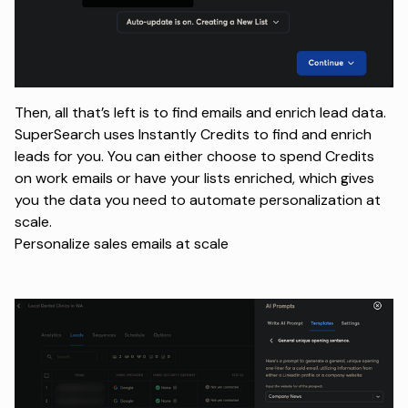
Then, all that’s left is to find emails and enrich lead data.
SuperSearch uses Instantly Credits to find and enrich
leads for you. You can either choose to spend Credits
on work emails or have your lists enriched, which gives
you the data you need to automate personalization at
scale.
Personalize sales emails at scale