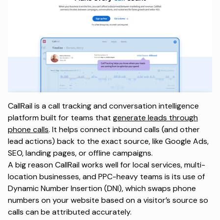
CallRail is a call tracking and conversation intelligence
platform built for teams that
generate leads through
phone calls
. It helps connect inbound calls (and other
lead actions) back to the exact source, like Google Ads,
SEO, landing pages, or offline campaigns.
A big reason CallRail works well for local services, multi-
location businesses, and PPC-heavy teams is its use of
Dynamic Number Insertion (DNI), which swaps phone
numbers on your website based on a visitor’s source so
calls can be attributed accurately.