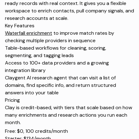
ready records with real context. It gives you a flexible
workspace to enrich contacts, pull company signals, and
research accounts at scale.
Key Features
Waterfall enrichment
to improve match rates by
checking multiple providers in sequence
Table-based workflows for cleaning, scoring,
segmenting, and tagging leads
Access to 100+ data providers and a growing
integration library
Claygent AI research agent that can visit a list of
domains, find specific info, and return structured
answers into your table
Pricing
Clay is credit-based, with tiers that scale based on how
many enrichments and research actions you run each
month.
Free: $0, 100 credits/month
Starter: $134/month