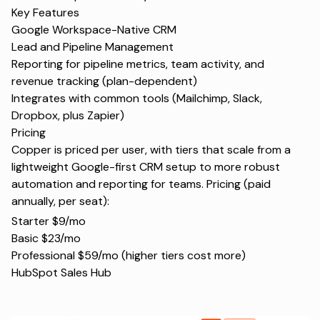
Key Features
Google Workspace-Native CRM
Lead and Pipeline Management
Reporting for pipeline metrics, team activity, and
revenue tracking (plan-dependent)
Integrates with common tools (Mailchimp, Slack,
Dropbox, plus Zapier)
Pricing
Copper is priced per user, with tiers that scale from a
lightweight Google-first CRM setup to more robust
automation and reporting for teams. Pricing (paid
annually, per seat):
Starter $9/mo
Basic $23/mo
Professional $59/mo (higher tiers cost more)
HubSpot Sales Hub