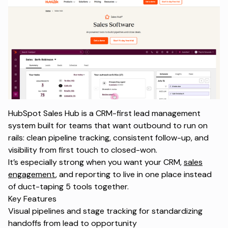
HubSpot Sales Hub is a CRM-first lead management
system built for teams that want outbound to run on
rails: clean pipeline tracking, consistent follow-up, and
visibility from first touch to closed-won.
It’s especially strong when you want your CRM,
sales
engagement
, and reporting to live in one place instead
of duct-taping 5 tools together.
Key Features
Visual pipelines and stage tracking for standardizing
handoffs from lead to opportunity