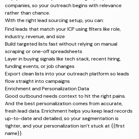
companies, so your outreach begins with relevance
rather than chance.
With the right lead sourcing setup, you can:
Find leads
that match your ICP using filters like role,
industry, revenue, and size
Build targeted lists fast without relying on manual
scraping or one-off spreadsheets
Layer in buying signals like tech stack, recent hiring,
funding events, or job changes
Export clean lists into your outreach platform so leads
flow straight into campaigns
Enrichment and Personalization Data
Good outbound needs context to hit the right pains.
And the best personalization comes from accurate,
fresh lead data. Enrichment helps you keep lead records
up-to-date and detailed, so your segmentation is
tighter, and your personalization isn’t stuck at {{first
name}}.