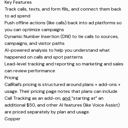
Key Features
Track calls, texts, and form fills,
,
and connect them back
to ad spend
Push offline actions (like calls) back into ad platforms so
you can optimize campaigns
Dynamic Number Insertion (DNI) to tie calls to sources,
campaigns, and visitor paths
AI-powered analysis to help you understand what
happened on calls and spot patterns
Lead-level tracking and reporting so marketing and sales
can review performance
Pricing
CallRail’s pricing is structured around plans + add-ons +
usage. Their pricing page notes that plans can include
Call Tracking as an add-on,
and
“starting at” an
additional $50, and other AI features (like Voice Assist)
are priced separately by plan and usage.
Copper