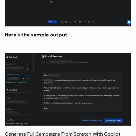
Here’s the sample output:
Generate Full Campaigns From Scratch With Copilot