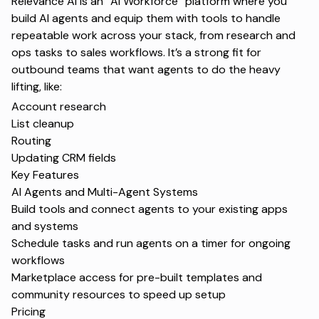
Relevance AI is an “AI Workforce” platform where you
build AI agents and equip them with tools to handle
repeatable work across your stack, from research and
ops tasks to sales workflows. It’s a strong fit for
outbound teams that want agents to do the heavy
lifting, like:
Account research
List cleanup
Routing
Updating CRM fields
Key Features
AI Agents and Multi-Agent Systems
Build tools and connect agents to your existing apps
and systems
Schedule tasks and run agents on a timer for ongoing
workflows
Marketplace access for pre-built templates and
community resources to speed up setup
Pricing