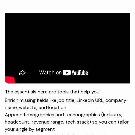
The essentials here are tools that help you:
Enrich missing fields like job title, LinkedIn URL, company
name, website, and location
Append firmographics and technographics (industry,
headcount, revenue range, tech stack) so you can tailor
your angle by segment