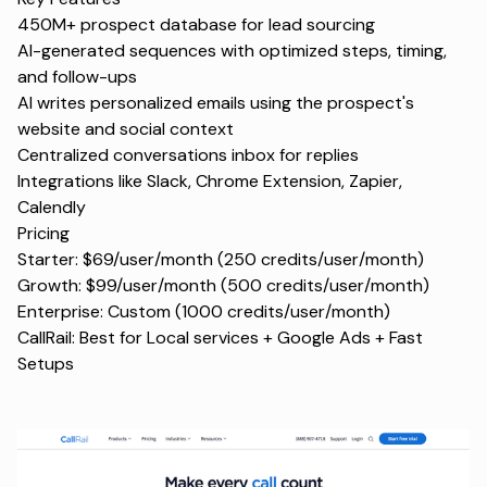
450M+ prospect database for lead sourcing
AI-generated sequences with optimized steps, timing,
and follow-ups
AI writes personalized emails using the prospect's
website and social context
Centralized conversations inbox for replies
Integrations like Slack, Chrome Extension, Zapier,
Calendly
Pricing
Starter: $69/user/month (250 credits/user/month)
Growth: $99/user/month (500 credits/user/month)
Enterprise: Custom (1000 credits/user/month)
CallRail: Best for Local services + Google Ads + Fast
Setups