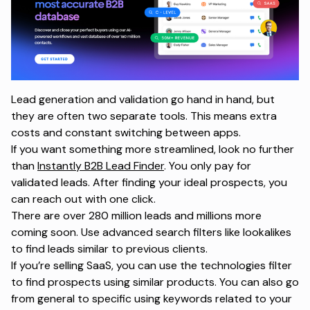
Lead generation and validation go hand in hand, but
they are often two separate tools. This means extra
costs and constant switching between apps.
If you want something more streamlined, look no further
than
Instantly B2B Lead Finder
. You only pay for
validated leads. After finding your ideal prospects, you
can reach out with one click.
There are over 280 million leads and millions more
coming soon. Use advanced search filters like lookalikes
to find leads similar to previous clients.
If you’re selling SaaS, you can use the technologies filter
to find prospects using similar products. You can also go
from general to specific using keywords related to your