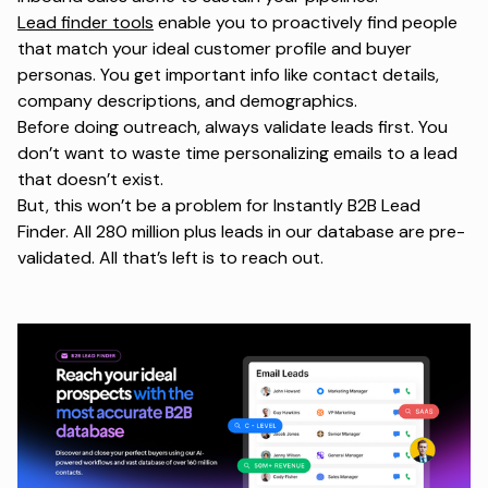
Lead finder tools
enable you to proactively find people
that match your ideal customer profile and buyer
personas. You get important info like contact details,
company descriptions, and demographics.
Before doing outreach, always validate leads first. You
don’t want to waste time personalizing emails to a lead
that doesn’t exist.
But, this won’t be a problem for Instantly B2B Lead
Finder. All 280 million plus leads in our database are pre-
validated. All that’s left is to reach out.