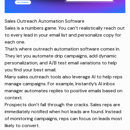
Sales Outreach Automation Software
Sales is a numbers game. You can’t realistically reach out
to every lead in your email list and personalize copy for
each one.
That’s where outreach automation software comes in.
They let you automate drip campaigns, add dynamic
personalization, and A/B test email variations to help
you find your best email.
Many sales outreach tools also leverage AI to help reps
manage campaigns. For example, Instantly’s AI inbox
manager automates replies to positive emails based on
context.
Prospects don’t fall through the cracks. Sales reps are
immediately notified when hot leads are found. Instead
of monitoring campaigns, reps can focus on leads most
likely to convert.