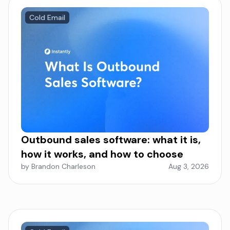
Cold Email
Outbound sales software: what it is,
how it works, and how to choose
by Brandon Charleson
Aug 3, 2026