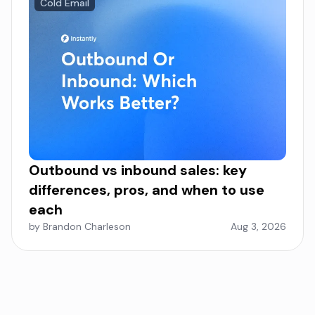
Cold Email
Outbound vs inbound sales: key
differences, pros, and when to use
each
by Brandon Charleson
Aug 3, 2026