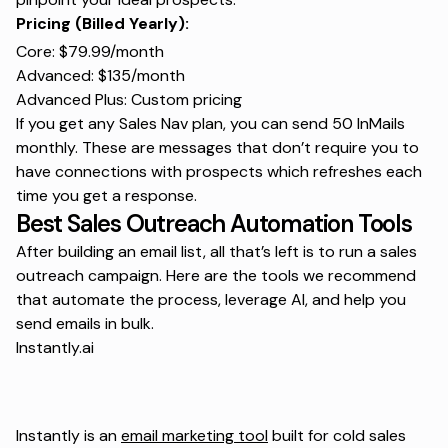
Pricing (Billed Yearly):
Core: $79.99/month
Advanced: $135/month
Advanced Plus: Custom pricing
If you get any Sales Nav plan, you can send 50 InMails
monthly. These are messages that don’t require you to
have connections with prospects which refreshes each
time you get a response.
Best Sales Outreach Automation Tools
After building an email list, all that’s left is to run a sales
outreach campaign. Here are the tools we recommend
that automate the process, leverage AI, and help you
send emails in bulk.
Instantly.ai
Instantly is an
email marketing tool
built for cold sales