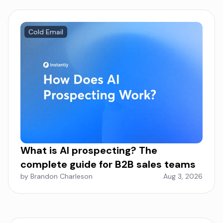
Cold Email
What is AI prospecting? The
complete guide for B2B sales teams
by Brandon Charleson
Aug 3, 2026