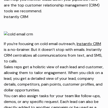
are the top customer relationship management (CRM)
tools we recommend.
Instantly CRM
If you’re focusing on cold email outreach,
Instantly CRM
is a no-brainer. But it doesn’t stop with emails. Instantly
CRM centralizes all communications from text, and SMS,
to calls.
Sales reps get a holistic view of each lead and customer,
allowing them to tailor engagement. When you click on a
lead, you get a detailed view of your lead, company
details, competitors, pain points, customer profiles, and
dollar opportunities.
You can also assign tasks for your team like follow-ups,
demos, or any specific request. Each lead can also be
directly added to another campaign or be used as a