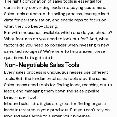
The right combination of sales tools is essential for
consistently converting leads into paying customers.
Sales tools automate the selling process, leverage lead
data for personalization, and enable reps to focus on
what they do best—closing.
But with thousands available, which one do you choose?
What features do you need to look out for? And, what
factors do you need to consider when investing in new
sales technologies? We’re here to help answer these
questions. Let’s get into it.
Non-Negotiable Sales Tools
Every sales process is unique. Businesses use different
tools. But, the fundamental sales tools stay the same.
Sales teams need tools for finding leads, reaching out to
leads, and managing them down the sales pipeline.
Lead Finder Tool
Inbound sales strategies are great for finding organic
leads interested in your products. But you can’t rely on
inbound sales alone to sustain your pipelines.