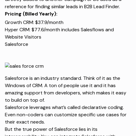
reference for finding similar leads in B2B Lead Finder.
Pricing (Billed Yearly):
Growth CRM: $37.9/month
Hyper CRM: $77.6/month includes Salesflows and
Website Visitors
Salesforce
Salesforce is an industry standard. Think of it as the
Windows of CRM. A ton of people use it and it has
amazing support from developers, which makes it easy
to build on top of.
Salesforce leverages what’s called declarative coding.
Even non-coders can customize specific use cases for
their exact needs.
But the true power of Salesforce lies in its