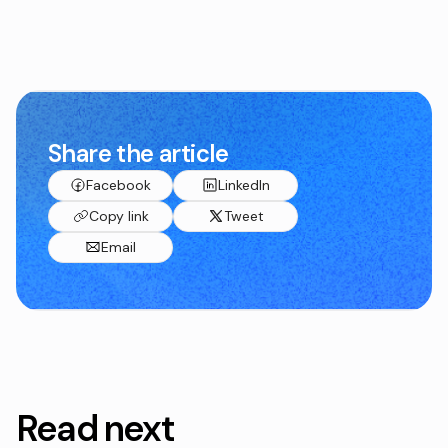
Share the article
Facebook
LinkedIn
Copy link
Tweet
Email
Read next