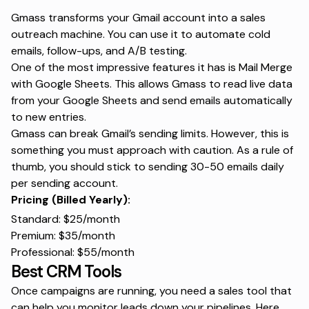
Gmass transforms your Gmail account into a sales
outreach machine. You can use it to automate cold
emails, follow-ups, and A/B testing.
One of the most impressive features it has is Mail Merge
with Google Sheets. This allows Gmass to read live data
from your Google Sheets and send emails automatically
to new entries.
Gmass can break Gmail’s sending limits. However, this is
something you must approach with caution. As a rule of
thumb, you should stick to sending 30-50 emails daily
per sending account.
Pricing (Billed Yearly):
Standard: $25/month
Premium: $35/month
Professional: $55/month
Best CRM Tools
Once campaigns are running, you need a sales tool that
can help you monitor leads down your pipelines. Here