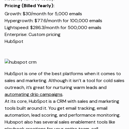
Pricing (Billed Yearly):
Growth: $30/month for 5,000 emails
Hypergrowth: $77.6/month for 100,000 emails
Lightspeed: $286.3/month for 500,000 emails
Enterprise: Custom pricing
HubSpot
HubSpot is one of the best platforms when it comes to
sales and marketing. Although it isn’t a tool for cold sales
outreach, it’s great for nurturing warm leads and
automating drip campaigns
.
At its core, HubSpot is a CRM with sales and marketing
tools built around it. You get email tracking, email
automation, lead scoring, and performance monitoring.
Hubspot also has several sales enablement tools like
playbook creations for your entire team, call