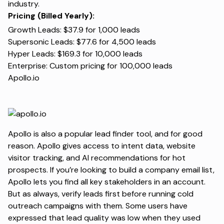
industry.
Pricing (Billed Yearly):
Growth Leads: $37.9 for 1,000 leads
Supersonic Leads: $77.6 for 4,500 leads
Hyper Leads: $169.3 for 10,000 leads
Enterprise: Custom pricing for 100,000 leads
Apollo.io
Apollo is also a popular lead finder tool, and for good
reason. Apollo gives access to intent data, website
visitor tracking, and AI recommendations for hot
prospects. If you’re looking to build a company email list,
Apollo lets you find all key stakeholders in an account.
But as always, verify leads first before running cold
outreach campaigns with them. Some users have
expressed that lead quality was low when they used