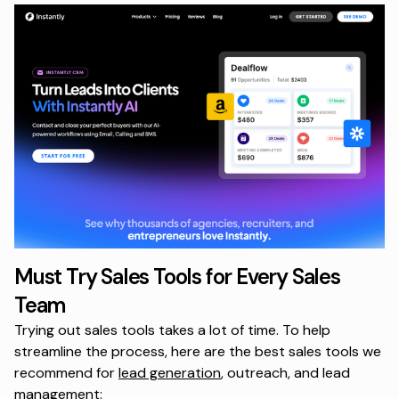
Must Try Sales Tools for Every Sales
Team
Trying out sales tools takes a lot of time. To help
streamline the process, here are the best sales tools we
recommend for
lead generation
, outreach, and lead
management: