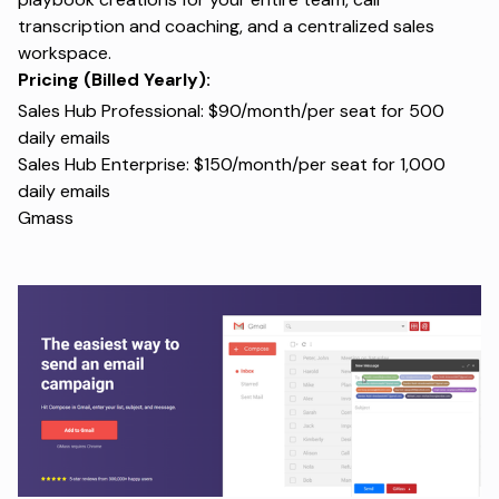
transcription and coaching, and a centralized sales
workspace.
Pricing (Billed Yearly):
Sales Hub Professional: $90/month/per seat for 500
daily emails
Sales Hub Enterprise: $150/month/per seat for 1,000
daily emails
Gmass