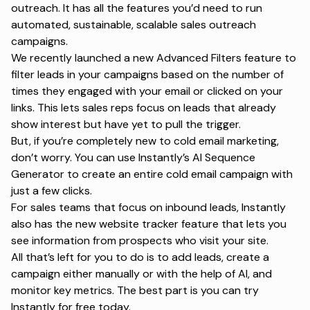
outreach. It has all the features you’d need to run
automated, sustainable, scalable sales outreach
campaigns.
We recently launched a new Advanced Filters feature to
filter leads in your campaigns based on the number of
times they engaged with your email or clicked on your
links. This lets sales reps focus on leads that already
show interest but have yet to pull the trigger.
But, if you’re completely new to cold email marketing,
don’t worry. You can use Instantly’s AI Sequence
Generator to create an entire cold email campaign with
just a few clicks.
For sales teams that focus on inbound leads, Instantly
also has the new website tracker feature that lets you
see information from prospects who visit your site.
All that’s left for you to do is to add leads, create a
campaign either manually or with the help of AI, and
monitor key metrics. The best part is you can try
Instantly for free today.