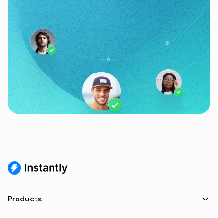
Products