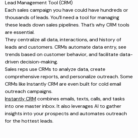
Lead Management Tool (CRM)
Each sales campaign you have could have hundreds or
thousands of leads. You’ll need a tool for managing
these leads down sales pipelines. That’s why CRM tools
are essential.
They centralize all data, interactions, and history of
leads and customers. CRMs automate data entry, see
trends based on customer behavior, and facilitate data-
driven decision-making.
Sales reps use CRMs to analyze data, create
comprehensive reports, and personalize outreach. Some
CRMs like Instantly CRM are even built for cold email
outreach campaigns.
Instantly CRM
combines emails, texts, calls, and tasks
into one master inbox. It also leverages AI to gather
insights into your prospects and automates outreach
for the hottest leads.