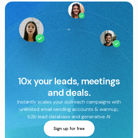
10x your leads, meetings
and deals.
Instantly scales your outreach campaigns with
unlimited email sending accounts & warmup,
b2b lead database and generative AI
Sign up for free