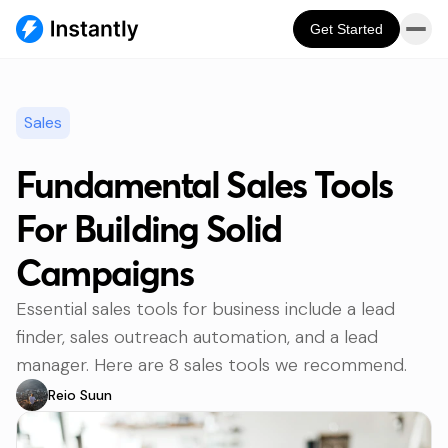
Get Started
Sales
Fundamental Sales Tools
For Building Solid
Campaigns
Essential sales tools for business include a lead
finder, sales outreach automation, and a lead
manager. Here are 8 sales tools we recommend.
Reio Suun