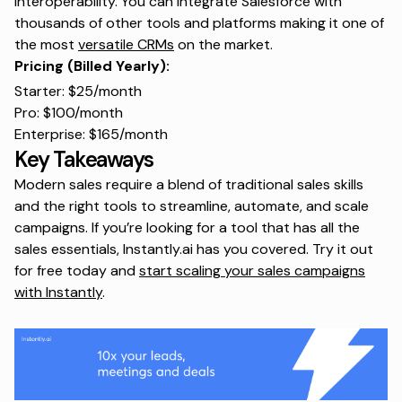
interoperability. You can integrate Salesforce with
thousands of other tools and platforms making it one of
the most
versatile CRMs
on the market.
Pricing (Billed Yearly):
Starter: $25/month
Pro: $100/month
Enterprise: $165/month
Key Takeaways
Modern sales require a blend of traditional sales skills
and the right tools to streamline, automate, and scale
campaigns. If you’re looking for a tool that has all the
sales essentials, Instantly.ai has you covered. Try it out
for free today and
start scaling your sales campaigns
with Instantly
.