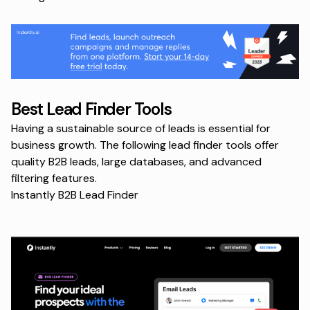
Best Lead Finder Tools
Having a sustainable source of leads is essential for
business growth. The following lead finder tools offer
quality B2B leads, large databases, and advanced
filtering features.
Instantly B2B Lead Finder