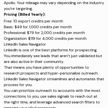
Apollo. Your mileage may vary depending on the industry
you’re targeting.
Pricing (Billed Yearly):
Free: 10 export credits per month
Basic: $49 for 1,000 credits per month
Professional: $79 for 2,000 credits per month
Organization: $119 for 4,000 credits per month
LinkedIn Sales Navigator
LinkedIn is one of the best platforms for prospecting.
You immediately see leads that aren’t just validated but
are also active in their community.
That means you have plenty of opportunities to
research prospects and hyper-personalize outreach.
LinkedIn Sales Navigator streamlines and automates that
process for you.
You can prioritize outreach to accounts with the most
connections to you, use sales signals to reach out at
the right time, and leverage advanced search filters to
pinpoint your ideal prospects.