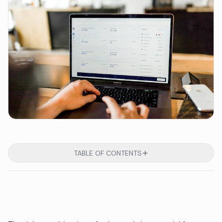
TABLE OF CONTENTS