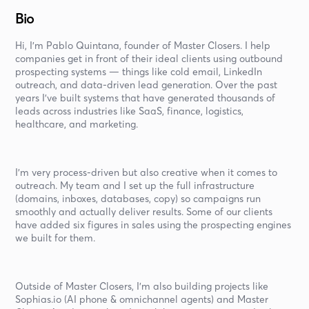
Bio
Hi, I’m Pablo Quintana, founder of Master Closers. I help
companies get in front of their ideal clients using outbound
prospecting systems — things like cold email, LinkedIn
outreach, and data-driven lead generation. Over the past
years I’ve built systems that have generated thousands of
leads across industries like SaaS, finance, logistics,
healthcare, and marketing.
I’m very process-driven but also creative when it comes to
outreach. My team and I set up the full infrastructure
(domains, inboxes, databases, copy) so campaigns run
smoothly and actually deliver results. Some of our clients
have added six figures in sales using the prospecting engines
we built for them.
Outside of Master Closers, I’m also building projects like
Sophias.io (AI phone & omnichannel agents) and Master