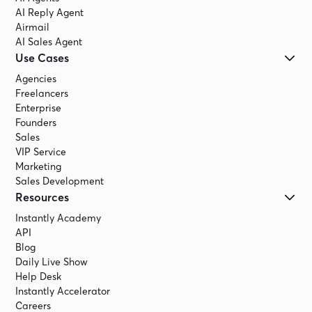
AI Reply Agent
Airmail
AI Sales Agent
Use Cases
Agencies
Freelancers
Enterprise
Founders
Sales
VIP Service
Marketing
Sales Development
Resources
Instantly Academy
API
Blog
Daily Live Show
Help Desk
Instantly Accelerator
Careers