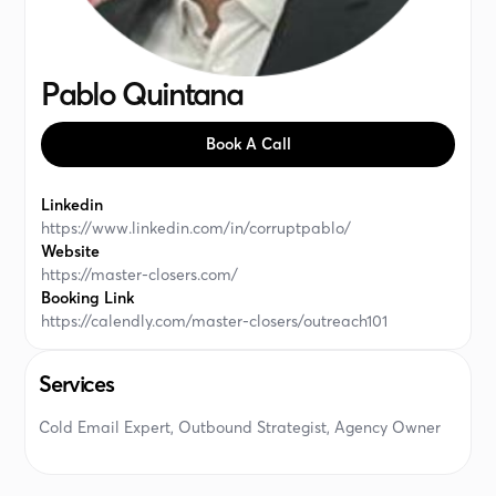
Pablo Quintana
Book A Call
Linkedin
https://www.linkedin.com/in/corruptpablo/
Website
https://master-closers.com/
Booking Link
https://calendly.com/master-closers/outreach101
Services
Cold Email Expert, Outbound Strategist, Agency Owner