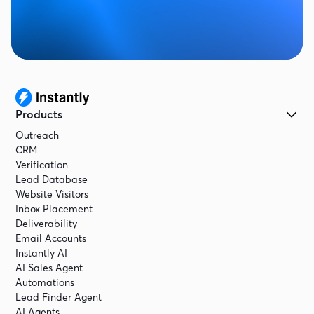
Products
Outreach
CRM
Verification
Lead Database
Website Visitors
Inbox Placement
Deliverability
Email Accounts
Instantly AI
AI Sales Agent
Automations
Lead Finder Agent
AI Agents