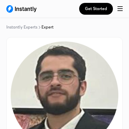
Get Started
Instantly Experts
Expert