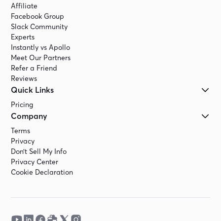
Affiliate
Facebook Group
Slack Community
Experts
Instantly vs Apollo
Meet Our Partners
Refer a Friend
Reviews
Quick Links
Pricing
Company
Terms
Privacy
Don’t Sell My Info
Privacy Center
Cookie Declaration