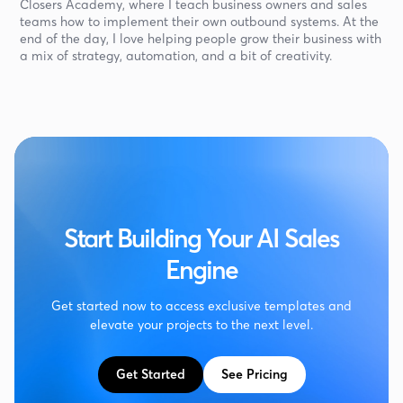
Closers Academy, where I teach business owners and sales
teams how to implement their own outbound systems. At the
end of the day, I love helping people grow their business with
a mix of strategy, automation, and a bit of creativity.
Start Building Your AI Sales
Engine
Get started now to access exclusive templates and
elevate your projects to the next level.
Get Started
See Pricing