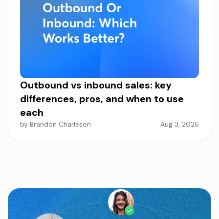
Outbound vs inbound sales: key
differences, pros, and when to use
each
by Brandon Charleson
Aug 3, 2026