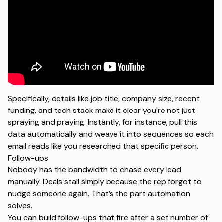
Specifically, details like job title, company size, recent
funding, and tech stack make it clear you're not just
spraying and praying. Instantly, for instance, pull this
data automatically and weave it into sequences so each
email reads like you researched that specific person.
Follow-ups
Nobody has the bandwidth to chase every lead
manually. Deals stall simply because the rep forgot to
nudge someone again. That’s the part automation
solves.
You can build follow-ups that fire after a set number of