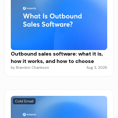
Outbound sales software: what it is,
how it works, and how to choose
by Brandon Charleson
Aug 3, 2026
Cold Email