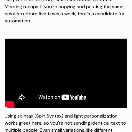
Meeting recaps. If you're copying and pasting the same
email structure five times a week, that's a candidate for
automation.
Using
spintax (Spin Syntax)
and light personalization
works great here, so you're not sending identical text to
multiple people. Even small variations, like different