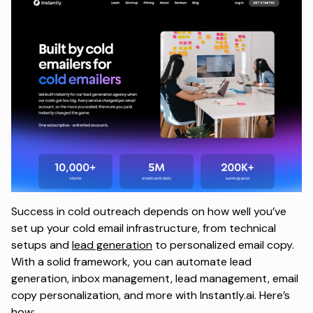
Success in cold outreach depends on how well you’ve
set up your cold email infrastructure, from technical
setups and
lead generation
to personalized email copy.
With a solid framework, you can automate lead
generation, inbox management, lead management, email
copy personalization, and more with Instantly.ai. Here’s
how: