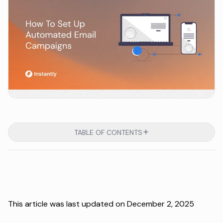
TABLE OF CONTENTS
This article was last updated on December 2, 2025