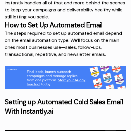
Instantly handles all of that and more behind the scenes
to keep your campaigns and deliverability healthy while
still letting you scale.
How to Set Up Automated Email
The steps required to set up automated email depend
on the email automation type. We’ll focus on the main
ones most businesses use—sales, follow-ups,
transactional, repetitive, and newsletter emails.
Setting up Automated Cold Sales Email
With Instantly.ai