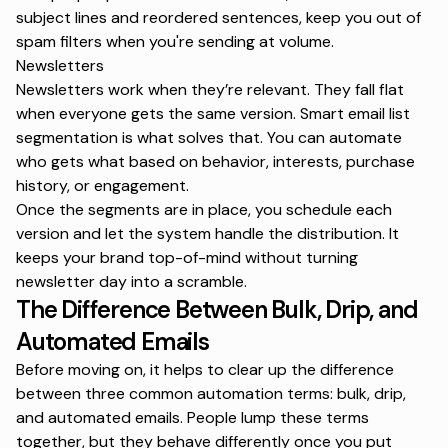
subject lines and reordered sentences, keep you out of
spam filters when you're sending at volume.
Newsletters
Newsletters work when they’re relevant. They fall flat
when everyone gets the same version. Smart
email list
segmentation
is what solves that. You can automate
who gets what based on behavior, interests, purchase
history, or engagement.
Once the segments are in place, you schedule each
version and let the system handle the distribution. It
keeps your brand top-of-mind without turning
newsletter day into a scramble.
The Difference Between Bulk, Drip, and
Automated Emails
Before moving on, it helps to clear up the difference
between three common automation terms:
bulk, drip,
and automated emails
. People lump these terms
together, but they behave differently once you put