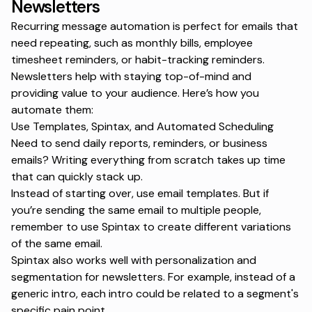
Newsletters
Recurring message automation is perfect for emails that
need repeating, such as monthly bills, employee
timesheet reminders, or habit-tracking reminders.
Newsletters help with staying top-of-mind and
providing value to your audience. Here’s how you
automate them:
Use Templates, Spintax, and Automated Scheduling
Need to send daily reports, reminders, or business
emails? Writing everything from scratch takes up time
that can quickly stack up.
Instead of starting over, use
email templates
. But if
you’re sending the same email to multiple people,
remember to use Spintax to create different variations
of the same email.
Spintax also works well with personalization and
segmentation for newsletters. For example, instead of a
generic intro, each intro could be related to a segment's
specific pain point.