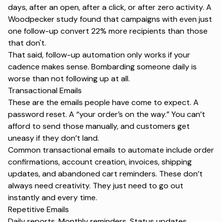
days, after an open, after a click, or after zero activity. A
Woodpecker study
found that campaigns with even just
one follow-up convert 22% more recipients than those
that don't.
That said, follow-up automation only works if your
cadence makes sense. Bombarding someone daily is
worse than not following up at all.
Transactional Emails
These are the emails people have come to expect. A
password reset. A
“your order’s on the way.”
You can’t
afford to send those manually, and customers get
uneasy if they don’t land.
Common transactional emails to automate include order
confirmations, account creation, invoices, shipping
updates, and abandoned cart reminders. These don’t
always need creativity. They just need to go out
instantly and every time.
Repetitive Emails
Daily reports. Monthly reminders. Status updates.