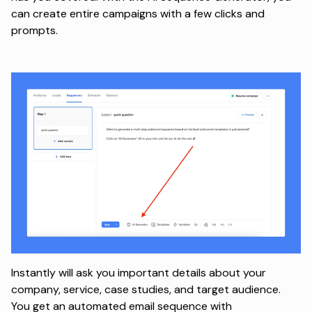
can create entire campaigns with a few clicks and
prompts.
Instantly will ask you important details about your
company, service, case studies, and target audience.
You get an automated email sequence with