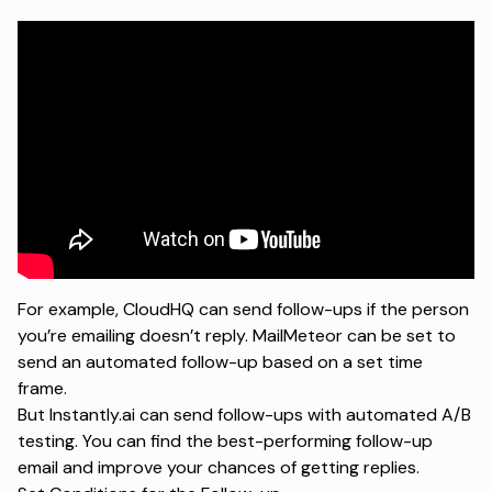
For example, CloudHQ can send follow-ups if the person
you’re emailing doesn’t reply. MailMeteor can be set to
send an automated follow-up based on a set time
frame.
But Instantly.ai can send follow-ups with automated
A/B
testing
. You can find the best-performing follow-up
email and improve your chances of getting replies.