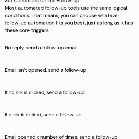
Set Conditions for the Follow-up
Most automated follow-up tools use the same logical
conditions. That means, you can choose whatever
follow-up automation fits you best, just as long as it has
these core triggers:
No reply, send a follow-up email
Email isn’t opened, send a follow-up
If no link is clicked, send a follow-up
If a link is clicked, send a follow-up
Email opened x number of times, send a follow-up