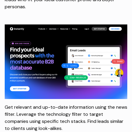
personas.
Get relevant and up-to-date information using the news
filter. Leverage the technology filter to target
companies using specific tech stacks. Find leads similar
to clients using look-alikes.