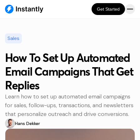
Get Started
Sales
How To Set Up Automated
Email Campaigns That Get
Replies
Learn how to set up automated email campaigns
for sales, follow-ups, transactions, and newsletters
that personalize outreach and drive conversions.
Hans Dekker