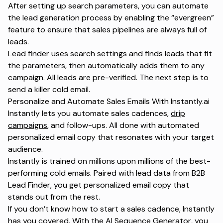
After setting up search parameters, you can automate
the lead generation process by enabling the “evergreen”
feature to ensure that sales pipelines are always full of
leads.
Lead finder uses search settings and finds leads that fit
the parameters, then automatically adds them to any
campaign. All leads are pre-verified. The next step is to
send a killer cold email.
Personalize and Automate Sales Emails With Instantly.ai
Instantly lets you automate sales cadences,
drip
campaigns
, and follow-ups. All done with automated
personalized email copy that resonates with your target
audience.
Instantly is trained on millions upon millions of the best-
performing cold emails. Paired with lead data from B2B
Lead Finder, you get personalized email copy that
stands out from the rest.
If you don’t know how to start a sales cadence, Instantly
has you covered. With the AI Sequence Generator, you