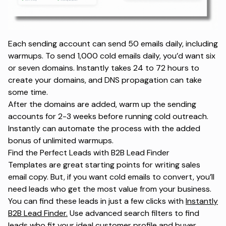
Each sending account can send 50 emails daily, including
warmups. To send 1,000 cold emails daily, you’d want six
or seven domains. Instantly takes 24 to 72 hours to
create your domains, and DNS propagation can take
some time.
After the domains are added, warm up the sending
accounts for 2-3 weeks before running cold outreach.
Instantly can automate the process with the added
bonus of unlimited warmups.
Find the Perfect Leads with B2B Lead Finder
Templates are great starting points for writing sales
email copy. But, if you want cold emails to convert, you’ll
need leads who get the most value from your business.
You can find these leads in just a few clicks with
Instantly
B2B Lead Finder.
Use advanced search filters to find
leads who fit your ideal customer profile and buyer