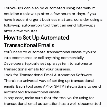
Follow-ups can also be automated using intervals. It
could be a follow-up after a few hours or days. If you
have frequent urgent business matters, consider using a
follow-up automation tool that can send follow-ups
after a few minutes.
How to Set Up Automated
Transactional Emails
You'll need to
automate transactional emails
if you’re
into ecommerce or sell anything commercially.
Developers typically set up a system to automate
transactional emails for your business.
Look for Transactional Email Automation Software
There's no universal way of setting up transactional
emails. Each tool uses API or SMTP integrations to send
automated transactional emails.
In any case, make sure that the tool you’re using for
transactional email automation has a well-documented