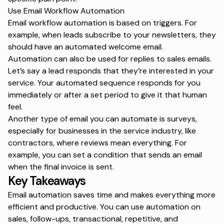
Use Email Workflow Automation
Email workflow automation is based on triggers. For
example, when leads subscribe to your newsletters, they
should have an automated welcome email.
Automation can also be used for replies to sales emails.
Let’s say a lead responds that they’re interested in your
service. Your automated sequence responds for you
immediately or after a set period to give it that human
feel.
Another type of email you can automate is surveys,
especially for businesses in the service industry, like
contractors, where reviews mean everything. For
example, you can set a condition that sends an email
when the final invoice is sent.
Key Takeaways
Email automation saves time and makes everything more
efficient and productive. You can use automation on
sales, follow-ups, transactional, repetitive, and