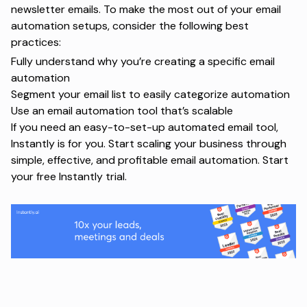
newsletter emails. To make the most out of your email
automation setups, consider the following best
practices:
Fully understand why you’re creating a specific email
automation
Segment your email list to easily categorize automation
Use an email automation tool that’s scalable
If you need an easy-to-set-up automated email tool,
Instantly is for you. Start scaling your business through
simple, effective, and profitable email automation.
Start
your free Instantly trial
.