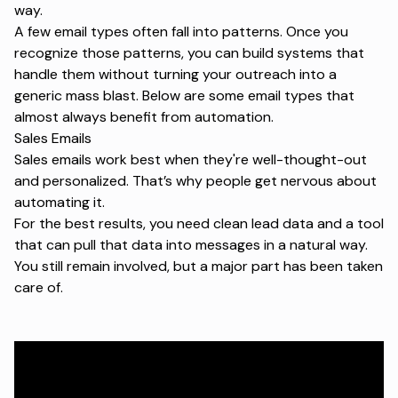
way.
A few email types often fall into patterns. Once you
recognize those patterns, you can build systems that
handle them without turning your outreach into a
generic mass blast. Below are some email types that
almost always benefit from automation.
Sales Emails
Sales emails
work best when they're well-thought-out
and personalized. That’s why people get nervous about
automating it.
For the best results, you need clean lead data and a tool
that can pull that data into messages in a natural way.
You still remain involved, but a major part has been taken
care of.