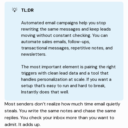
💡
TL;DR
Automated email campaigns help you stop
rewriting the same messages and keep leads
moving without constant checking. You can
automate sales emails, follow-ups,
transactional messages, repetitive notes, and
newsletters.
The most important element is pairing the right
triggers with clean lead data and a tool that
handles personalization at scale. If you want a
setup that’s easy to run and hard to break,
Instantly does that well.
Most senders don’t realize how much time email quietly
steals. You write the same notes and chase the same
replies. You check your inbox more than you want to
admit. It adds up.