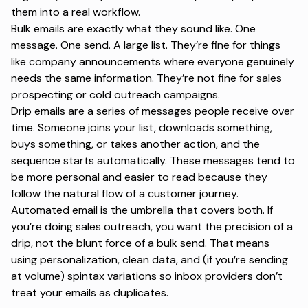
them into a real workflow.
Bulk emails are exactly what they sound like. One
message. One send. A large list. They’re fine for things
like company announcements where everyone genuinely
needs the same information. They’re not fine for
sales
prospecting
or cold outreach campaigns.
Drip emails
are a series of messages people receive over
time. Someone joins your list, downloads something,
buys something, or takes another action, and the
sequence starts automatically. These messages tend to
be more personal and easier to read because they
follow the natural flow of a customer journey.
Automated email is the umbrella that covers both. If
you’re doing sales outreach, you want the precision of a
drip, not the blunt force of a bulk send. That means
using
personalization
, clean data, and (if you’re sending
at volume) spintax variations so inbox providers don’t
treat your emails as duplicates.