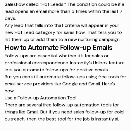
Salesflow called “Hot Leads.” The condition could be if a
lead opens an email more than 5 times within the last 7
days.
Any lead that falls into that criteria will appear in your
new Hot Lead category for sales flow. That tells you to
hit them up or add them to a new nurturing campaign.
How to Automate Follow-up Emails
Follow-ups are essential, whether it’s for sales or
professional correspondence. Instantly’s Unibox feature
lets you automate follow-ups for positive emails.
But you can still automate follow-ups using free tools for
email service providers like Google and Gmail. Here’s
how:
Use a Follow-up Automation Tool
There are several free follow-up automation tools for
things like Gmail. But if you need
sales follow-up
for cold
outreach, then the best tool for the job is Instantly.ai.