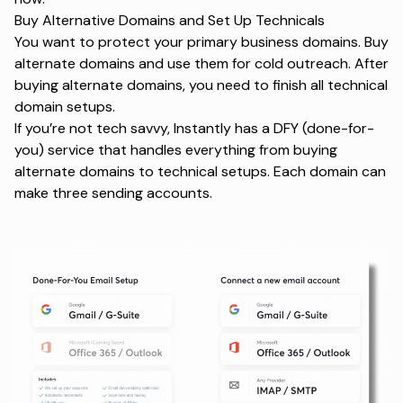
Buy Alternative Domains and Set Up Technicals
You want to protect your primary business domains. Buy
alternate domains and use them for cold outreach. After
buying alternate domains, you need to finish all technical
domain setups.
If you’re not tech savvy, Instantly has a DFY (done-for-
you) service that handles everything from buying
alternate domains to technical setups. Each domain can
make three sending accounts.