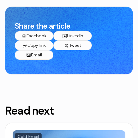
Share the article
Facebook
LinkedIn
Copy link
Tweet
Email
Read next
Cold Email