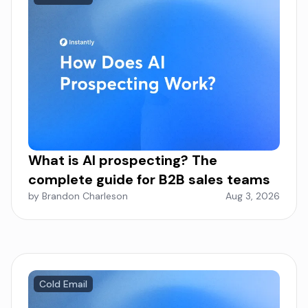
What is AI prospecting? The
complete guide for B2B sales teams
by Brandon Charleson
Aug 3, 2026
Cold Email