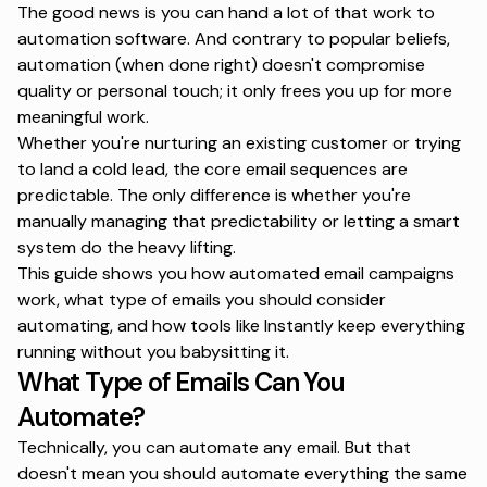
The good news is you can hand a lot of that work to
automation software
. And contrary to popular beliefs,
automation (when done right) doesn't compromise
quality or personal touch; it only frees you up for more
meaningful work.
Whether you're nurturing an existing customer or trying
to land a cold lead, the core
email sequences
are
predictable. The only difference is whether you're
manually managing that predictability or letting a smart
system do the heavy lifting.
This guide shows you how automated email campaigns
work, what type of emails you should consider
automating, and how tools like Instantly keep everything
running without you babysitting it.
What Type of Emails Can You
Automate?
Technically, you can automate any email. But that
doesn't mean you should automate everything the same