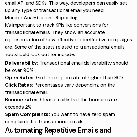
email API and SDKs. This way, developers can easily set
up any type of transactional email you need.
Monitor Analytics and Reporting
It’s important to
track KPIs
like conversions for
transactional emails. They show an accurate
representation of how effective or ineffective campaigns
are. Some of the stats related to transactional emails
you should look out for include:
Deliverability:
Transactional email deliverability should
be over 90%.
Open Rates:
Go for an open rate of higher than 80%.
Click Rates:
Percentages vary depending on the
transactional email.
Bounce rates:
Clean email lists if the bounce rate
exceeds 2%.
Spam Complaints:
You want to have zero spam
complaints for transactional emails.
Automating Repetitive Emails and