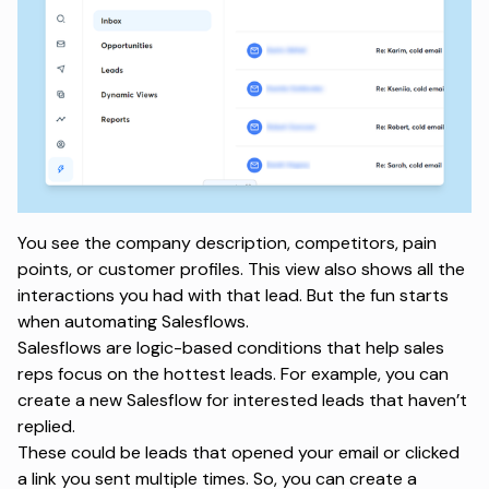
You see the company description, competitors, pain
points, or customer profiles. This view also shows all the
interactions you had with that lead. But the fun starts
when automating Salesflows.
Salesflows are logic-based conditions that help sales
reps focus on the hottest leads. For example, you can
create a new Salesflow for interested leads that haven’t
replied.
These could be leads that opened your email or clicked
a link you sent multiple times. So, you can create a