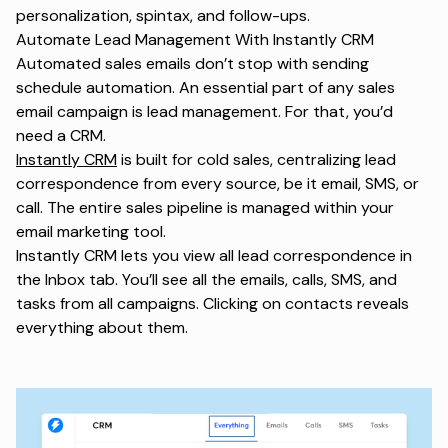
personalization, spintax, and follow-ups.
Automate Lead Management With Instantly CRM
Automated sales emails don’t stop with sending
schedule automation. An essential part of any sales
email campaign is lead management. For that, you’d
need a CRM.
Instantly CRM
is built for cold sales, centralizing lead
correspondence from every source, be it email, SMS, or
call. The entire sales pipeline is managed within your
email marketing tool.
Instantly CRM lets you view all lead correspondence in
the Inbox tab. You’ll see all the emails, calls, SMS, and
tasks from all campaigns. Clicking on contacts reveals
everything about them.