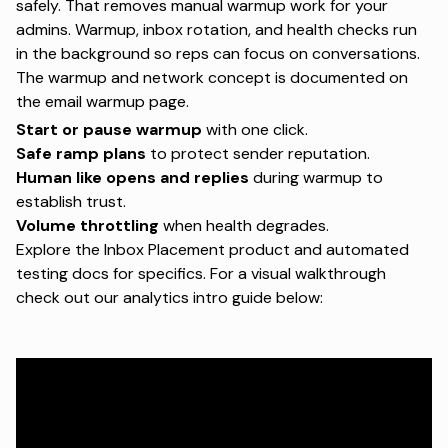
safely. That removes manual warmup work for your
admins. Warmup, inbox rotation, and health checks run
in the background so reps can focus on conversations.
The warmup and network concept is documented on
the
email warmup page
.
Start or pause warmup
with one click.
Safe ramp plans
to protect sender reputation.
Human like opens and replies
during warmup to
establish trust.
Volume throttling
when health degrades.
Explore the
Inbox Placement product
and
automated
testing docs
for specifics. For a visual walkthrough
check out our analytics intro guide below: