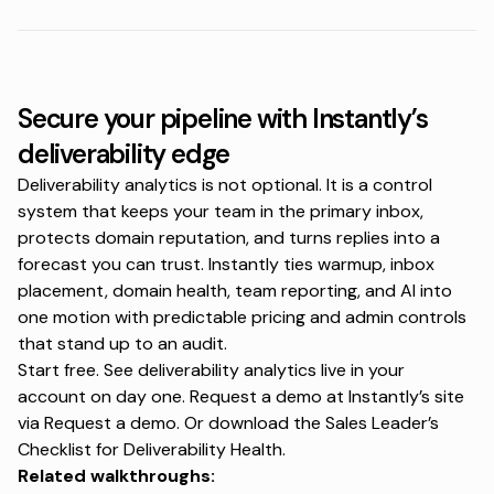
Secure your pipeline with Instantly’s
deliverability edge
Deliverability analytics is not optional. It is a control
system that keeps your team in the primary inbox,
protects domain reputation, and turns replies into a
forecast you can trust. Instantly ties warmup, inbox
placement, domain health, team reporting, and AI into
one motion with predictable pricing and admin controls
that stand up to an audit.
Start free. See deliverability analytics live in your
account on day one. Request a demo at Instantly’s site
via
Request a demo
. Or download the Sales Leader’s
Checklist for Deliverability Health.
Related walkthroughs: