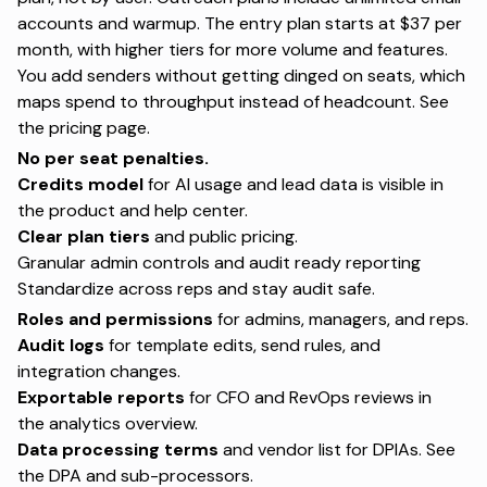
accounts and warmup. The entry plan starts at $37 per
month, with higher tiers for more volume and features.
You add senders without getting dinged on seats, which
maps spend to throughput instead of headcount. See
the
pricing page
.
No per seat penalties.
Credits model
for AI usage and lead data is visible in
the product and help center.
Clear plan tiers
and public pricing.
Granular admin controls and audit ready reporting
Standardize across reps and stay audit safe.
Roles and permissions
for admins, managers, and reps.
Audit logs
for template edits, send rules, and
integration changes.
Exportable reports
for CFO and RevOps reviews in
the
analytics overview
.
Data processing terms
and vendor list for DPIAs. See
the
DPA
and
sub-processors
.