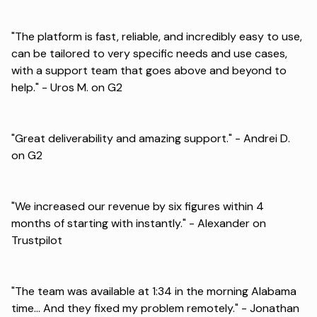
"The platform is fast, reliable, and incredibly easy to use,
can be tailored to very specific needs and use cases,
with a support team that goes above and beyond to
help." -
Uros M. on G2
"Great deliverability and amazing support." -
Andrei D.
on G2
"We increased our revenue by six figures within 4
months of starting with instantly." -
Alexander on
Trustpilot
"The team was available at 1:34 in the morning Alabama
time... And they fixed my problem remotely." -
Jonathan