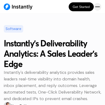
Get Started
Software
Instantly's Deliverability
Analytics: A Sales Leader's
Edge
Instantly's deliverability analytics provides sales
leaders real-time visibility into domain health,
inbox placement, and reply outcomes. Leverage
automated tests, One-Click Deliverability Network,
and dedicated IPs to prevent email crashes.