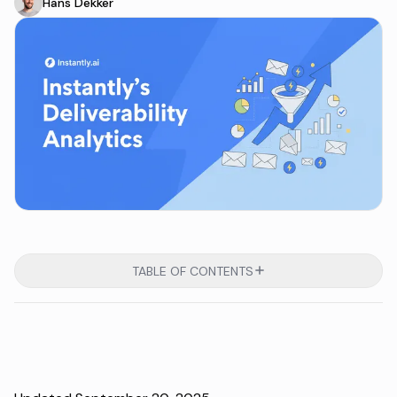
Hans Dekker
TABLE OF CONTENTS