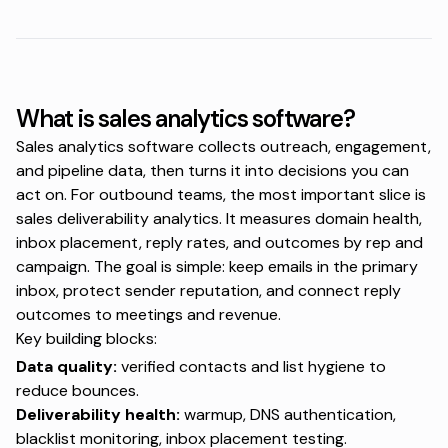
What is sales analytics software?
Sales analytics software collects outreach, engagement,
and pipeline data, then turns it into decisions you can
act on. For outbound teams, the most important slice is
sales deliverability analytics. It measures domain health,
inbox placement, reply rates, and outcomes by rep and
campaign. The goal is simple: keep emails in the primary
inbox, protect sender reputation, and connect reply
outcomes to meetings and revenue.
Key building blocks:
Data quality:
verified contacts and list hygiene to
reduce bounces.
Deliverability health:
warmup, DNS authentication,
blacklist monitoring, inbox placement testing.