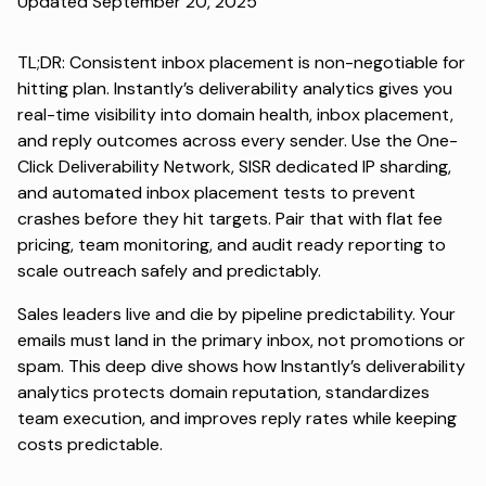
Updated September 20, 2025
TL;DR: Consistent
inbox placement
is non-negotiable for
hitting plan. Instantly’s deliverability analytics gives you
real-time visibility into domain health, inbox placement,
and reply outcomes across every sender. Use the One-
Click Deliverability Network, SISR dedicated IP sharding,
and automated inbox placement tests to prevent
crashes before they hit targets. Pair that with flat fee
pricing, team monitoring, and audit ready reporting to
scale outreach safely and predictably.
Sales leaders live and die by pipeline predictability. Your
emails must land in the primary inbox, not promotions or
spam. This deep dive shows how Instantly’s deliverability
analytics protects domain reputation, standardizes
team execution, and improves reply rates while keeping
costs predictable.