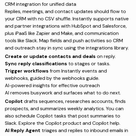
CRM integration for unified data
Replies, meetings, and contact updates should flow to
your CRM with no CSV shuffle. Instantly supports native
and partner integrations with HubSpot and Salesforce,
plus iPaaS like Zapier and Make, and communication
tools like Slack. Map fields and push activities so CRM
and outreach stay in sync using the
integrations library
.
Create or update contacts and deals
on reply.
Sync reply classifications
to stages or tasks.
Trigger workflows
from Instantly events and
webhooks, guided by the
webhooks guide
.
AI-powered insights for effective outreach
AI removes busywork and surfaces what to do next.
Copilot
drafts sequences, researches accounts, finds
prospects, and summarizes weekly analytics. You can
also schedule Copilot tasks that post summaries to
Slack. Explore the
Copilot product
and
Copilot help
.
AI Reply Agent
triages and replies to inbound emails in