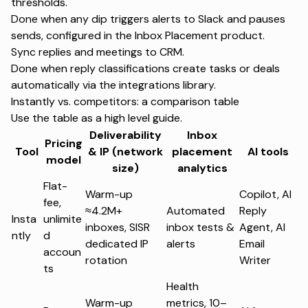
thresholds.
Done when any dip triggers alerts to Slack and pauses
sends, configured in the
Inbox Placement product
.
Sync replies and meetings to CRM.
Done when reply classifications create tasks or deals
automatically via the
integrations library
.
Instantly vs. competitors: a comparison table
Use the table as a high level guide.
Deliverability
Inbox
Pricing
Tool
& IP (network
placement
AI tools
model
size)
analytics
Flat-
Warm-up
Copilot, AI
fee,
≈4.2M+
Automated
Reply
Insta
unlimite
inboxes, SISR
inbox tests &
Agent, AI
ntly
d
dedicated IP
alerts
Email
accoun
rotation
Writer
ts
Health
Warm-up
metrics, 10–