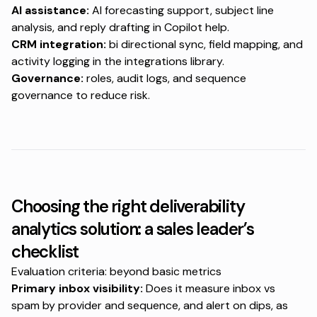
AI assistance:
AI forecasting support, subject line
analysis, and reply drafting in
Copilot help
.
CRM integration:
bi directional sync, field mapping, and
activity logging in the
integrations library
.
Governance:
roles, audit logs, and sequence
governance to reduce risk.
Choosing the right deliverability
analytics solution: a sales leader’s
checklist
Evaluation criteria: beyond basic metrics
Primary inbox visibility:
Does it measure inbox vs
spam by provider and sequence, and alert on dips, as