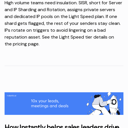
High volume teams need insulation. SISR, short for Server
and IP Sharding and Rotation, assigns private servers
and dedicated IP pools on the Light Speed plan. If one
shard gets flagged, the rest of your senders stay clean.
IPs rotate on triggers to avoid lingering on a bad
reputation asset. See the Light Speed tier details on
the
pricing page
.
How Instantly helps sales leaders drive