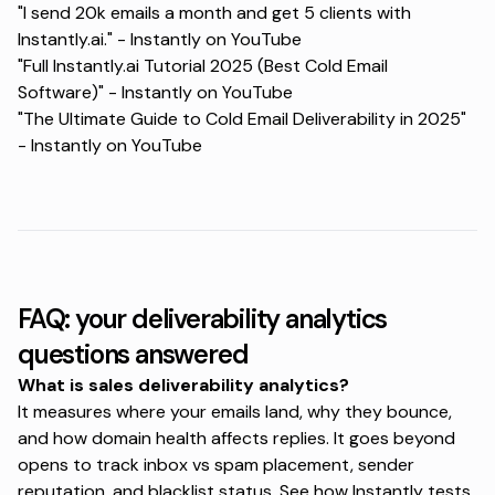
"I send 20k emails a month and get 5 clients with
Instantly.ai." -
Instantly on YouTube
"Full Instantly.ai Tutorial 2025 (Best Cold Email
Software)" -
Instantly on YouTube
"The Ultimate Guide to Cold Email Deliverability in 2025"
-
Instantly on YouTube
FAQ: your deliverability analytics
questions answered
What is sales deliverability analytics?
It measures where your emails land, why they bounce,
and how domain health affects replies. It goes beyond
opens to track inbox vs spam placement, sender
reputation, and blacklist status. See how Instantly tests