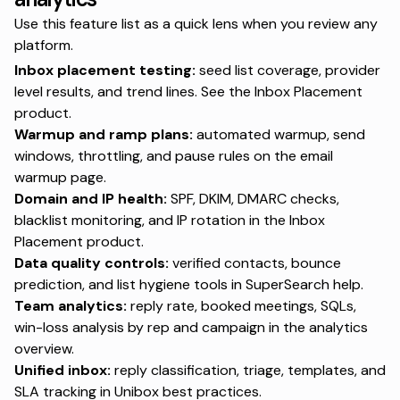
Use this feature list as a quick lens when you review any
platform.
Inbox placement testing:
seed list coverage, provider
level results, and trend lines. See the
Inbox Placement
product
.
Warmup and ramp plans:
automated warmup, send
windows, throttling, and pause rules on the
email
warmup page
.
Domain and IP health:
SPF, DKIM, DMARC checks,
blacklist monitoring, and IP rotation in the
Inbox
Placement product
.
Data quality controls:
verified contacts, bounce
prediction, and list hygiene tools in
SuperSearch help
.
Team analytics:
reply rate, booked meetings, SQLs,
win-loss analysis by rep and campaign in the
analytics
overview
.
Unified inbox:
reply classification, triage, templates, and
SLA tracking in
Unibox best practices
.