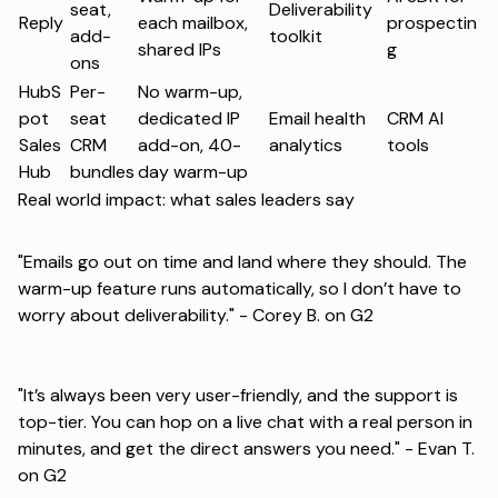
seat,
Deliverability
Reply
each mailbox,
prospectin
add-
toolkit
shared IPs
g
ons
HubS
Per-
No warm-up,
pot
seat
dedicated IP
Email health
CRM AI
Sales
CRM
add-on, 40-
analytics
tools
Hub
bundles
day warm-up
Real world impact: what sales leaders say
"Emails go out on time and land where they should. The
warm-up feature runs automatically, so I don’t have to
worry about deliverability." -
Corey B. on G2
"It’s always been very user-friendly, and the support is
top-tier. You can hop on a live chat with a real person in
minutes, and get the direct answers you need." -
Evan T.
on G2