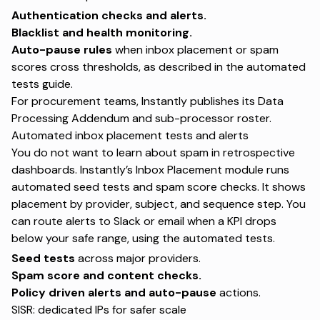
Authentication checks and alerts.
Blacklist and health monitoring.
Auto-pause rules
when inbox placement or spam
scores cross thresholds, as described in the
automated
tests guide
.
For procurement teams, Instantly publishes its
Data
Processing Addendum
and sub-processor roster.
Automated inbox placement tests and alerts
You do not want to learn about spam in retrospective
dashboards. Instantly’s Inbox Placement module runs
automated seed tests and spam score checks. It shows
placement by provider, subject, and sequence step. You
can route alerts to Slack or email when a KPI drops
below your safe range, using the
automated tests
.
Seed tests
across major providers.
Spam score and content checks.
Policy driven alerts and auto-pause
actions.
SISR: dedicated IPs for safer scale