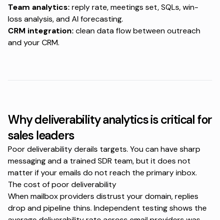
Team analytics:
reply rate, meetings set, SQLs, win-
loss analysis, and AI forecasting.
CRM integration:
clean data flow between outreach
and your CRM.
Why deliverability analytics is critical for
sales leaders
Poor deliverability derails targets. You can have sharp
messaging and a trained SDR team, but it does not
matter if your emails do not reach the primary inbox.
The cost of poor deliverability
When mailbox providers distrust your domain, replies
drop and pipeline thins. Independent testing shows the
average deliverability rate across email providers was