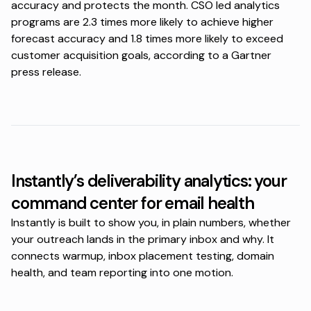
accuracy and protects the month. CSO led analytics
programs are 2.3 times more likely to achieve higher
forecast accuracy and 1.8 times more likely to exceed
customer acquisition goals, according to a
Gartner
press release
.
Instantly’s deliverability analytics: your
command center for email health
Instantly is built to show you, in plain numbers, whether
your outreach lands in the primary inbox and why. It
connects warmup, inbox placement testing, domain
health, and team reporting into one motion.