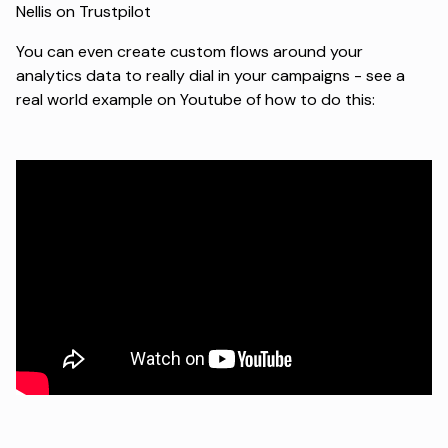
Nellis on Trustpilot
You can even create custom flows around your
analytics data to really dial in your campaigns - see a
real world example on
Youtube
of how to do this: