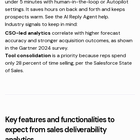
under 5 minutes with human-in-the-loop or Autopilot
settings. It saves hours on back and forth and keeps
prospects warm. See the
AI Reply Agent help
.
Industry signals to keep in mind:
CSO-led analytics
correlate with higher forecast
accuracy and stronger acquisition outcomes, as shown
in the
Gartner 2024 survey
.
Tool consolidation
is a priority because reps spend
only 28 percent of time selling, per the
Salesforce State
of Sales
.
Key features and functionalities to
expect from sales deliverability
analytics