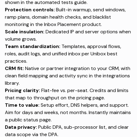
shown in the
automated tests guide
.
Protection controls:
Built-in warmup, send windows,
ramp plans, domain health checks, and blacklist
monitoring in the
Inbox Placement product
.
Scale insulation:
Dedicated IP and server options when
volume grows.
Team standardization:
Templates, approval flows,
roles, audit logs, and unified inbox per
Unibox best
practices
.
CRM fit:
Native or partner integration to your CRM, with
clean field mapping and activity sync in the
integrations
library
.
Pricing clarity:
Flat-fee vs. per-seat. Credits and limits
that map to throughput on the
pricing page
.
Time to value:
Setup effort, DNS helpers, and support.
Aim for days and weeks, not months. Instantly maintains
a public
status page
.
Data privacy:
Public DPA, sub-processor list, and clear
data scope via the
DPA
.