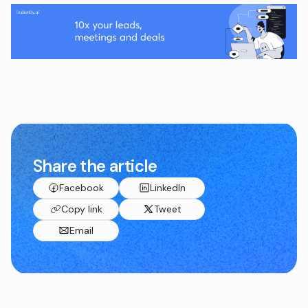
Share the article
Facebook
LinkedIn
Copy link
Tweet
Email