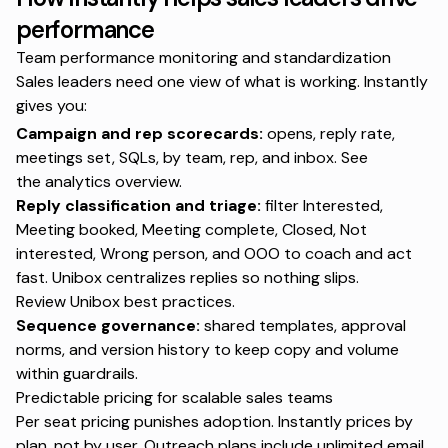
performance
Team performance monitoring and standardization
Sales leaders need one view of what is working. Instantly
gives you:
Campaign and rep scorecards:
opens, reply rate,
meetings set, SQLs, by team, rep, and inbox. See
the
analytics overview
.
Reply classification and triage:
filter Interested,
Meeting booked, Meeting complete, Closed, Not
interested, Wrong person, and OOO to coach and act
fast. Unibox centralizes replies so nothing slips.
Review
Unibox best practices
.
Sequence governance:
shared templates, approval
norms, and version history to keep copy and volume
within guardrails.
Predictable pricing for scalable sales teams
Per seat pricing punishes adoption. Instantly prices by
plan, not by user. Outreach plans include unlimited email