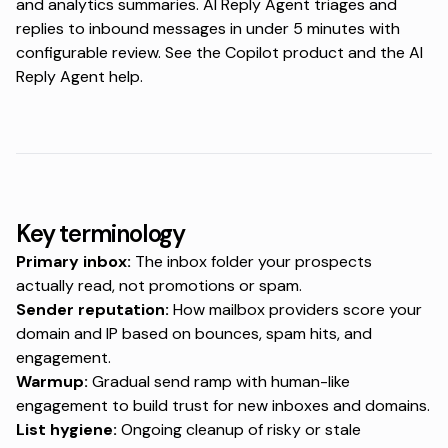
and analytics summaries. AI Reply Agent triages and
replies to inbound messages in under 5 minutes with
configurable review. See the
Copilot product
and the
AI
Reply Agent help
.
Key terminology
Primary inbox:
The inbox folder your prospects
actually read, not promotions or spam.
Sender reputation:
How mailbox providers score your
domain and IP based on bounces, spam hits, and
engagement.
Warmup:
Gradual send ramp with human-like
engagement to build trust for new inboxes and domains.
List hygiene:
Ongoing cleanup of risky or stale