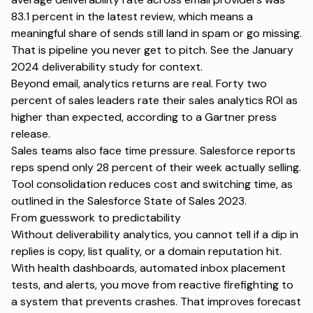
83.1 percent in the latest review, which means a
meaningful share of sends still land in spam or go missing.
That is pipeline you never get to pitch. See the
January
2024 deliverability study
for context.
Beyond email, analytics returns are real. Forty two
percent of sales leaders rate their sales analytics ROI as
higher than expected, according to a
Gartner press
release
.
Sales teams also face time pressure. Salesforce reports
reps spend only 28 percent of their week actually selling.
Tool consolidation reduces cost and switching time, as
outlined in the
Salesforce State of Sales 2023
.
From guesswork to predictability
Without deliverability analytics, you cannot tell if a dip in
replies is copy, list quality, or a domain reputation hit.
With health dashboards,
automated inbox placement
tests
, and alerts, you move from reactive firefighting to
a system that prevents crashes. That improves forecast