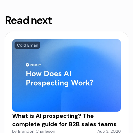
Read next
Cold Email
What is AI prospecting? The
complete guide for B2B sales teams
by Brandon Charleson
Aug 3, 2026