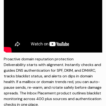
Proactive domain reputation protection
Deliverability starts with alignment. Instantly checks and
guides DNS authentication for SPF, DKIM, and DMARC,
tracks blacklist status, and alerts on dips in domain
health. If a mailbox or domain trends red, you can auto-
pause sends, re-warm, and rotate safely before damage
spreads. The
Inbox Placement product
outlines blacklist
monitoring across 400 plus sources and authentication
checks in one place.