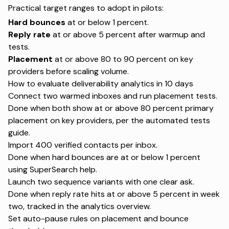
Practical target ranges to adopt in pilots:
Hard bounces
at or below 1 percent.
Reply rate
at or above 5 percent after warmup and
tests.
Placement
at or above 80 to 90 percent on key
providers before scaling volume.
How to evaluate deliverability analytics in 10 days
Connect two warmed inboxes and run placement tests.
Done when both show at or above 80 percent primary
placement on key providers, per the
automated tests
guide
.
Import 400 verified contacts per inbox.
Done when hard bounces are at or below 1 percent
using
SuperSearch help
.
Launch two sequence variants with one clear ask.
Done when reply rate hits at or above 5 percent in week
two, tracked in the
analytics overview
.
Set auto-pause rules on placement and bounce