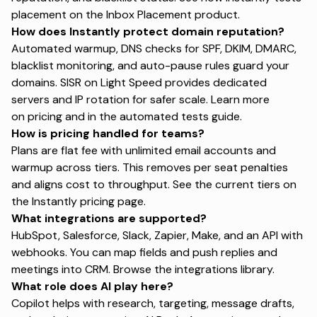
placement on the
Inbox Placement product
.
How does Instantly protect domain reputation?
Automated warmup, DNS checks for SPF, DKIM, DMARC,
blacklist monitoring, and auto-pause rules guard your
domains. SISR on Light Speed provides dedicated
servers and IP rotation for safer scale. Learn more
on
pricing
and in the
automated tests guide
.
How is pricing handled for teams?
Plans are flat fee with unlimited email accounts and
warmup across tiers. This removes per seat penalties
and aligns cost to throughput. See the current tiers on
the
Instantly pricing page
.
What integrations are supported?
HubSpot, Salesforce, Slack, Zapier, Make, and an API with
webhooks. You can map fields and push replies and
meetings into CRM. Browse the
integrations library
.
What role does AI play here?
Copilot helps with research, targeting, message drafts,