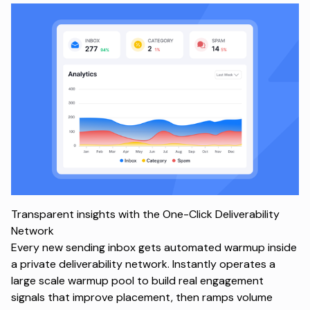
Transparent insights with the One-Click Deliverability
Network
Every new sending inbox gets automated warmup inside
a private deliverability network. Instantly operates a
large scale warmup pool to build real engagement
signals that improve placement, then ramps volume