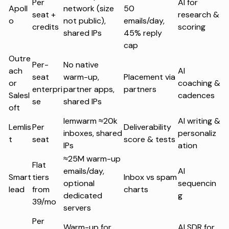
Per
AI for
Apoll
network (size
50
seat +
research &
o
not public),
emails/day,
credits
scoring
shared IPs
45% reply
cap
Outre
Per-
No native
ach
AI
seat
warm-up,
Placement via
or
coaching &
enterpri
partner apps,
partners
Salesl
cadences
se
shared IPs
oft
lemwarm ≈20k
AI writing &
Lemlis
Per
Deliverability
inboxes, shared
personaliz
t
seat
score & tests
IPs
ation
≈25M warm-up
Flat
emails/day,
AI
Smart
tiers
Inbox vs spam
optional
sequencin
lead
from
charts
dedicated
g
39/mo
servers
Per
Warm-up for
AI SDR for