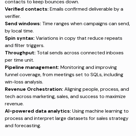
contacts to keep bounces down.
Verified contacts:
Emails confirmed deliverable by a
verifier.
Send windows:
Time ranges when campaigns can send,
by local time.
Spin syntax:
Variations in copy that reduce repeats
and filter triggers.
Throughput:
Total sends across connected inboxes
per time unit.
Pipeline management:
Monitoring and improving
funnel coverage, from meetings set to SQLs, including
win-loss analysis.
Revenue Orchestration:
Aligning people, process, and
tech across marketing, sales, and success to maximize
revenue.
AI-powered data analytics:
Using machine learning to
process and interpret large datasets for sales strategy
and forecasting.