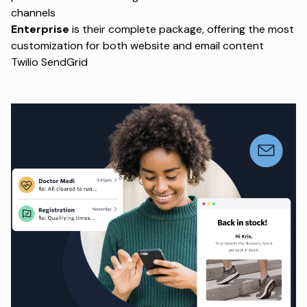
channels
Enterprise
is their complete package, offering the most
customization for both website and email content
Twilio SendGrid