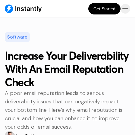
Get Started
Software
Increase Your Deliverability
With An Email Reputation
Check
A poor email reputation leads to serious
deliverability issues that can negatively impact
your bottom line. Here’s why email reputation is
crucial and how you can enhance it to improve
your odds of email success.