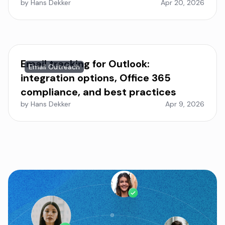
by Hans Dekker
Apr 20, 2026
Email tracking for Outlook:
Email Outreach
integration options, Office 365
compliance, and best practices
by Hans Dekker
Apr 9, 2026