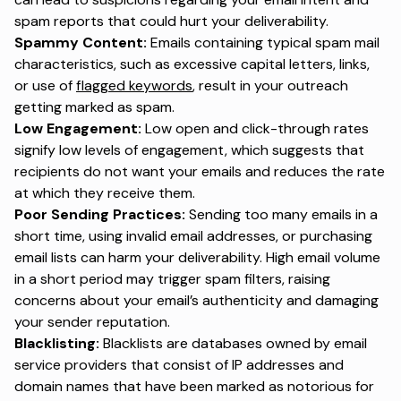
spam reports that could hurt your deliverability.
Spammy Content:
Emails containing typical spam mail
characteristics, such as excessive capital letters, links,
or use of
flagged keywords
, result in your outreach
getting marked as spam.
Low Engagement:
Low open and click-through rates
signify low levels of engagement, which suggests that
recipients do not want your emails and reduces the rate
at which they receive them.
Poor Sending Practices:
Sending too many emails in a
short time, using invalid email addresses, or purchasing
email lists can harm your deliverability. High email volume
in a short period may trigger spam filters, raising
concerns about your email’s authenticity and damaging
your sender reputation.
Blacklisting:
Blacklists are databases owned by email
service providers that consist of IP addresses and
domain names that have been marked as notorious for