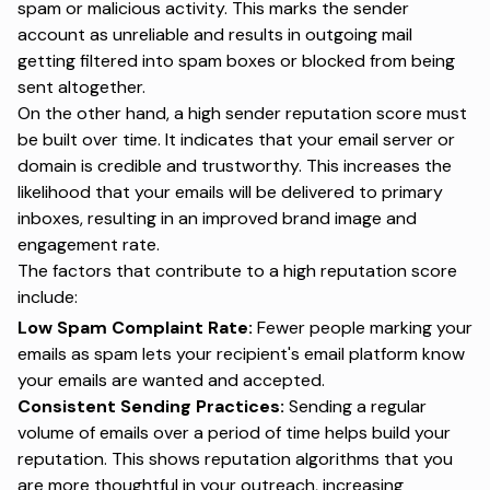
spam or malicious activity. This marks the sender
account as unreliable and results in outgoing mail
getting filtered into spam boxes or blocked from being
sent altogether.
On the other hand, a high sender reputation score must
be built over time. It indicates that your email server or
domain is credible and trustworthy. This increases the
likelihood that your emails will be delivered to primary
inboxes, resulting in an improved brand image and
engagement rate.
The factors that contribute to a high reputation score
include:
Low Spam Complaint Rate:
Fewer people marking your
emails as spam lets your recipient's email platform know
your emails are wanted and accepted.
Consistent Sending Practices:
Sending a regular
volume of emails over a period of time helps build your
reputation. This shows reputation algorithms that you
are more thoughtful in your outreach, increasing