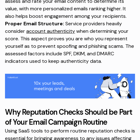
assess and rate your email content to determine its
value, with more personalized emails ranking higher. It
also helps boost engagement among your recipients.
Proper Email Structure:
Service providers heavily
consider
account authenticity
when determining your
score. This aspect proves you are who you represent
yourself as to prevent spoofing and phishing scams. The
assessed factors include SPF, DKIM, and DMARC
indicators used to keep authenticity data.
Why Reputation Checks Should be Part
of Your Email Campaign Routine
Using SaaS tools to perform routine reputation checks is
essential for bringing awareness to any issues affecting