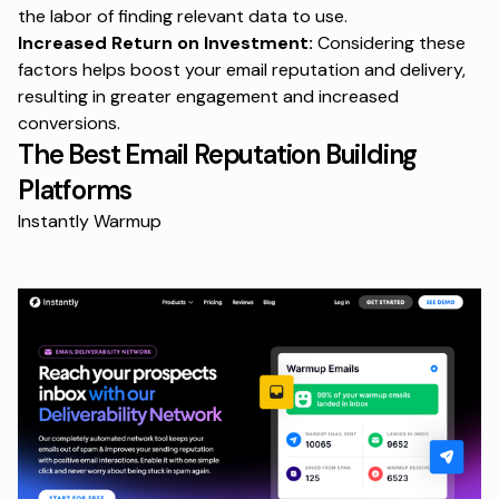
the labor of finding relevant data to use.
Increased Return on Investment:
Considering these
factors helps boost your email reputation and delivery,
resulting in greater engagement and increased
conversions.
The Best Email Reputation Building
Platforms
Instantly Warmup