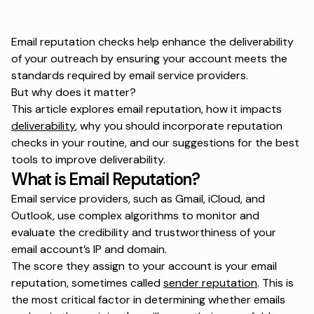
Email reputation checks help enhance the deliverability
of your outreach by ensuring your account meets the
standards required by email service providers.
But why does it matter?
This article explores email reputation, how it impacts
deliverability
, why you should incorporate reputation
checks in your routine, and our suggestions for the best
tools to improve deliverability.
What is Email Reputation?
Email service providers, such as Gmail, iCloud, and
Outlook, use complex algorithms to monitor and
evaluate the credibility and trustworthiness of your
email account’s IP and domain.
The score they assign to your account is your email
reputation, sometimes called
sender reputation
. This is
the most critical factor in determining whether emails