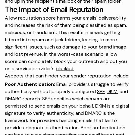
end up in the recipient's mailbox or their spam folder.
The Impact of Email Reputation
A low reputation score harms your emails' deliverability
and increases the risk of them being classified as spam,
malicious, or fraudulent. This results in emails getting
filtered into spam and junk folders, leading to more
significant issues, such as damage to your brand image
and lost revenue. In the worst-case scenario, a low
score can completely block your outreach and put you
on a service provider's
blacklist
.
Aspects that can hinder your sender reputation include:
Poor Authentication:
Email providers struggle to verify
authenticity without properly configured
SPF
,
DKIM
, and
DMARC
records. SPF specifies which servers are
permitted to send emails on your behalf, DKIM is a digital
signature to verify authenticity, and DMARC is the
framework for providers handling emails that fail to
provide adequate authentication. Poor authentication
can lead to suspicions regarding your email intent and