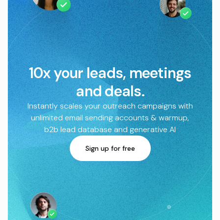
10x your leads, meetings
and deals.
Instantly scales your outreach campaigns with
unlimited email sending accounts & warmup,
b2b lead database and generative AI
Sign up for free