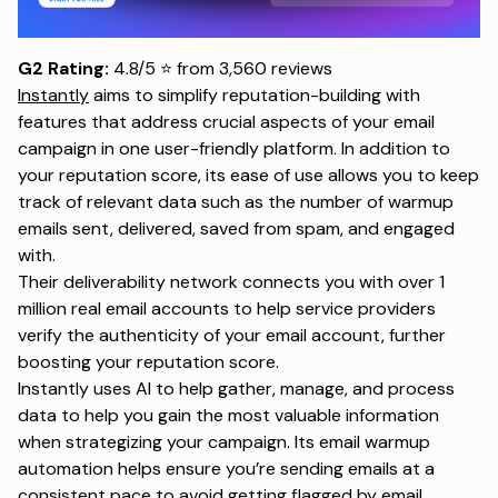
G2 Rating:
4.8/5 ⭐ from 3,560 reviews
Instantly
aims to simplify reputation-building with
features that address crucial aspects of your email
campaign in one user-friendly platform. In addition to
your reputation score, its ease of use allows you to keep
track of relevant data such as the number of warmup
emails sent, delivered, saved from spam, and engaged
with.
Their deliverability network connects you with over 1
million real email accounts to help service providers
verify the authenticity of your email account, further
boosting your reputation score.
Instantly uses AI to help gather, manage, and process
data to help you gain the most valuable information
when strategizing your campaign. Its email warmup
automation helps ensure you’re sending emails at a
consistent pace to avoid getting flagged by email