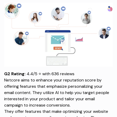
G2 Rating:
4.4/5 ⭐ with 636 reviews
Netcore aims to enhance your reputation score by
offering features that emphasize personalizing your
email content. They utilize AI to help you target people
interested in your product and tailor your email
campaign to increase conversions.
They offer features that make optimizing your website