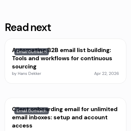
Read next
Automating B2B email list building:
Email Outreach
Tools and workflows for continuous
sourcing
by Hans Dekker
Apr 22, 2026
Client onboarding email for unlimited
Email Outreach
email inboxes: setup and account
access