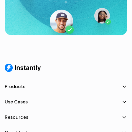
Products
Use Cases
Resources