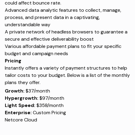
could affect bounce rate.
Advanced data analytic features to collect, manage,
process, and present data in a captivating,
understandable way
A private network of headless browsers to guarantee a
secure and effective deliverability boost
Various affordable payment plans to fit your specific
budget and campaign needs
Pricing
Instantly offers a variety of payment structures to help
tailor costs to your budget. Below is a list of the monthly
plans they offer.
Growth:
$37/month
Hypergrowth:
$97/month
Light Speed:
$358/month
Enterprise:
Custom Pricing
Netcore Cloud