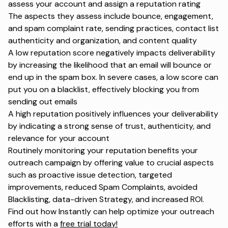
assess your account and assign a reputation rating
The aspects they assess include bounce, engagement,
and spam complaint rate, sending practices, contact list
authenticity and organization, and content quality
A low reputation score negatively impacts deliverability
by increasing the likelihood that an email will bounce or
end up in the spam box. In severe cases, a low score can
put you on a blacklist, effectively blocking you from
sending out emails
A high reputation positively influences your deliverability
by indicating a strong sense of trust, authenticity, and
relevance for your account
Routinely monitoring your reputation benefits your
outreach campaign by offering value to crucial aspects
such as proactive issue detection, targeted
improvements, reduced Spam Complaints, avoided
Blacklisting, data-driven Strategy, and increased ROI.
Find out how Instantly can help optimize your outreach
efforts with a
free trial today!