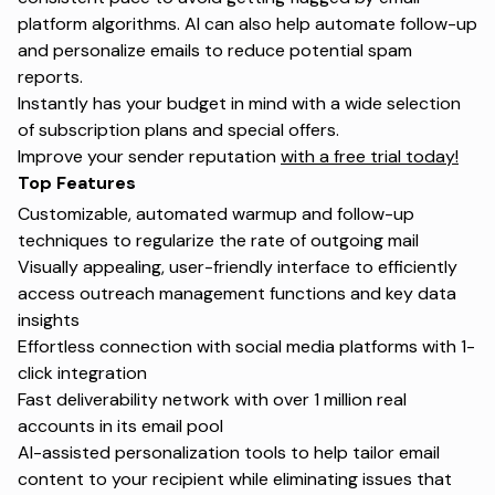
platform algorithms. AI can also help automate follow-up
and personalize emails to reduce potential spam
reports.
Instantly has your budget in mind with a wide selection
of subscription plans and special offers.
Improve your sender reputation
with a free trial today!
Top Features
Customizable, automated warmup and follow-up
techniques to regularize the rate of outgoing mail
Visually appealing, user-friendly interface to efficiently
access outreach management functions and key data
insights
Effortless connection with social media platforms with 1-
click integration
Fast deliverability network with over 1 million real
accounts in its email pool
AI-assisted personalization tools to help tailor email
content to your recipient while eliminating issues that