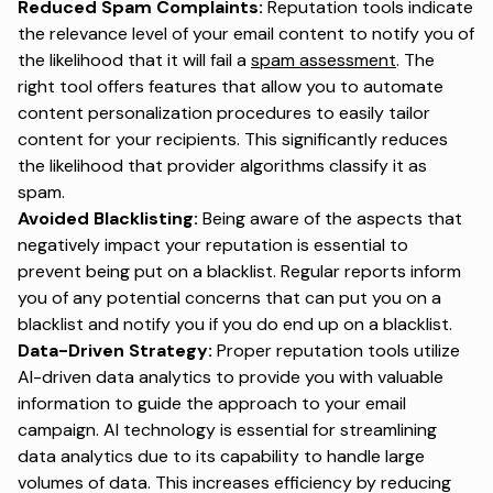
Reduced Spam Complaints:
Reputation tools indicate
the relevance level of your email content to notify you of
the likelihood that it will fail a
spam assessment
. The
right tool offers features that allow you to automate
content personalization procedures to easily tailor
content for your recipients. This significantly reduces
the likelihood that provider algorithms classify it as
spam.
Avoided Blacklisting:
Being aware of the aspects that
negatively impact your reputation is essential to
prevent being put on a blacklist. Regular reports inform
you of any potential concerns that can put you on a
blacklist and notify you if you do end up on a blacklist.
Data-Driven Strategy:
Proper reputation tools utilize
AI-driven data analytics to provide you with valuable
information to guide the approach to your email
campaign. AI technology is essential for streamlining
data analytics due to its capability to handle large
volumes of data. This increases efficiency by reducing