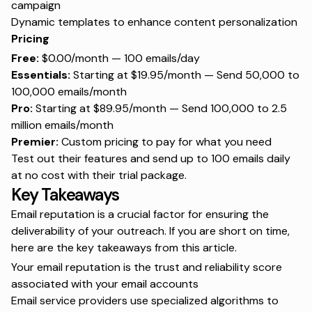
campaign
Dynamic templates to enhance content personalization
Pricing
Free:
$0.00/month — 100 emails/day
Essentials:
Starting at $19.95/month — Send 50,000 to
100,000 emails/month
Pro:
Starting at $89.95/month — Send 100,000 to 2.5
million emails/month
Premier:
Custom pricing to pay for what you need
Test out their features and send up to 100 emails daily
at no cost with their trial package.
Key Takeaways
Email reputation is a crucial factor for ensuring the
deliverability of your outreach. If you are short on time,
here are the key takeaways from this article.
Your email reputation is the trust and reliability score
associated with your email accounts
Email service providers use specialized algorithms to