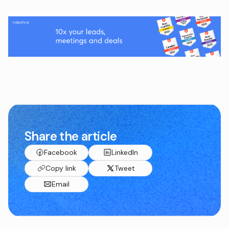
Share the article
Facebook
LinkedIn
Copy link
Tweet
Email