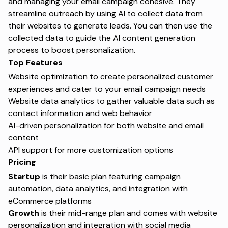
and managing your email campaign cohesive. They
streamline outreach by using AI to collect data from
their websites to generate leads. You can then use the
collected data to guide the AI content generation
process to boost personalization.
Top Features
Website optimization to create personalized customer
experiences and cater to your email campaign needs
Website data analytics to gather valuable data such as
contact information and web behavior
AI-driven personalization for both website and email
content
API support for more customization options
Pricing
Startup
is their basic plan featuring campaign
automation, data analytics, and integration with
eCommerce platforms
Growth
is their mid-range plan and comes with website
personalization and integration with social media