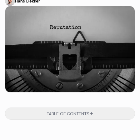
Hans Dekker
TABLE OF CONTENTS