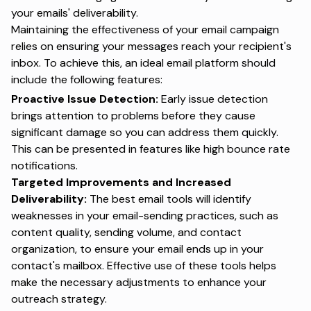
your emails' deliverability.
Maintaining the effectiveness of your email campaign
relies on ensuring your messages reach your recipient's
inbox. To achieve this, an ideal email platform should
include the following features:
Proactive Issue Detection:
Early issue detection
brings attention to problems before they cause
significant damage so you can address them quickly.
This can be presented in features like high bounce rate
notifications.
Targeted Improvements and Increased
Deliverability:
The best email tools will identify
weaknesses in your email-sending practices, such as
content quality, sending volume, and contact
organization, to ensure your email ends up in your
contact's mailbox. Effective use of these tools helps
make the necessary adjustments to enhance your
outreach strategy.