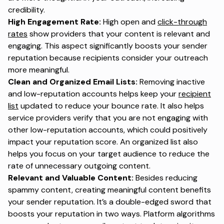
credibility.
High Engagement Rate:
High open and
click-through
rates
show providers that your content is relevant and
engaging. This aspect significantly boosts your sender
reputation because recipients consider your outreach
more meaningful.
Clean and Organized Email Lists:
Removing inactive
and low-reputation accounts helps keep your
recipient
list
updated to reduce your bounce rate. It also helps
service providers verify that you are not engaging with
other low-reputation accounts, which could positively
impact your reputation score. An organized list also
helps you focus on your target audience to reduce the
rate of unnecessary outgoing content.
Relevant and Valuable Content:
Besides reducing
spammy content, creating meaningful content benefits
your sender reputation. It’s a double-edged sword that
boosts your reputation in two ways. Platform algorithms