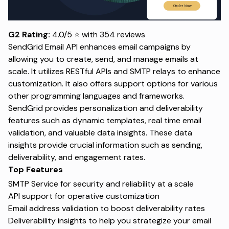
G2 Rating:
4.0/5 ⭐ with 354 reviews
SendGrid Email API enhances email campaigns by
allowing you to create, send, and manage emails at
scale. It utilizes RESTful APIs and SMTP relays to enhance
customization. It also offers support options for various
other programming languages and frameworks.
SendGrid provides personalization and deliverability
features such as dynamic templates, real time email
validation, and valuable data insights. These data
insights provide crucial information such as sending,
deliverability, and engagement rates.
Top Features
SMTP Service for security and reliability at a scale
API support for operative customization
Email address validation to boost deliverability rates
Deliverability insights to help you strategize your email