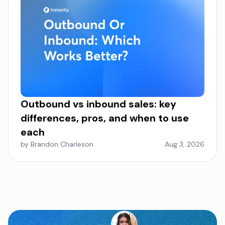
Outbound vs inbound sales: key
differences, pros, and when to use
each
by Brandon Charleson
Aug 3, 2026