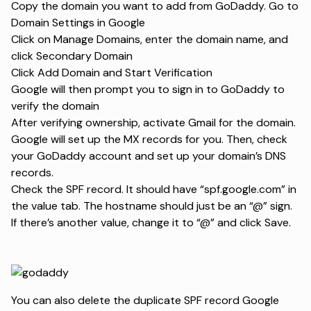
Copy the domain you want to add from GoDaddy. Go to
Domain Settings in Google
Click on Manage Domains, enter the domain name, and
click Secondary Domain
Click Add Domain and Start Verification
Google will then prompt you to sign in to GoDaddy to
verify the domain
After verifying ownership, activate Gmail for the domain.
Google will set up the MX records for you. Then, check
your GoDaddy account and set up your domain’s DNS
records.
Check the SPF record. It should have “spf.google.com” in
the value tab. The hostname should just be an “@” sign.
If there’s another value, change it to “@” and click Save.
You can also delete the duplicate SPF record Google