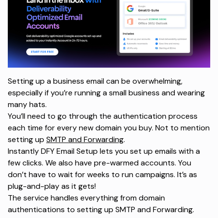
Setting up a business email can be overwhelming,
especially if you’re running a small business and wearing
many hats.
You’ll need to go through the authentication process
each time for every new domain you buy. Not to mention
setting up
SMTP and Forwarding
.
Instantly DFY Email Setup lets you set up emails with a
few clicks. We also have pre-warmed accounts. You
don’t have to wait for weeks to run campaigns. It’s as
plug-and-play as it gets!
The service handles everything from domain
authentications to setting up SMTP and Forwarding.