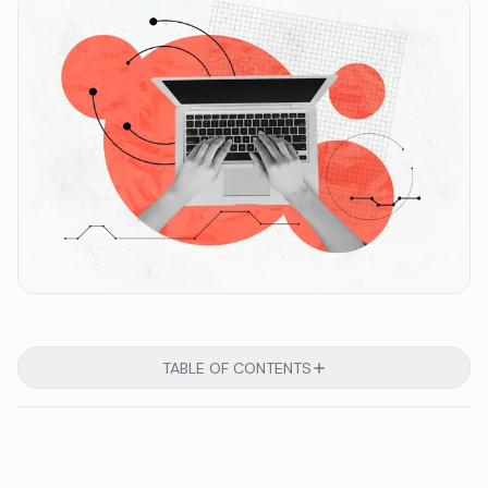
TABLE OF CONTENTS