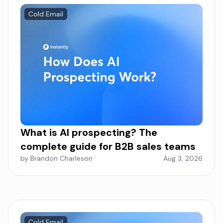
Cold Email
What is AI prospecting? The
complete guide for B2B sales teams
by Brandon Charleson
Aug 3, 2026
Cold Email