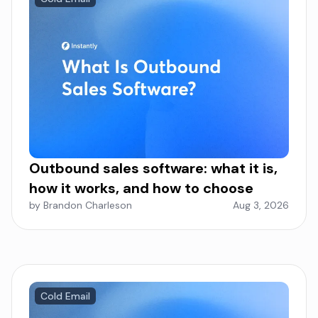
Outbound sales software: what it is,
how it works, and how to choose
by Brandon Charleson
Aug 3, 2026
Cold Email