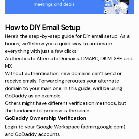
How to DIY Email Setup
Here’s the step-by-step guide for DIY email setup. As a
bonus, we’ll show you a quick way to automate
everything with just a few clicks!
Authenticate Alternate Domains: DMARC, DKIM, SPF, and
MX
Without authentication, new domains can’t send or
receive emails. Forwarding reroutes your alternate
domain to your main one. In this guide, we’ll be using
GoDaddy as an example.
Others might have different verification methods, but
the fundamental process is the same.
GoDaddy Ownership Verification
Login to your Google Workspace (admin.google.com)
and GoDaddy accounts