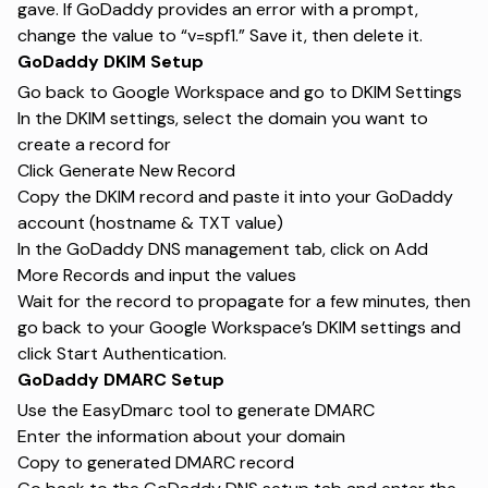
gave. If GoDaddy provides an error with a prompt,
change the value to “v=spf1.” Save it, then delete it.
GoDaddy DKIM Setup
Go back to Google Workspace and go to DKIM Settings
In the DKIM settings, select the domain you want to
create a record for
Click Generate New Record
Copy the DKIM record and paste it into your GoDaddy
account (hostname & TXT value)
In the GoDaddy DNS management tab, click on Add
More Records and input the values
Wait for the record to propagate for a few minutes, then
go back to your Google Workspace’s DKIM settings and
click Start Authentication.
GoDaddy DMARC Setup
Use the EasyDmarc tool to generate DMARC
Enter the information about your domain
Copy to generated DMARC record