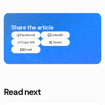
Share the article
Facebook
LinkedIn
Copy link
Tweet
Email
Read next