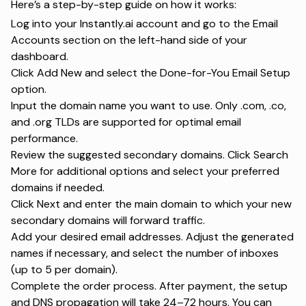
Here’s a step-by-step guide on how it works:
Log into your Instantly.ai account and go to the Email
Accounts section on the left-hand side of your
dashboard.
Click Add New and select the Done-for-You Email Setup
option.
Input the domain name you want to use. Only .com, .co,
and .org TLDs are supported for optimal email
performance.
Review the suggested secondary domains. Click Search
More for additional options and select your preferred
domains if needed.
Click Next and enter the main domain to which your new
secondary domains will forward traffic.
Add your desired email addresses. Adjust the generated
names if necessary, and select the number of inboxes
(up to 5 per domain).
Complete the order process. After payment, the setup
and DNS propagation will take 24–72 hours. You can