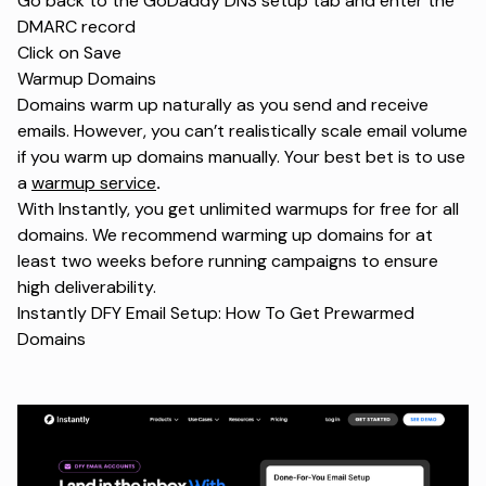
Go back to the GoDaddy DNS setup tab and enter the
DMARC record
Click on Save
Warmup Domains
Domains warm up naturally as you send and receive
emails. However, you can’t realistically scale email volume
if you warm up domains manually. Your best bet is to use
a
warmup service
.
With Instantly, you get unlimited warmups for free for all
domains. We recommend warming up domains for at
least two weeks before running campaigns to ensure
high deliverability.
Instantly DFY Email Setup: How To Get Prewarmed
Domains