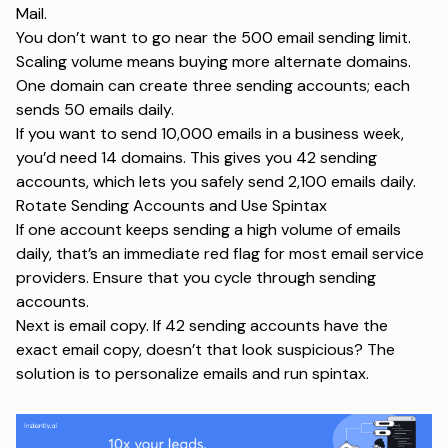
Mail.
You don’t want to go near the 500 email sending limit.
Scaling volume means buying more alternate domains.
One domain can create three sending accounts; each
sends 50 emails daily.
If you want to send 10,000 emails in a business week,
you’d need 14 domains. This gives you 42 sending
accounts, which lets you safely send 2,100 emails daily.
Rotate Sending Accounts and Use Spintax
If one account keeps sending a high volume of emails
daily, that’s an immediate red flag for most email service
providers. Ensure that you cycle through sending
accounts.
Next is email copy. If 42 sending accounts have the
exact email copy, doesn’t that look suspicious? The
solution is to personalize emails and run spintax.