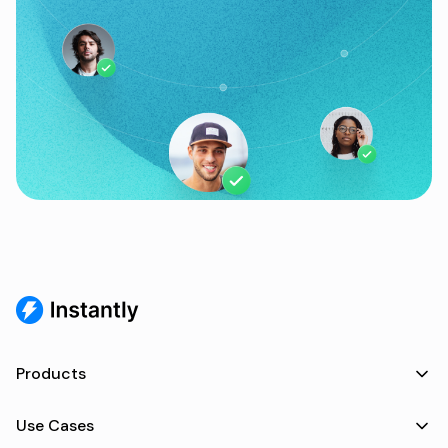
Products
Use Cases