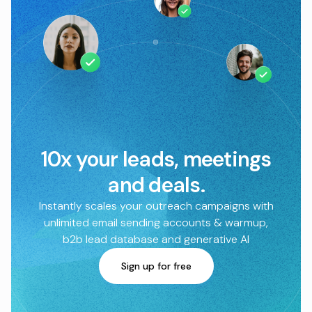
10x your leads, meetings
and deals.
Instantly scales your outreach campaigns with
unlimited email sending accounts & warmup,
b2b lead database and generative AI
Sign up for free