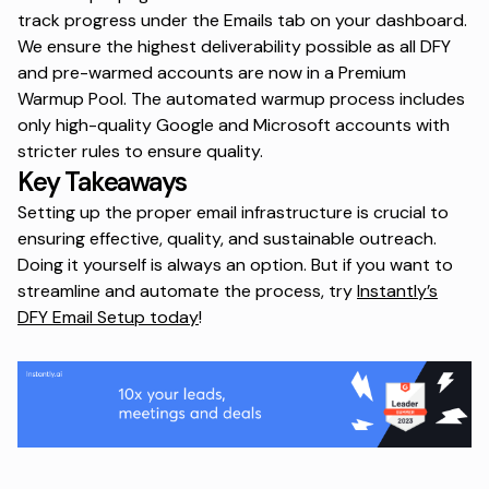
track progress under the Emails tab on your dashboard.
We ensure the highest deliverability possible as all DFY
and pre-warmed accounts are now in a Premium
Warmup Pool. The automated warmup process includes
only high-quality Google and Microsoft accounts with
stricter rules to ensure quality.
Key Takeaways
Setting up the proper email infrastructure is crucial to
ensuring effective, quality, and sustainable outreach.
Doing it yourself is always an option. But if you want to
streamline and automate the process, try
Instantly’s
DFY Email Setup today
!