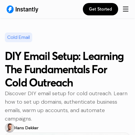
Get Started
Cold Email
DIY Email Setup: Learning
The Fundamentals For
Cold Outreach
Discover DIY email setup for cold outreach. Learn
how to set up domains, authenticate business
emails, warm up accounts, and automate
campaigns.
Hans Dekker