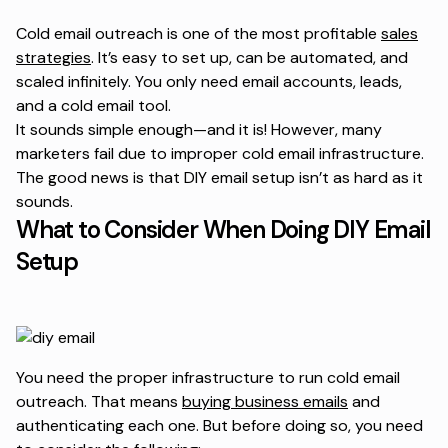
Cold email outreach is one of the most profitable
sales
strategies
. It’s easy to set up, can be automated, and
scaled infinitely. You only need email accounts, leads,
and a cold email tool.
It sounds simple enough—and it is! However, many
marketers fail due to improper cold email infrastructure.
The good news is that DIY email setup isn’t as hard as it
sounds.
What to Consider When Doing DIY Email
Setup
You need the proper infrastructure to run cold email
outreach. That means
buying business emails
and
authenticating each one. But before doing so, you need