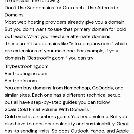
to consider the following:
Don’t Use Subdomains for Outreach—Use Alternate
Domains
Most web hosting providers already give you a domain.
But you don’t want to use that primary domain for cold
outreach. What you need are alternate domains.
These aren’t subdomains like “info.company.com,” which
are extensions of your main one. For example, if your
domain is “Bestroofing.com,” you can try:
Trybestroofing.com
Bestroofinginc.com
Bestroofs.com
You can buy domains from Namecheap, GoDaddy, and
similar sites. Each one has a different technical setup,
but all have step-by-step guides you can follow.
Scale Cold Email Volume With Domains
Cold email is a numbers game. You need volume. But you
also have to consider scalability and sustainability.
Gmail
has its sending limits
. So does Outlook, Yahoo, and Apple