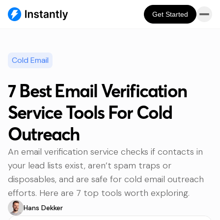
Get Started
Cold Email
7 Best Email Verification
Service Tools For Cold
Outreach
An email verification service checks if contacts in
your lead lists exist, aren’t spam traps or
disposables, and are safe for cold email outreach
efforts. Here are 7 top tools worth exploring.
Hans Dekker