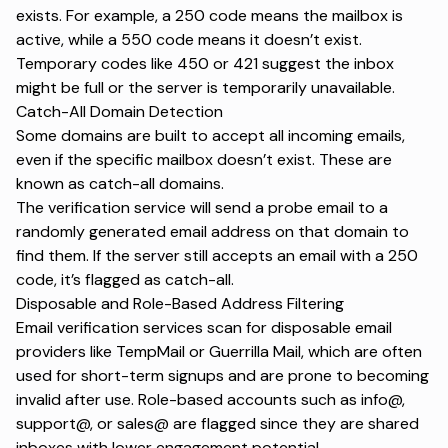
exists. For example, a 250 code means the mailbox is
active, while a 550 code means it doesn’t exist.
Temporary codes like 450 or 421 suggest the inbox
might be full or the server is temporarily unavailable.
Catch-All Domain Detection
Some domains are built to accept all incoming emails,
even if the specific mailbox doesn’t exist. These are
known as catch-all domains.
The verification service will send a probe email to a
randomly generated email address on that domain to
find them. If the server still accepts an email with a 250
code, it’s flagged as catch-all.
Disposable and Role-Based Address Filtering
Email verification services scan for disposable email
providers like TempMail or Guerrilla Mail, which are often
used for short-term signups and are prone to becoming
invalid after use. Role-based accounts such as info@,
support@, or sales@ are flagged since they are shared
inboxes with lower engagement potential.