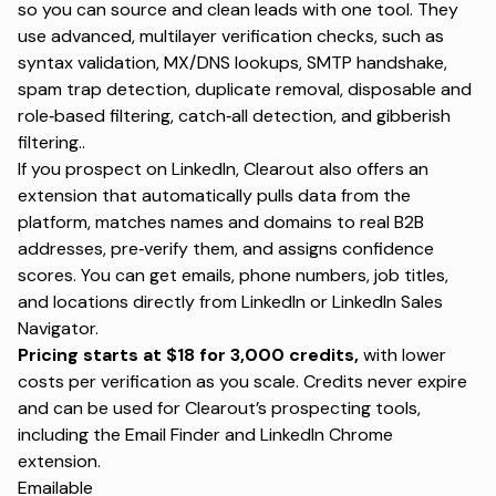
so you can source and clean leads with one tool. They
use advanced, multilayer verification checks, such as
syntax validation, MX/DNS lookups, SMTP handshake,
spam trap detection, duplicate removal, disposable and
role‑based filtering, catch‑all detection, and gibberish
filtering..
If you prospect on LinkedIn, Clearout also offers an
extension that automatically pulls data from the
platform, matches names and domains to real B2B
addresses, pre‑verify them, and assigns confidence
scores. You can get emails, phone numbers, job titles,
and locations directly from LinkedIn or LinkedIn Sales
Navigator.
Pricing starts at $18 for 3,000 credits,
with lower
costs per verification as you scale. Credits never expire
and can be used for Clearout’s prospecting tools,
including the
Email Finder
and LinkedIn Chrome
extension.
Emailable