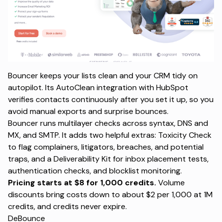
Bouncer keeps your lists clean and your CRM tidy on
autopilot. Its AutoClean integration with HubSpot
verifies contacts continuously after you set it up, so you
avoid manual exports and surprise bounces.
Bouncer runs multilayer checks across syntax, DNS and
MX, and SMTP. It adds two helpful extras: Toxicity Check
to flag complainers, litigators, breaches, and potential
traps, and a Deliverability Kit for inbox placement tests,
authentication checks, and blocklist monitoring.
Pricing starts at $8 for 1,000 credits.
Volume
discounts bring costs down to about $2 per 1,000 at 1M
credits, and credits never expire.
DeBounce