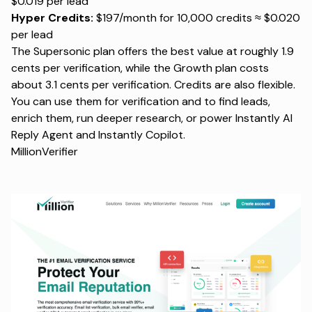
$0.019 per lead
Hyper Credits:
$197/month for 10,000 credits ≈ $0.020
per lead
The Supersonic plan offers the best value at roughly 1.9
cents per verification, while the Growth plan costs
about 3.1 cents per verification. Credits are also flexible.
You can use them for verification and to find leads,
enrich them, run deeper research, or power Instantly AI
Reply Agent and Instantly Copilot.
MillionVerifier