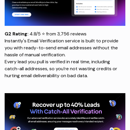
G2 Rating:
4.8/5 ⭐ from 3,756 reviews
Instantly's Email Verification service
is built to provide
you with ready-to-send email addresses without the
hassle of manual verification.
Every lead you pull is verified in real time, including
catch-all addresses, so you’re not wasting credits or
hurting email deliverability on bad data.