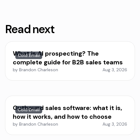
Read next
What is AI prospecting? The
Cold Email
complete guide for B2B sales teams
by Brandon Charleson
Aug 3, 2026
Outbound sales software: what it is,
Cold Email
how it works, and how to choose
by Brandon Charleson
Aug 3, 2026