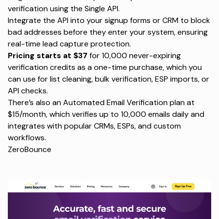
verification using the Single API.
Integrate the API into your signup forms or CRM to block
bad addresses before they enter your system, ensuring
real-time lead capture protection.
Pricing starts at $37
for 10,000 never-expiring
verification credits as a one-time purchase, which you
can use for list cleaning, bulk verification, ESP imports, or
API checks.
There’s also an Automated Email Verification plan at
$15/month, which verifies up to 10,000 emails daily and
integrates with popular CRMs, ESPs, and custom
workflows.
ZeroBounce