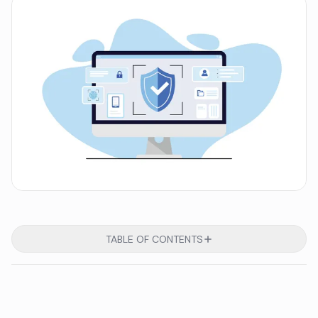
TABLE OF CONTENTS