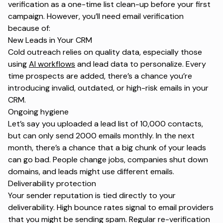
verification as a one-time list clean-up before your first
campaign. However, you’ll need email verification
because of:
New Leads in Your CRM
Cold outreach relies on quality data, especially those
using
AI workflows
and lead data to personalize. Every
time prospects are added, there’s a chance you’re
introducing invalid, outdated, or high-risk emails in your
CRM.
Ongoing hygiene
Let’s say you uploaded a lead list of 10,000 contacts,
but can only send 2000 emails monthly. In the next
month, there’s a chance that a big chunk of your leads
can go bad. People change jobs, companies shut down
domains, and leads might use different emails.
Deliverability protection
Your
sender reputation
is tied directly to your
deliverability. High bounce rates signal to email providers
that you might be sending spam. Regular re-verification