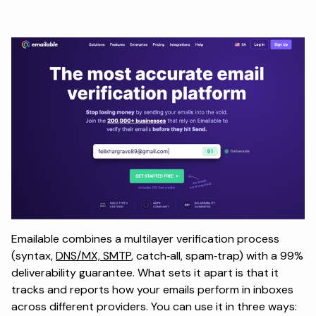
Emailable combines a multilayer verification process
(syntax,
DNS/MX, SMTP
, catch‑all, spam‑trap) with a 99%
deliverability guarantee. What sets it apart is that it
tracks and reports how your emails perform in inboxes
across different providers. You can use it in three ways: