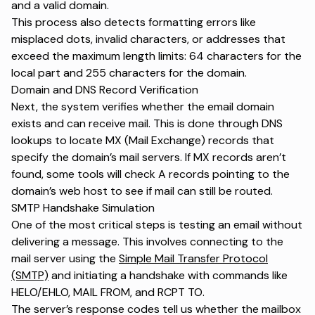
and a valid domain.
This process also detects formatting errors like
misplaced dots, invalid characters, or addresses that
exceed the maximum length limits: 64 characters for the
local part and 255 characters for the domain.
Domain and DNS Record Verification
Next, the system verifies whether the email domain
exists and can receive mail. This is done through DNS
lookups to locate MX (Mail Exchange) records that
specify the domain’s mail servers. If MX records aren’t
found, some tools will check A records pointing to the
domain’s web host to see if mail can still be routed.
SMTP Handshake Simulation
One of the most critical steps is testing an email without
delivering a message. This involves connecting to the
mail server using the
Simple Mail Transfer Protocol
(SMTP)
and initiating a handshake with commands like
HELO/EHLO, MAIL FROM, and RCPT TO.
The server’s response codes tell us whether the mailbox