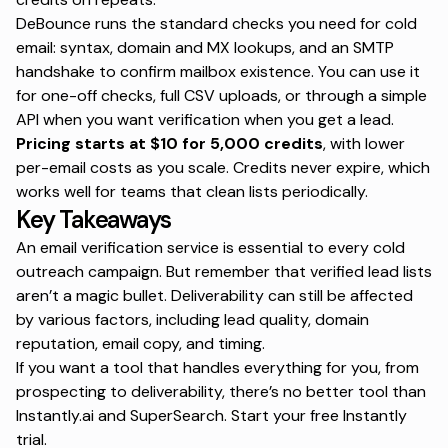
DeBounce runs the standard checks you need for cold
email: syntax, domain and MX lookups, and an SMTP
handshake to confirm mailbox existence. You can use it
for one-off checks, full CSV uploads, or through a simple
API when you want verification when you get a lead.
Pricing starts at $10 for 5,000 credits
, with lower
per-email costs as you scale. Credits never expire, which
works well for teams that clean lists periodically.
Key Takeaways
An email verification service is essential to every cold
outreach campaign. But remember that verified lead lists
aren’t a magic bullet. Deliverability can still be affected
by various factors, including lead quality, domain
reputation, email copy, and timing.
If you want a tool that handles everything for you, from
prospecting to deliverability, there’s no better tool than
Instantly.ai and SuperSearch.
Start your free Instantly
trial
.