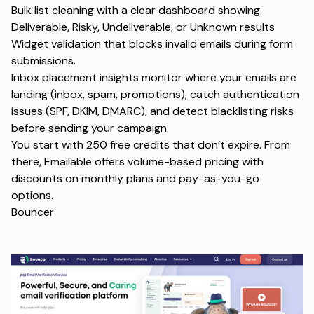
Bulk list cleaning with a clear dashboard showing
Deliverable, Risky, Undeliverable, or Unknown results
Widget validation that blocks invalid emails during form
submissions.
Inbox placement insights monitor where your emails are
landing (inbox, spam, promotions), catch authentication
issues (SPF, DKIM, DMARC), and detect blacklisting risks
before sending your campaign.
You start with 250 free credits that don’t expire. From
there, Emailable offers volume-based pricing with
discounts on monthly plans and pay-as-you-go
options.
Bouncer