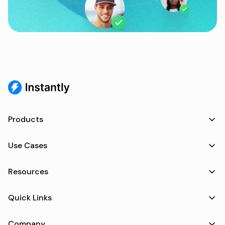
Products
Use Cases
Resources
Quick Links
Company