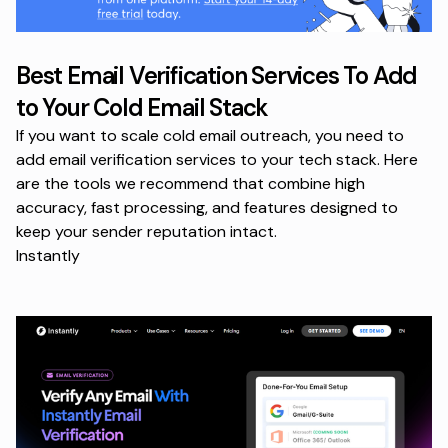
Best Email Verification Services To Add
to Your Cold Email Stack
If you want to scale cold email outreach, you need to
add email verification services to your tech stack. Here
are the tools we recommend that combine high
accuracy, fast processing, and features designed to
keep your sender reputation intact.
Instantly