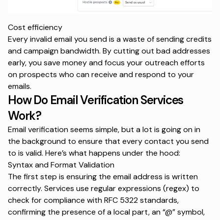
Cost efficiency
Every invalid email you send is a waste of sending credits
and campaign bandwidth. By cutting out bad addresses
early, you save money and focus your outreach efforts
on prospects who can receive and respond to your
emails.
How Do Email Verification Services
Work?
Email verification seems simple, but a lot is going on in
the background to ensure that every contact you send
to is valid. Here’s what happens under the hood:
Syntax and Format Validation
The first step is ensuring the email address is written
correctly. Services use regular expressions (regex) to
check for compliance with RFC 5322 standards,
confirming the presence of a local part, an “@” symbol,