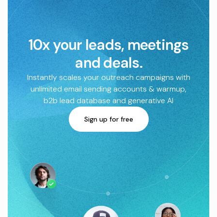
10x your leads, meetings
and deals.
Instantly scales your outreach campaigns with
unlimited email sending accounts & warmup,
b2b lead database and generative AI
Sign up for free