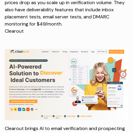
prices drop as you scale up in verification volume. They
also have deliverability features that include inbox
placement tests, email server tests, and DMARC
monitoring for $49/month.
Clearout
Clearout brings AI to email verification and prospecting