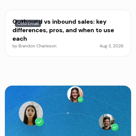
Outbound vs inbound sales: key
Cold Email
differences, pros, and when to use
each
by Brandon Charleson
Aug 3, 2026