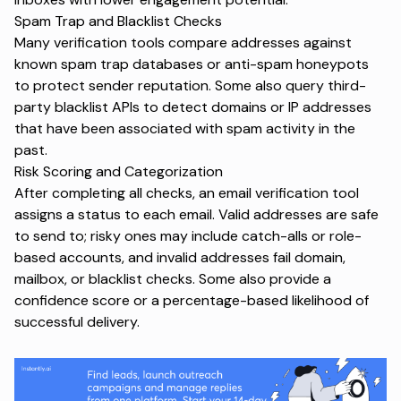
Spam Trap and Blacklist Checks
Many verification tools compare addresses against
known spam trap databases or anti-spam honeypots
to protect sender reputation. Some also query third-
party blacklist APIs to detect domains or IP addresses
that have been associated with spam activity in the
past.
Risk Scoring and Categorization
After completing all checks, an email verification tool
assigns a status to each email. Valid addresses are safe
to send to; risky ones may include catch-alls or role-
based accounts, and invalid addresses fail domain,
mailbox, or blacklist checks. Some also provide a
confidence score or a percentage-based likelihood of
successful delivery.