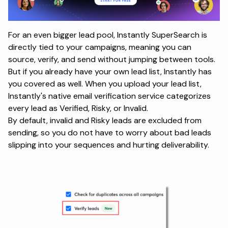
For an even bigger lead pool,
Instantly SuperSearch
is
directly tied to your campaigns, meaning you can
source, verify, and send without jumping between tools.
But if you already have your own lead list, Instantly has
you covered as well. When you upload your lead list,
Instantly's native email verification service categorizes
every lead as Verified, Risky, or Invalid.
By default, invalid and Risky leads are excluded from
sending, so you do not have to worry about bad leads
slipping into your sequences and hurting deliverability.