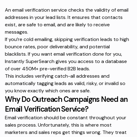
An email verification service checks the validity of email
addresses in your lead lists. It ensures that contacts
exist, are safe to email, and are likely to receive
messages.
If you’re cold emailing, skipping verification leads to
high
bounce rates
, poor deliverability, and potential
blacklists. If you want email verification done for you,
Instantly SuperSearch gives you access to a database
of over 450M+ pre-verified B2B leads.
This includes verifying catch-all addresses and
automatically tagging leads as valid, risky, or invalid so
you know exactly which ones are safe.
Why Do Outreach Campaigns Need an
Email Verification Service?
Email verification
should be constant throughout your
sales process. Unfortunately, this is where most
marketers and sales reps get things wrong. They treat