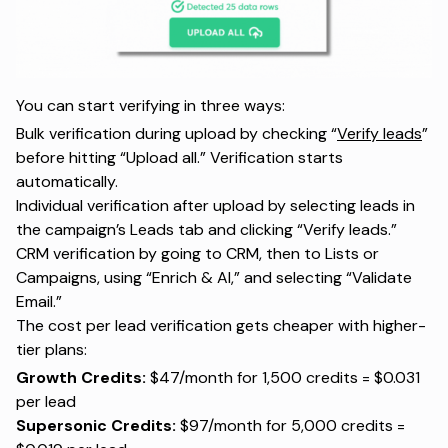
You can start verifying in three ways:
Bulk verification during upload by checking “
Verify leads
”
before hitting “Upload all.” Verification starts
automatically.
Individual verification after upload by selecting leads in
the campaign’s Leads tab and clicking “Verify leads.”
CRM verification by going to CRM, then to Lists or
Campaigns, using “Enrich & AI,” and selecting “Validate
Email.”
The cost per lead verification gets cheaper with higher-
tier plans:
Growth Credits:
$47/month for 1,500 credits = $0.031
per lead
Supersonic Credits:
$97/month for 5,000 credits =