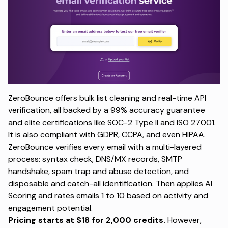
ZeroBounce offers bulk list cleaning and real-time API
verification, all backed by a 99% accuracy guarantee
and elite certifications like SOC-2 Type II and ISO 27001.
It is also compliant with GDPR, CCPA, and even HIPAA.
ZeroBounce verifies every email with a multi-layered
process: syntax check, DNS/MX records, SMTP
handshake, spam trap and abuse detection, and
disposable and catch-all identification. Then applies AI
Scoring and rates emails 1 to 10 based on activity and
engagement potential.
Pricing starts at $18 for 2,000 credits.
However,