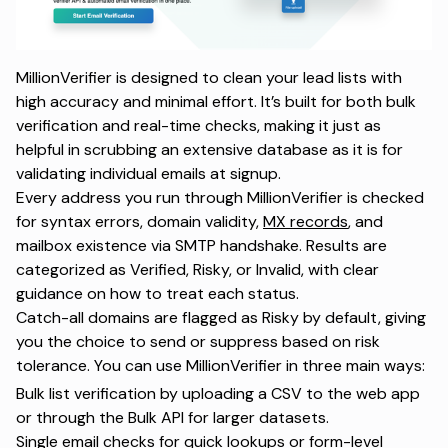
MillionVerifier is designed to clean your lead lists with
high accuracy and minimal effort. It’s built for both bulk
verification and real-time checks, making it just as
helpful in scrubbing an extensive database as it is for
validating individual emails at signup.
Every address you run through MillionVerifier is checked
for syntax errors, domain validity,
MX records
, and
mailbox existence via SMTP handshake. Results are
categorized as Verified, Risky, or Invalid, with clear
guidance on how to treat each status.
Catch-all domains are flagged as Risky by default, giving
you the choice to send or suppress based on risk
tolerance. You can use MillionVerifier in three main ways:
Bulk list verification by uploading a CSV to the web app
or through the Bulk API for larger datasets.
Single email checks for quick lookups or form-level