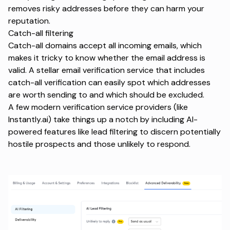
removes risky addresses before they can harm your
reputation.
Catch-all filtering
Catch-all domains accept all incoming emails, which
makes it tricky to know whether the email address is
valid. A stellar email verification service that includes
catch-all verification can easily spot which addresses
are worth sending to and which should be excluded.
A few modern verification service providers (like
Instantly.ai) take things up a notch by including AI-
powered features like lead filtering to discern potentially
hostile prospects and those unlikely to respond.