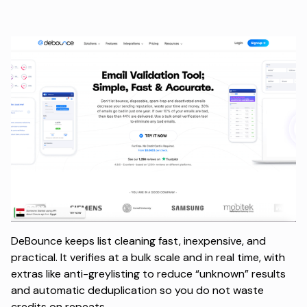
DeBounce keeps list cleaning fast, inexpensive, and
practical. It verifies at a bulk scale and in real time, with
extras like anti-greylisting to reduce “unknown” results
and automatic deduplication so you do not waste
credits on repeats.