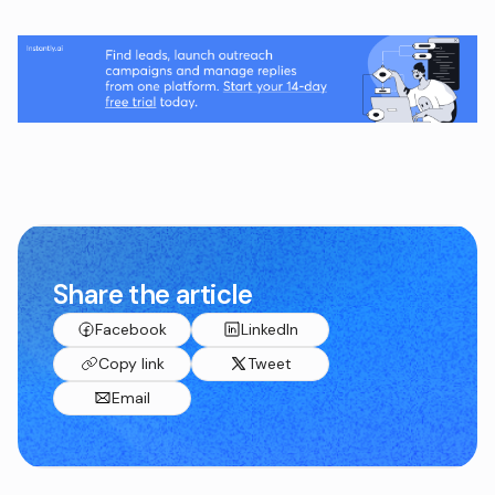
Share the article
Facebook
LinkedIn
Copy link
Tweet
Email