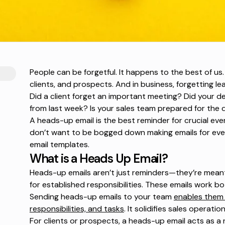
People can be forgetful. It happens to the best of u
clients, and prospects. And in business, forgetting l
Did a client forget an important meeting? Did you
from last week? Is your sales team prepared for the
A heads-up email is the best reminder for crucial eve
don’t want to be bogged down making emails for eve
email templates.
What is a Heads Up Email?
Heads-up emails aren’t just reminders—they’re meant
for established responsibilities. These emails work bo
Sending heads-up emails to your team
enables them 
responsibilities, and tasks
. It solidifies sales operat
For clients or prospects, a heads-up email acts as a