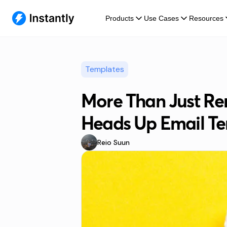
Products
Use Cases
Resources
Templates
More Than Just Re
Heads Up Email Te
Reio Suun