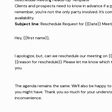
Clients and prospects need to know in advance if a
m
remember, you’re not the only party involved. It’s c
availability.
Subject line:
Reschedule Request for {{Date}} Meet
Hey, {{first name}},
I apologize, but, can we reschedule our meeting on 
{{reason for reschedule}}. Please let me know which 
you.
The agenda remains the same. We’ll also be happy 
you might have. Thank you so much for your understan
inconvenience.