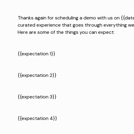
Thanks again for scheduling a demo with us on {{date
curated experience that goes through everything we 
Here are some of the things you can expect:
{{expectation 1}}
{{expectation 2}}
{{expectation 3}}
{{expectation 4}}