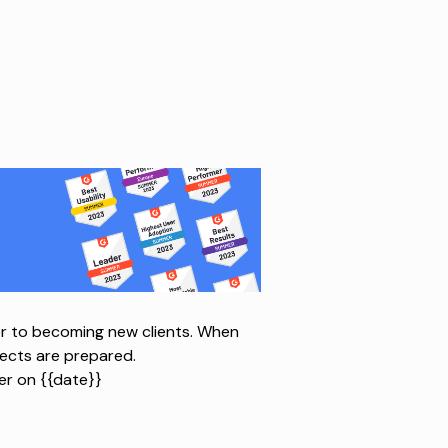
r to becoming new clients. When
pects are prepared.
r on {{date}}