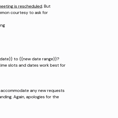
eeting is rescheduled
. But
ommon courtesy to ask for
ing
{{date}} to {{new date range}}?
time slots and dates work best for
to accommodate any new requests
ding. Again, apologies for the