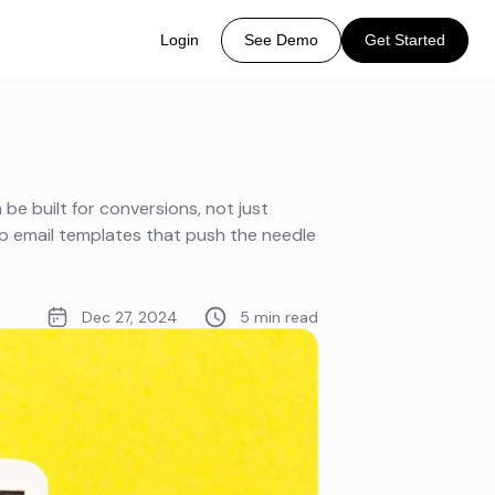
Login
See Demo
Get Started
be built for conversions, not just
p email templates that push the needle
Dec 27, 2024
5 min read