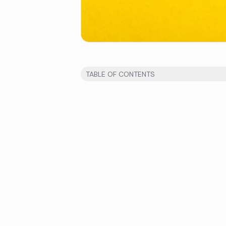
TABLE OF CONTENTS