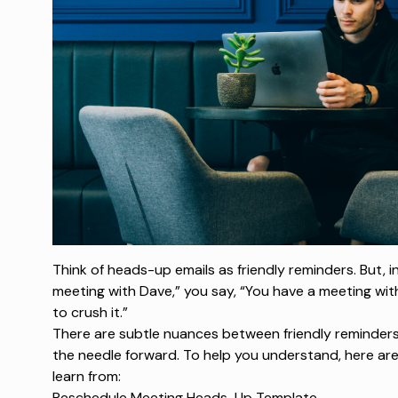
Think of heads-up emails as friendly reminders. But, i
meeting with Dave,” you say, “You have a meeting wit
to crush it.”
There are subtle nuances between friendly reminder
the needle forward. To help you understand, here ar
learn from:
Reschedule Meeting Heads-Up Template