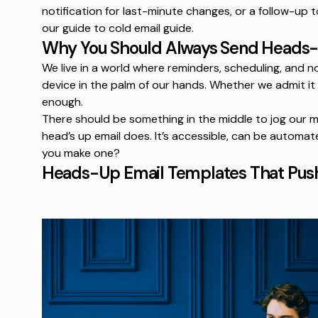
notification for last-minute changes, or a follow-up t
our
guide to cold email
guide.
Why You Should Always Send Heads-
We live in a world where reminders, scheduling, and n
device in the palm of our hands. Whether we admit it
enough.
There should be something in the middle to jog our m
head’s up email does. It’s accessible, can be automat
you make one?
Heads-Up Email Templates That Pus