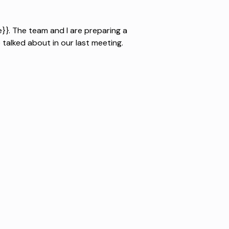
}}. The team and I are preparing a
talked about in our last meeting.