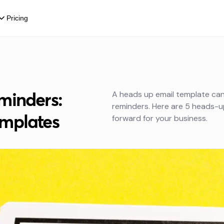
Pricing
minders:
A heads up email template can 
reminders. Here are 5 heads-u
mplates
forward for your business.