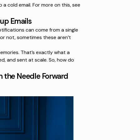
o a cold email. For more on this, see
up Emails
otifications can come from a single
 or not, sometimes these aren’t
emories. That’s exactly what a
ed, and sent at scale. So, how do
h the Needle Forward