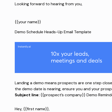
Looking forward to hearing from you,
{{your name}}
Demo Schedule Heads-Up Email Template
Landing a demo means prospects are one step close
the demo date is nearing, ensure you and your pros
Subject line:
{{prospect’s company}} Demo Reminde
Hey, {{first name}},