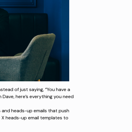
nstead of just saying,
“You have a
h Dave, here’s everything you need
s and heads-up emails that push
e X heads-up email templates to