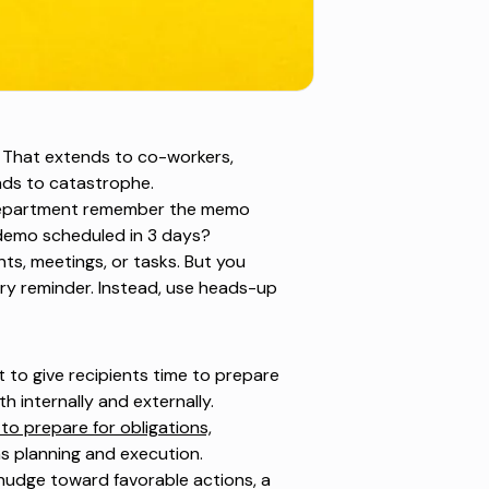
s. That extends to co-workers,
eads to catastrophe.
r department remember the memo
 demo scheduled in 3 days?
nts, meetings, or tasks. But you
ry reminder. Instead, use heads-up
 to give recipients time to prepare
th internally and externally.
to prepare for obligations,
ions planning and execution.
 nudge toward favorable actions, a