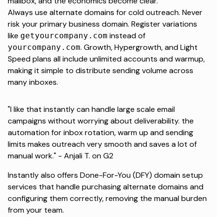
mailbox, and the economics become clear.
Always use alternate domains for cold outreach. Never
risk your primary business domain. Register variations
like
instead of
getyourcompany.com
. Growth, Hypergrowth, and Light
yourcompany.com
Speed plans all include unlimited accounts and warmup,
making it simple to distribute sending volume across
many inboxes.
"I like that instantly can handle large scale email
campaigns without worrying about deliverability. the
automation for inbox rotation, warm up and sending
limits makes outreach very smooth and saves a lot of
manual work." -
Anjali T. on G2
Instantly also offers
Done-For-You (DFY) domain setup
services that handle purchasing alternate domains and
configuring them correctly, removing the manual burden
from your team.