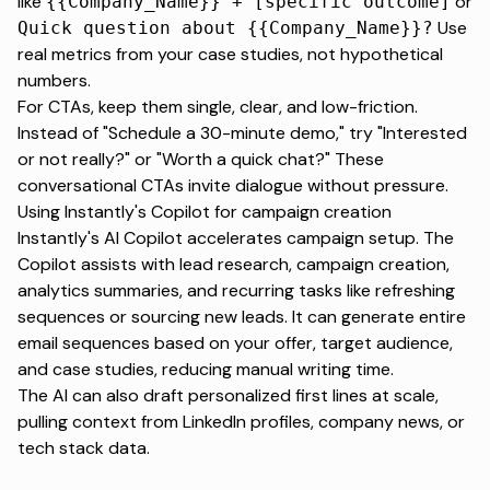
like
or
{{Company_Name}} + [specific outcome]
Use
Quick question about {{Company_Name}}?
real metrics from your case studies, not hypothetical
numbers.
For CTAs, keep them single, clear, and low-friction.
Instead of "Schedule a 30-minute demo," try "Interested
or not really?" or "Worth a quick chat?" These
conversational CTAs invite dialogue without pressure.
Using Instantly's Copilot for campaign creation
Instantly's AI
Copilot
accelerates campaign setup. The
Copilot assists with lead research, campaign creation,
analytics summaries, and recurring tasks like refreshing
sequences or sourcing new leads. It can generate entire
email sequences based on your offer, target audience,
and case studies, reducing manual writing time.
The AI can also draft personalized first lines at scale,
pulling context from LinkedIn profiles, company news, or
tech stack data.