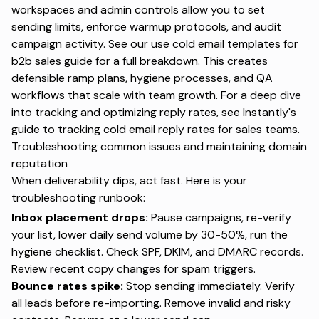
workspaces and admin controls allow you to set
sending limits, enforce warmup protocols, and audit
campaign activity. See our
use cold email templates for
b2b sales
guide for a full breakdown. This creates
defensible ramp plans, hygiene processes, and QA
workflows that scale with team growth. For a deep dive
into tracking and optimizing reply rates, see Instantly's
guide to tracking cold email reply rates for sales teams
.
Troubleshooting common issues and maintaining domain
reputation
When deliverability dips, act fast. Here is your
troubleshooting runbook:
Inbox placement drops:
Pause campaigns, re-verify
your list, lower daily send volume by 30-50%, run the
hygiene checklist. Check SPF, DKIM, and DMARC records.
Review recent copy changes for spam triggers.
Bounce rates spike:
Stop sending immediately. Verify
all leads before re-importing. Remove invalid and risky