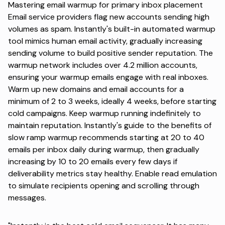
Mastering email warmup for primary inbox placement
Email service providers flag new accounts sending high
volumes as spam. Instantly's built-in automated warmup
tool mimics human email activity, gradually increasing
sending volume to build positive sender reputation. The
warmup network includes over 4.2 million accounts,
ensuring your warmup emails engage with real inboxes.
Warm up new domains and email accounts for a
minimum of 2 to 3 weeks, ideally 4 weeks, before starting
cold campaigns. Keep warmup running indefinitely to
maintain reputation. Instantly's guide to the
benefits of
slow ramp warmup
recommends starting at 20 to 40
emails per inbox daily during warmup, then gradually
increasing by 10 to 20 emails every few days if
deliverability metrics stay healthy. Enable read emulation
to simulate recipients opening and scrolling through
messages.