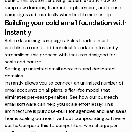
behind this system, showing leaders exactly how to
ramp new domains, track inbox placement, and pause
campaigns automatically when health metrics dip.
Building your cold email foundation with
Instantly
Before launching campaigns, Sales Leaders must
establish a rock-solid technical foundation. Instantly
streamlines this process with features designed for
scale and control.
Setting up unlimited email accounts and dedicated
domains
Instantly allows you to connect an unlimited number of
email accounts on all plans, a flat-fee model that
eliminates per-seat penalties. See how our
outreach
email software
can help you scale effortlessly. This
architecture is purpose-built for agencies and lean sales
teams scaling outreach without compounding software
costs. Compare this to competitors who charge per