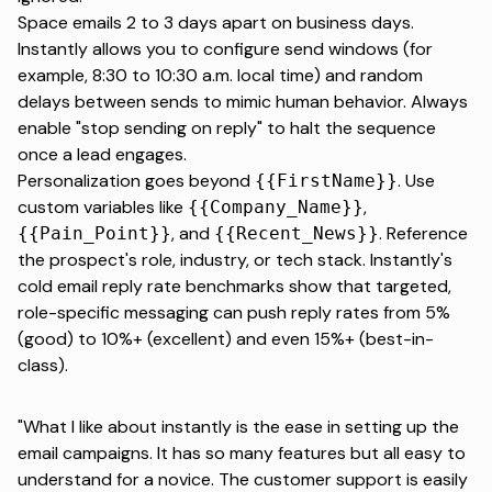
Space emails 2 to 3 days apart on business days.
Instantly allows you to configure send windows (for
example, 8:30 to 10:30 a.m. local time) and random
delays between sends to mimic human behavior. Always
enable "stop sending on reply" to halt the sequence
once a lead engages.
Personalization goes beyond
. Use
{{FirstName}}
custom variables like
,
{{Company_Name}}
, and
. Reference
{{Pain_Point}}
{{Recent_News}}
the prospect's role, industry, or tech stack. Instantly's
cold email reply rate benchmarks
show that targeted,
role-specific messaging can push reply rates from 5%
(good) to 10%+ (excellent) and even 15%+ (best-in-
class).
"What I like about instantly is the ease in setting up the
email campaigns. It has so many features but all easy to
understand for a novice. The customer support is easily