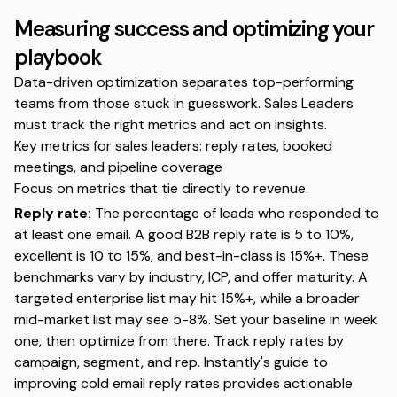
Measuring success and optimizing your
playbook
Data-driven optimization separates top-performing
teams from those stuck in guesswork. Sales Leaders
must track the right metrics and act on insights.
Key metrics for sales leaders: reply rates, booked
meetings, and pipeline coverage
Focus on metrics that tie directly to revenue.
Reply rate:
The percentage of leads who responded to
at least one email. A good B2B reply rate is 5 to 10%,
excellent is 10 to 15%, and best-in-class is 15%+. These
benchmarks vary by industry, ICP, and offer maturity. A
targeted enterprise list may hit 15%+, while a broader
mid-market list may see 5-8%. Set your baseline in week
one, then optimize from there. Track reply rates by
campaign, segment, and rep. Instantly's
guide to
improving cold email reply rates
provides actionable