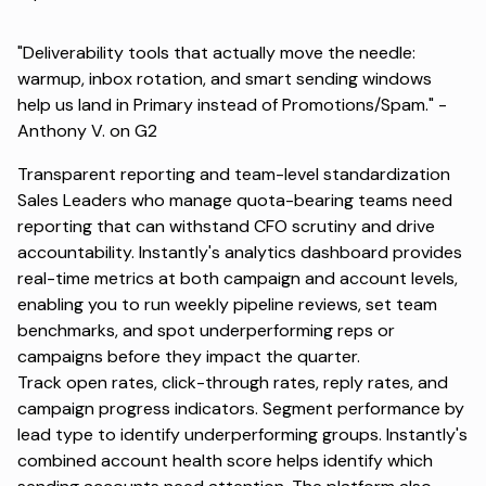
"Deliverability tools that actually move the needle:
warmup, inbox rotation, and smart sending windows
help us land in Primary instead of Promotions/Spam." -
Anthony V. on G2
Transparent reporting and team-level standardization
Sales Leaders who manage quota-bearing teams need
reporting that can withstand CFO scrutiny and drive
accountability. Instantly's analytics dashboard provides
real-time metrics at both campaign and account levels,
enabling you to run weekly pipeline reviews, set team
benchmarks, and spot underperforming reps or
campaigns before they impact the quarter.
Track open rates, click-through rates, reply rates, and
campaign progress indicators. Segment performance by
lead type to identify underperforming groups. Instantly's
combined account health score helps identify which