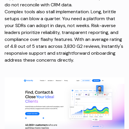
do not reconcile with CRM data.
Complex tools also stall implementation. Long, brittle
setups can blow a quarter. You need a platform that
your SDRs can adopt in days, not weeks. Risk-averse
leaders prioritize reliability, transparent reporting, and
compliance over flashy features. With an average rating
of 4.8 out of 5 stars across
3,830 G2 reviews
, Instantly's
responsive support and straightforward onboarding
address these concerns directly.