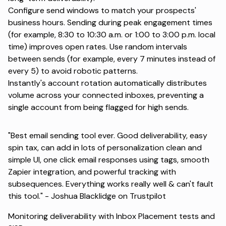
Configure send windows to match your prospects'
business hours. Sending during peak engagement times
(for example, 8:30 to 10:30 a.m. or 1:00 to 3:00 p.m. local
time) improves open rates. Use random intervals
between sends (for example, every 7 minutes instead of
every 5) to avoid robotic patterns.
Instantly's account rotation automatically distributes
volume across your connected inboxes, preventing a
single account from being flagged for high sends.
"Best email sending tool ever. Good deliverability, easy
spin tax, can add in lots of personalization clean and
simple UI, one click email responses using tags, smooth
Zapier integration, and powerful tracking with
subsequences. Everything works really well & can't fault
this tool." -
Joshua Blacklidge on Trustpilot
Monitoring deliverability with Inbox Placement tests and