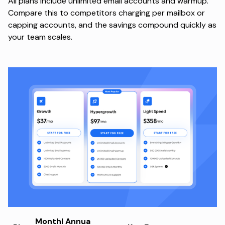
All plans include unlimited email accounts and warmup.
Compare this to competitors charging per mailbox or
capping accounts, and the savings compound quickly as
your team scales.
Monthl
Annua