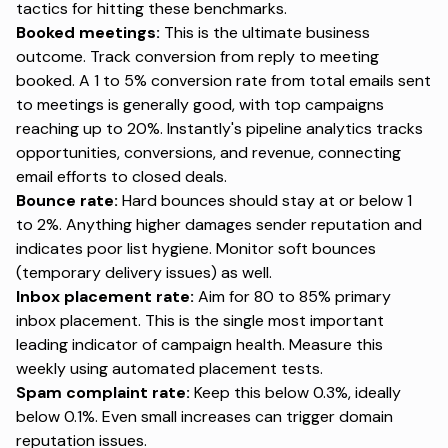
tactics for hitting these benchmarks.
Booked meetings:
This is the ultimate business
outcome. Track conversion from reply to meeting
booked. A 1 to 5% conversion rate from total emails sent
to meetings is generally good, with top campaigns
reaching up to 20%. Instantly's pipeline analytics tracks
opportunities, conversions, and revenue, connecting
email efforts to closed deals.
Bounce rate:
Hard bounces should stay at or below 1
to 2%. Anything higher damages sender reputation and
indicates poor list hygiene. Monitor soft bounces
(temporary delivery issues) as well.
Inbox placement rate:
Aim for 80 to 85% primary
inbox placement. This is the single most important
leading indicator of campaign health. Measure this
weekly using automated placement tests.
Spam complaint rate:
Keep this below 0.3%, ideally
below 0.1%. Even small increases can trigger domain
reputation issues.