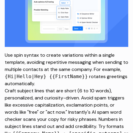
Use spin syntax to create variations within a single
template, avoiding repetitive messaging when sending to
multiple contacts at the same company. For example,
rotates greetings
{Hi|Hello|Hey} {{FirstName}}
automatically.
Craft subject lines that are short (6 to 10 words),
personalized, and curiosity-driven. Avoid spam triggers
like excessive capitalization, exclamation points, or
words like "free" or "act now." Instantly's AI spam word
checker scans your copy for risky phrases. Numbers in
subject lines stand out and add credibility. Try formats