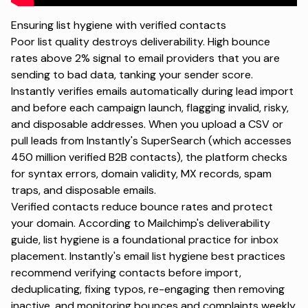
Ensuring list hygiene with verified contacts
Poor list quality destroys deliverability. High bounce
rates above 2% signal to email providers that you are
sending to bad data, tanking your sender score.
Instantly verifies emails automatically during lead import
and before each campaign launch, flagging invalid, risky,
and disposable addresses. When you upload a CSV or
pull leads from Instantly's SuperSearch (which accesses
450 million verified B2B contacts), the platform checks
for syntax errors, domain validity, MX records, spam
traps, and disposable emails.
Verified contacts reduce bounce rates and protect
your domain. According to
Mailchimp's deliverability
guide
, list hygiene is a foundational practice for inbox
placement. Instantly's
email list hygiene best practices
recommend verifying contacts before import,
deduplicating, fixing typos, re-engaging then removing
inactive, and monitoring bounces and complaints weekly.