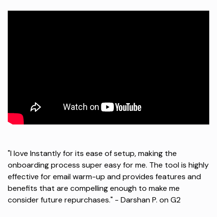
"I love Instantly for its ease of setup, making the
onboarding process super easy for me. The tool is highly
effective for email warm-up and provides features and
benefits that are compelling enough to make me
consider future repurchases." -
Darshan P. on G2