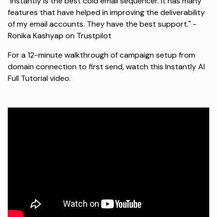
"Instantly is the best cold email sequencer. It has many
features that have helped in improving the deliverability
of my email accounts. They have the best support." -
Ronika Kashyap on Trustpilot
For a 12-minute walkthrough of campaign setup from
domain connection to first send, watch this
Instantly AI
Full Tutorial video
.