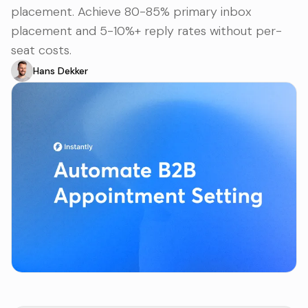
placement. Achieve 80-85% primary inbox
placement and 5-10%+ reply rates without per-
seat costs.
Hans Dekker