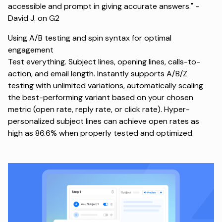
accessible and prompt in giving accurate answers." -
David J. on G2
Using A/B testing and spin syntax for optimal
engagement
Test everything. Subject lines, opening lines, calls-to-
action, and email length. Instantly supports A/B/Z
testing with unlimited variations, automatically scaling
the best-performing variant based on your chosen
metric (open rate, reply rate, or click rate). Hyper-
personalized subject lines can achieve open rates as
high as 86.6% when properly tested and optimized.