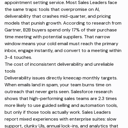
appointment setting service
. Most Sales Leaders face
the same traps: tools that overpromise on AI,
deliverability that crashes mid-quarter, and pricing
models that punish growth. According to research from
Gartner
, B2B buyers spend only 17% of their purchase
time meeting with potential suppliers. That narrow
window means your cold email must reach the primary
inbox, engage instantly, and convert to a meeting within
3-4 touches.
The cost of inconsistent deliverability and unreliable
tools
Deliverability issues directly kneecap monthly targets.
When emails land in spam, your team burns time on
outreach that never gets seen.
Salesforce research
shows that high-performing sales teams are 2.3 times
more likely to use guided selling and automation tools,
but only if those tools actually work. Sales Leaders
report mixed experiences with enterprise suites: slow
support, clunky UIs, annual lock-ins, and analytics that