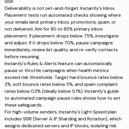
SISR
Deliverability is not set-and-forget. Instantly's Inbox
Placement tests run automated checks showing where
your emails land: primary inbox, promotions, spam, or
not delivered. Aim for 80 to 85% primary inbox
placement. If placement drops below 75%, investigate
and adjust. If it drops below 70%, pause campaigns
immediately, review list quality, and re-verify contacts
before resuming.
Instantly's Rules & Alerts feature can automatically
pause or throttle campaigns when health metrics
exceed risk thresholds. Target hard bounce rates below
2%, soft bounce rates below 5%, and spam complaint
rates below 0.3% (ideally below 0.1%). Instantly's guide
to
automated campaign pause rules
shows how to set
these safeguards.
For high-volume senders, Instantly's Light Speed plan
includes
SISR (Server & IP Sharding and Rotation)
, which
assigns dedicated servers and IP blocks, isolating risk