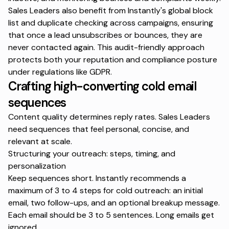
Sales Leaders also benefit from Instantly's global block
list and duplicate checking across campaigns, ensuring
that once a lead unsubscribes or bounces, they are
never contacted again. This audit-friendly approach
protects both your reputation and compliance posture
under regulations like
GDPR
.
Crafting high-converting cold email
sequences
Content quality determines reply rates. Sales Leaders
need sequences that feel personal, concise, and
relevant at scale.
Structuring your outreach: steps, timing, and
personalization
Keep sequences short. Instantly recommends a
maximum of 3 to 4 steps for cold outreach: an initial
email, two follow-ups, and an optional breakup message.
Each email should be 3 to 5 sentences. Long emails get
ignored.