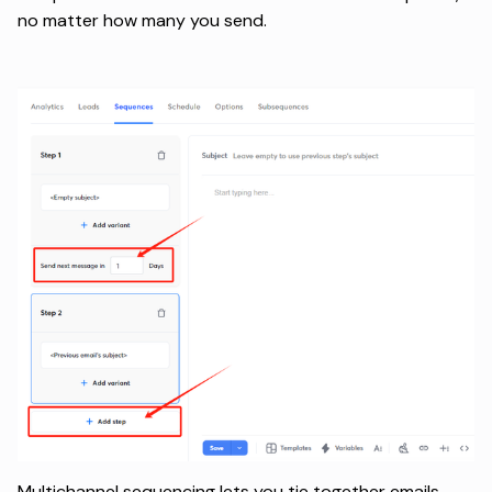
no matter how many you send.
Multichannel sequencing lets you tie together emails,