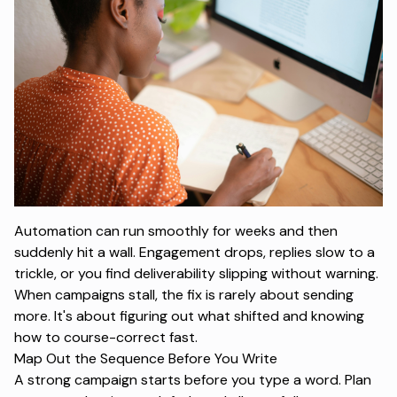
Automation can run smoothly for weeks and then
suddenly hit a wall. Engagement drops, replies slow to a
trickle, or you find deliverability slipping without warning.
When campaigns stall, the fix is rarely about sending
more. It's about figuring out what shifted and knowing
how to course-correct fast.
Map Out the Sequence Before You Write
A strong campaign starts before you type a word. Plan