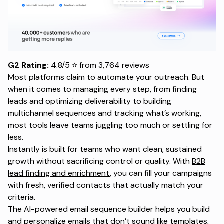
G2 Rating:
4.8/5 ⭐ from 3,764 reviews
Most platforms claim to automate your outreach. But
when it comes to managing every step, from finding
leads and optimizing deliverability to building
multichannel sequences and tracking what’s working,
most tools leave teams juggling too much or settling for
less.
Instantly is built for teams who want clean, sustained
growth without sacrificing control or quality. With
B2B
lead finding and enrichment
, you can fill your campaigns
with fresh, verified contacts that actually match your
criteria.
The AI-powered email sequence builder helps you build
and personalize emails that don’t sound like templates,