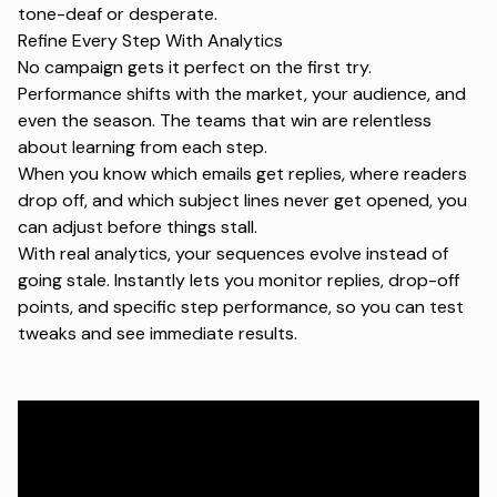
tone-deaf or desperate.
Refine Every Step With Analytics
No campaign gets it perfect on the first try.
Performance shifts with the market, your audience, and
even the season. The teams that win are relentless
about learning from each step.
When you know which emails get replies, where readers
drop off, and which subject lines never get opened, you
can adjust before things stall.
With real analytics, your sequences evolve instead of
going stale. Instantly lets you monitor replies, drop-off
points, and specific step performance, so you can test
tweaks and see immediate results.