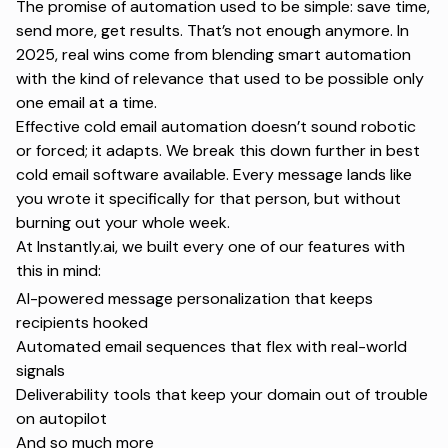
The promise of automation used to be simple:
save time,
send more, get results.
That’s not enough anymore. In
2025, real wins come from blending smart automation
with the kind of relevance that used to be possible only
one email at a time.
Effective cold email automation doesn’t sound robotic
or forced; it adapts. We break this down further in
best
cold email software available
. Every message lands like
you wrote it specifically for that person, but without
burning out your whole week.
At Instantly.ai, we built every one of our features with
this in mind:
AI-powered message personalization that keeps
recipients hooked
Automated email sequences
that flex with real-world
signals
Deliverability tools that keep your domain out of trouble
on autopilot
And so much more