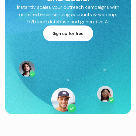
Instantly scales your outreach campaigns with
unlimited email sending accounts & warmup,
b2b lead database and generative AI
Sign up for free