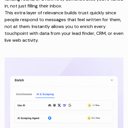
in, not just filling their inbox.
This extra layer of relevance builds trust quickly since
people respond to messages that feel written for them,
not at them. Instantly allows you to enrich every
touchpoint with data from your lead finder, CRM, or even
live web activity.