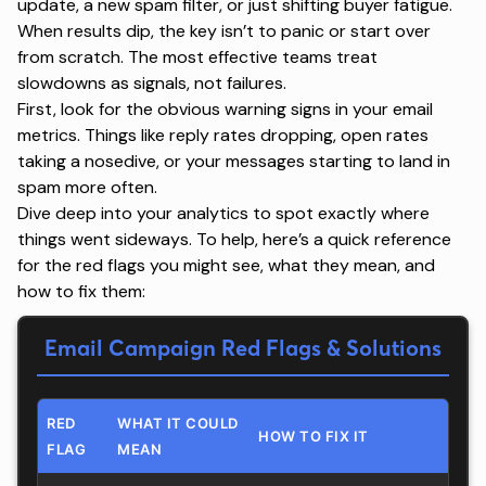
update, a new spam filter, or just shifting buyer fatigue.
When results dip, the key isn’t to panic or start over
from scratch. The most effective teams treat
slowdowns as signals, not failures.
First, look for the obvious warning signs in your
email
metrics
. Things like reply rates dropping, open rates
taking a nosedive, or your messages starting to land in
spam more often.
Dive deep into your analytics to spot exactly where
things went sideways. To help, here’s a quick reference
for the red flags you might see, what they mean, and
how to fix them:
Email Campaign Red Flags & Solutions
RED
WHAT IT COULD
HOW TO FIX IT
FLAG
MEAN