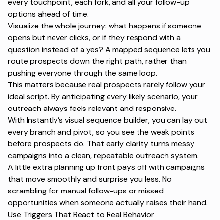
every touchpoint, each fork, and all your
follow-up
options
ahead of time.
Visualize the whole journey: what happens if someone
opens but never clicks, or if they respond with a
question instead of a yes? A mapped sequence lets you
route prospects down the right path, rather than
pushing everyone through the same loop.
This matters because real prospects rarely follow your
ideal script. By anticipating every likely scenario, your
outreach always feels relevant and responsive.
With Instantly’s visual sequence builder, you can lay out
every branch and pivot, so you see the weak points
before prospects do. That early clarity turns messy
campaigns into a
clean, repeatable outreach system
.
A little extra planning up front pays off with campaigns
that move smoothly and surprise you less. No
scrambling for manual follow-ups or missed
opportunities when someone actually raises their hand.
Use Triggers That React to Real Behavior