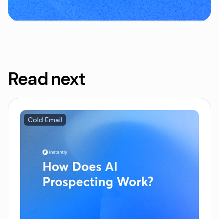
Read next
Cold Email