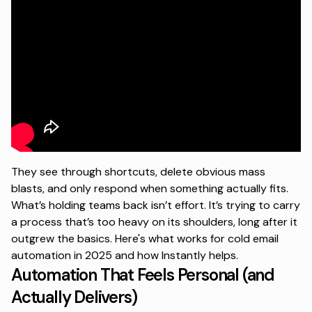
They see through shortcuts, delete obvious mass
blasts, and only respond when something actually fits.
What’s holding teams back isn’t effort. It’s trying to carry
a process that’s too heavy on its shoulders, long after it
outgrew the basics. Here's what works for cold email
automation in 2025 and how Instantly helps.
Automation That Feels Personal (and
Actually Delivers)