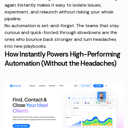
again. Instantly makes it easy to isolate issues,
experiment, and relaunch without risking your whole
pipeline.
No automation is set-and-forget. The teams that stay
curious and quick-footed through slowdowns are the
ones who bounce back stronger and turn headaches
into new playbooks.
How Instantly Powers High-Performing
Automation (Without the Headaches)