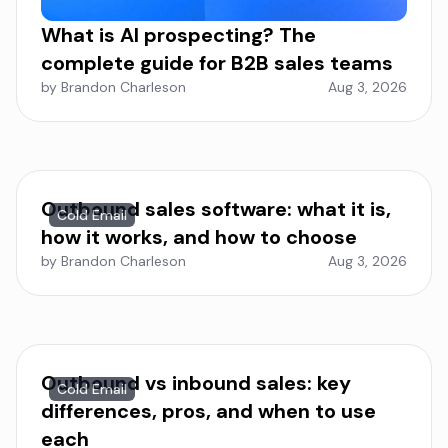
What is AI prospecting? The
complete guide for B2B sales teams
by Brandon Charleson
Aug 3, 2026
Outbound sales software: what it is,
Cold Email
how it works, and how to choose
by Brandon Charleson
Aug 3, 2026
Outbound vs inbound sales: key
Cold Email
differences, pros, and when to use
each