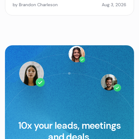
by Brandon Charleson
Aug 3, 2026
10x your leads, meetings
and deals.