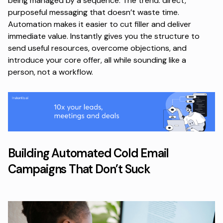
being managed by a sequence. The trend: direct,
purposeful messaging that doesn’t waste time.
Automation makes it easier to cut filler and deliver
immediate value. Instantly gives you the structure to
send useful resources,
overcome objections
, and
introduce your core offer, all while sounding like a
person, not a workflow.
Building Automated Cold Email
Campaigns That Don’t Suck