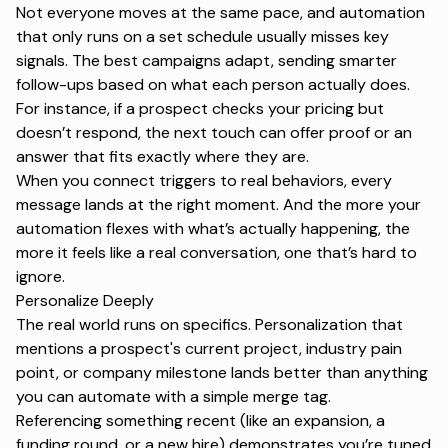
Not everyone moves at the same pace, and automation
that only runs on a set schedule usually misses key
signals. The best campaigns adapt, sending smarter
follow-ups based on what each person actually does.
For instance, if a prospect checks your pricing but
doesn’t respond, the next touch can offer proof or an
answer that fits exactly where they are.
When you connect triggers to real behaviors, every
message lands at the right moment. And the more your
automation flexes with what’s actually happening, the
more it feels like a real conversation, one that’s hard to
ignore.
Personalize Deeply
The real world runs on specifics. Personalization that
mentions a prospect's current project, industry pain
point, or company milestone lands better than anything
you can automate with a simple
merge tag
.
Referencing something recent (like an expansion, a
funding round, or a new hire) demonstrates you’re tuned