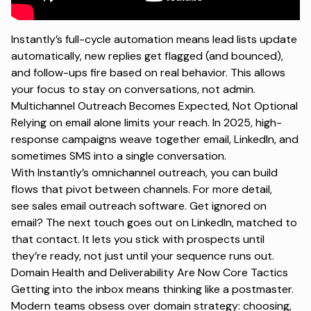
Instantly’s full-cycle automation means lead lists update
automatically, new replies get flagged (and bounced),
and follow-ups fire based on real behavior. This allows
your focus to stay on conversations, not admin.
Multichannel Outreach Becomes Expected, Not Optional
Relying on email alone limits your reach. In 2025, high-
response campaigns weave together email, LinkedIn, and
sometimes SMS into a single conversation.
With Instantly’s
omnichannel outreach
, you can build
flows that pivot between channels. For more detail,
see
sales email outreach software
. Get ignored on
email? The next touch goes out on LinkedIn, matched to
that contact. It lets you stick with prospects until
they’re ready, not just until your sequence runs out.
Domain Health and Deliverability Are Now Core Tactics
Getting into the inbox means thinking like a postmaster.
Modern teams obsess over domain strategy: choosing,