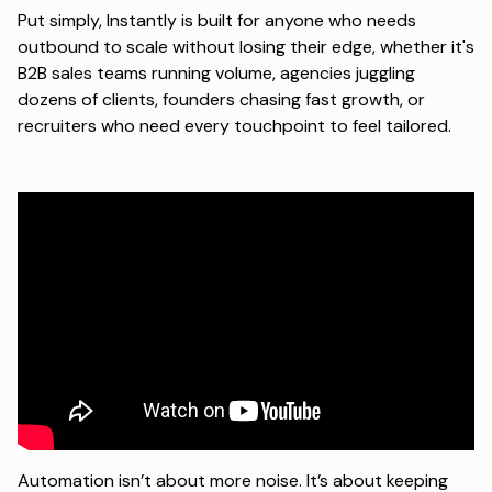
Put simply, Instantly is built for anyone who needs
outbound to scale without losing their edge, whether it's
B2B sales teams running volume, agencies juggling
dozens of clients, founders chasing fast growth, or
recruiters who need every touchpoint to feel tailored.
Automation isn’t about more noise. It’s about keeping