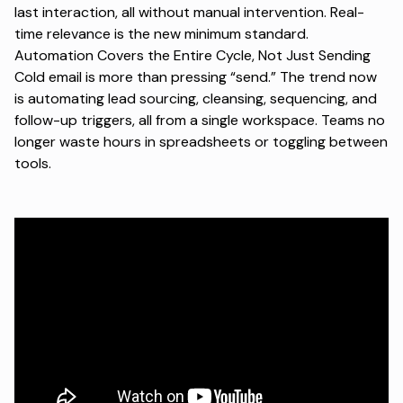
last interaction, all without manual intervention. Real-
time relevance is the new minimum standard.
Automation Covers the Entire Cycle, Not Just Sending
Cold email is more than pressing “send.” The trend now
is automating lead sourcing, cleansing, sequencing, and
follow-up triggers, all from a single workspace. Teams no
longer waste hours in spreadsheets or toggling between
tools.