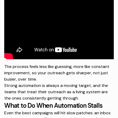
The process feels less like guessing, more like constant
improvement, so your outreach gets sharper, not just
busier, over time.
Strong automation is always a moving target, and the
teams that treat their outreach as a living system are
the ones consistently getting through.
What to Do When Automation Stalls
Even the best campaigns will hit slow patches: an inbox