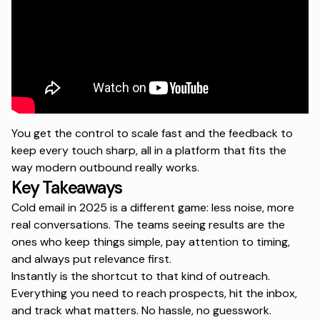
You get the control to scale fast and the feedback to
keep every touch sharp, all in a platform that fits the
way modern outbound really works.
Key Takeaways
Cold email in 2025 is a different game: less noise, more
real conversations. The teams seeing results are the
ones who keep things simple, pay attention to timing,
and always put relevance first.
Instantly is the shortcut to that kind of outreach.
Everything you need to reach prospects, hit the inbox,
and track what matters. No hassle, no guesswork.