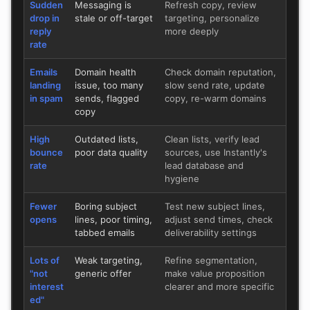
Sudden
Messaging is
Refresh copy, review
drop in
stale or off-target
targeting, personalize
reply
more deeply
rate
Emails
Domain health
Check domain reputation,
landing
issue, too many
slow send rate, update
in spam
sends, flagged
copy, re-warm domains
copy
High
Outdated lists,
Clean lists, verify lead
bounce
poor data quality
sources, use Instantly's
rate
lead database and
hygiene
Fewer
Boring subject
Test new subject lines,
opens
lines, poor timing,
adjust send times, check
tabbed emails
deliverability settings
Lots of
Weak targeting,
Refine segmentation,
"not
generic offer
make value proposition
interest
clearer and more specific
ed"