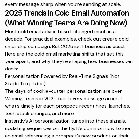
every message sharp when you’re sending at scale.
2025 Trends in Cold Email Automation
(What Winning Teams Are Doing Now)
Most cold email advice hasn’t changed much in a
decade. For practical examples, check out
create cold
email drip campaign
. But 2025 isn’t business as usual.
Here are the
cold email marketing shifts
that set this
year apart, and why they’re shaping how businesses win
deals:
Personalization Powered by Real-Time Signals (Not
Static Templates)
The days of cookie-cutter personalization are over.
Winning teams in 2025 build every message around
what’s timely for each prospect: recent hires, launches,
tech stack changes, and more.
Instantly’s AI personalization tunes into these signals,
updating sequences on the fly. It’s common now to see
an email referencing a prospect’s new product or their