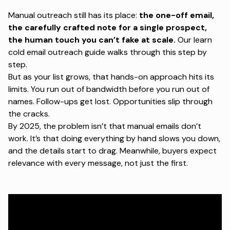
Manual outreach still has its place:
the one-off email,
the carefully crafted note for a single prospect,
the human touch you can’t fake at scale.
Our
learn
cold email outreach
guide walks through this step by
step.
But as your list grows, that hands-on approach hits its
limits. You run out of bandwidth before you run out of
names. Follow-ups get lost. Opportunities slip through
the cracks.
By 2025, the problem isn’t that manual emails don’t
work. It’s that doing everything by hand slows you down,
and the details start to drag. Meanwhile, buyers expect
relevance with every message, not just the first.