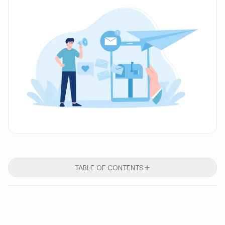
TABLE OF CONTENTS