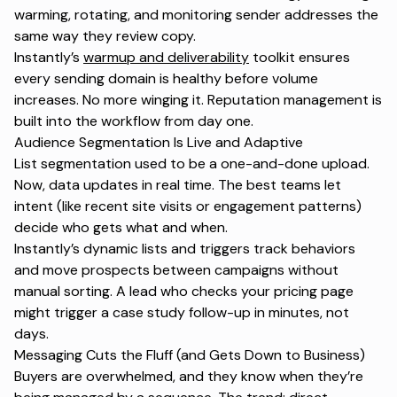
warming, rotating, and monitoring sender addresses the
same way they review copy.
Instantly’s
warmup and deliverability
toolkit ensures
every sending domain is healthy before volume
increases. No more winging it. Reputation management is
built into the workflow from day one.
Audience Segmentation Is Live and Adaptive
List segmentation
used to be a one-and-done upload.
Now, data updates in real time. The best teams let
intent (like recent site visits or engagement patterns)
decide who gets what and when.
Instantly’s dynamic lists and triggers track behaviors
and move prospects between campaigns without
manual sorting. A lead who checks your pricing page
might trigger a case study follow-up in minutes, not
days.
Messaging Cuts the Fluff (and Gets Down to Business)
Buyers are overwhelmed, and they know when they’re