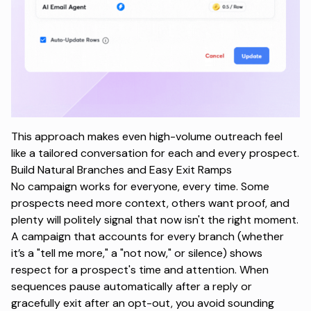
This approach makes even high-volume outreach feel
like a tailored conversation for each and every prospect.
Build Natural Branches and Easy Exit Ramps
No campaign works for everyone, every time. Some
prospects need more context, others want proof, and
plenty will politely signal that now isn't the right moment.
A campaign that accounts for every branch (whether
it’s a
"tell me more,"
a
"not now,"
or silence) shows
respect for a prospect's time and attention. When
sequences pause automatically after a reply or
gracefully exit after an opt-out, you avoid sounding