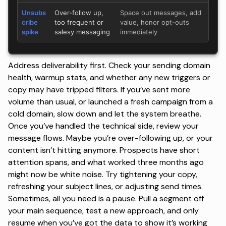
Unsubs
Over-follow up,
Space out messages, add
cribe
too frequent or
value, honor opt-outs
spike
salesy messaging
immediately
Address deliverability first. Check your sending domain
health, warmup stats, and whether any new triggers or
copy may have tripped filters. If you’ve sent more
volume than usual, or launched a fresh campaign from a
cold domain, slow down and let the system breathe.
Once you’ve handled the technical side, review your
message flows. Maybe you’re over-following up, or your
content isn’t hitting anymore. Prospects have short
attention spans, and what worked three months ago
might now be white noise. Try tightening your copy,
refreshing your subject lines
, or adjusting send times.
Sometimes, all you need is a pause. Pull a segment off
your main sequence, test a new approach, and only
resume when you’ve got the data to show it’s working