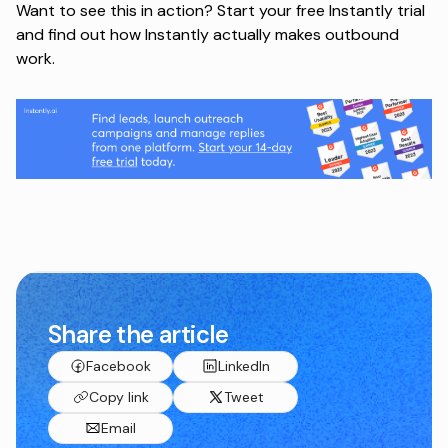
Want to see this in action?
Start your free Instantly trial
and find out how Instantly actually makes outbound
work.
Share the article
Facebook
LinkedIn
Copy link
Tweet
Email