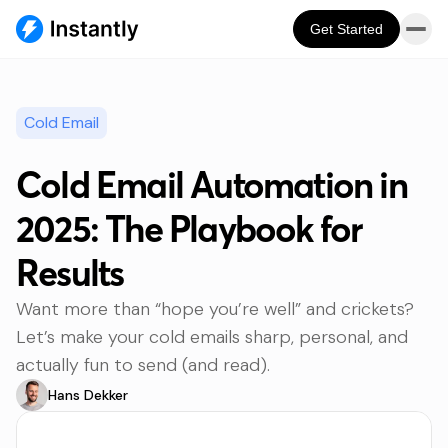
Get Started
Cold Email
Cold Email Automation in
2025: The Playbook for
Results
Want more than “hope you’re well” and crickets?
Let’s make your cold emails sharp, personal, and
actually fun to send (and read).
Hans Dekker