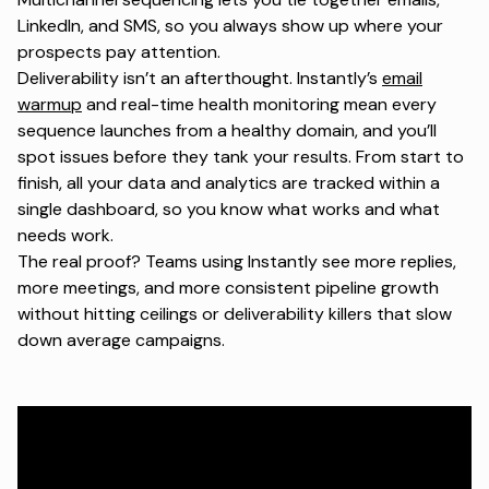
LinkedIn, and SMS, so you always show up where your
prospects pay attention.
Deliverability isn’t an afterthought. Instantly’s
email
warmup
and real-time health monitoring mean every
sequence launches from a healthy domain, and you’ll
spot issues before they tank your results. From start to
finish, all your data and analytics are tracked within a
single dashboard, so you know what works and what
needs work.
The real proof? Teams using Instantly see more replies,
more meetings, and more consistent pipeline growth
without hitting ceilings or deliverability killers that slow
down average campaigns.