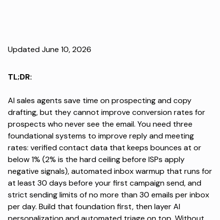
Updated June 10, 2026
TL;DR:
AI sales agents save time on prospecting and copy
drafting, but they cannot improve conversion rates for
prospects who never see the email. You need three
foundational systems to improve reply and meeting
rates: verified contact data that keeps bounces at or
below 1% (2% is the hard ceiling before ISPs apply
negative signals), automated inbox warmup that runs for
at least 30 days before your first campaign send, and
strict sending limits of no more than 30 emails per inbox
per day. Build that foundation first, then layer AI
personalization and automated triage on top. Without