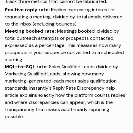
Track three metrics that cannot be fabricated:
Positive reply rate:
Replies expressing interest or
requesting a meeting, divided by total emails delivered
to the inbox (excluding bounces).
Meeting booked rate:
Meetings booked, divided by
total outreach attempts or prospects contacted,
expressed as a percentage. This measures how many
prospects in your sequence converted to a scheduled
meeting.
MQL-to-SQL rate:
Sales Qualified Leads divided by
Marketing Qualified Leads, showing how many
marketing-generated leads meet sales qualification
standards. Instantly's
Reply Rate Discrepancy help
article
explains exactly how the platform counts replies
and where discrepancies can appear, which is the
transparency that makes audit-ready reporting
possible.