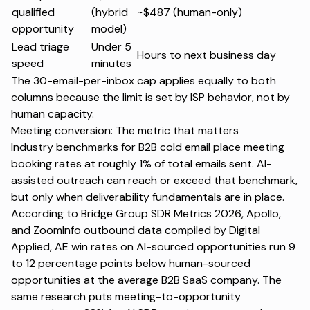
qualified
(hybrid
~$487 (human-only)
opportunity
model)
Lead triage
Under 5
Hours to next business day
speed
minutes
The 30-email-per-inbox cap applies equally to both
columns because the limit is set by ISP behavior, not by
human capacity.
Meeting conversion: The metric that matters
Industry benchmarks for B2B cold email place meeting
booking rates at roughly 1% of total emails sent. AI-
assisted outreach can reach or exceed that benchmark,
but only when deliverability fundamentals are in place.
According to Bridge Group SDR Metrics 2026, Apollo,
and ZoomInfo outbound data compiled by Digital
Applied, AE win rates on AI-sourced opportunities run 9
to 12 percentage points below human-sourced
opportunities at the average B2B SaaS company. The
same research puts meeting-to-opportunity