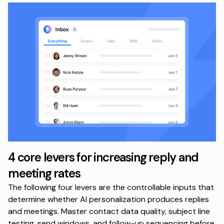
4 core levers for increasing reply and
meeting rates
The following four levers are the controllable inputs that
determine whether AI personalization produces replies
and meetings. Master contact data quality, subject line
testing, send windows, and follow-up sequencing before