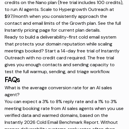
credits on the Nano plan (free trial includes 100 credits),
to run AI agents. Scale to Hypergrowth Outreach at
$97/month when you consistently approach the
contact and email limits of the Growth plan. See the full
Instantly pricing page
for current plan details.
Ready to build a deliverability-first cold email system
that protects your domain reputation while scaling
meetings booked?
Start a 14-day free trial
of Instantly
Outreach with no credit card required. The free trial
gives you enough contacts and sending capacity to
test the full warmup, sending, and triage workflow.
FAQs
What is the average conversion rate for an AI sales
agent?
You can expect a 3% to 8% reply rate and a 1% to 3%
meeting booking rate from AI sales agents when you use
verified data and warmed domains, based on the
Instantly 2026 Cold Email Benchmark Report. Without