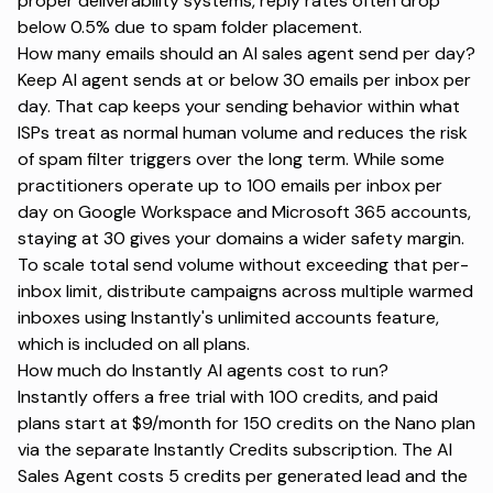
proper deliverability systems, reply rates often drop
below 0.5% due to spam folder placement.
How many emails should an AI sales agent send per day?
Keep AI agent sends at or below 30 emails per inbox per
day. That cap keeps your sending behavior within what
ISPs treat as normal human volume and reduces the risk
of spam filter triggers over the long term. While some
practitioners operate up to 100 emails per inbox per
day on Google Workspace and Microsoft 365 accounts,
staying at 30 gives your domains a wider safety margin.
To scale total send volume without exceeding that per-
inbox limit, distribute campaigns across multiple warmed
inboxes using Instantly's unlimited accounts feature,
which is included on all plans.
How much do Instantly AI agents cost to run?
Instantly offers a free trial with 100 credits, and paid
plans start at $9/month for 150 credits on the Nano plan
via the separate Instantly Credits subscription. The AI
Sales Agent costs 5 credits per generated lead and the