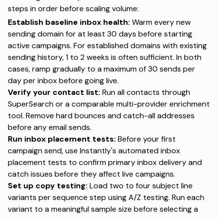
steps in order before scaling volume:
Establish baseline inbox health:
Warm every new
sending domain for at least 30 days before starting
active campaigns. For established domains with existing
sending history, 1 to 2 weeks is often sufficient. In both
cases, ramp gradually to a maximum of 30 sends per
day per inbox before going live.
Verify your contact list:
Run all contacts through
SuperSearch or a comparable multi-provider enrichment
tool. Remove hard bounces and catch-all addresses
before any email sends.
Run inbox placement tests:
Before your first
campaign send, use Instantly's
automated inbox
placement tests
to confirm primary inbox delivery and
catch issues before they affect live campaigns.
Set up copy testing:
Load two to four subject line
variants per sequence step using A/Z testing. Run each
variant to a meaningful sample size before selecting a