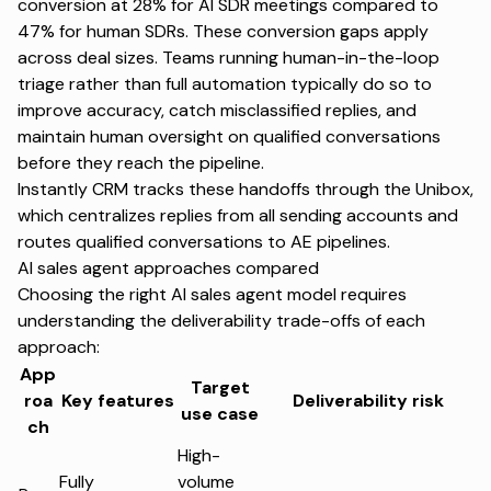
conversion at 28% for AI SDR meetings compared to
47% for human SDRs. These conversion gaps apply
across deal sizes. Teams running human-in-the-loop
triage rather than full automation typically do so to
improve accuracy, catch misclassified replies, and
maintain human oversight on qualified conversations
before they reach the pipeline.
Instantly CRM tracks these handoffs through the
Unibox
,
which centralizes replies from all sending accounts and
routes qualified conversations to AE pipelines.
AI sales agent approaches compared
Choosing the right AI sales agent model requires
understanding the deliverability trade-offs of each
approach:
App
Target
roa
Key features
Deliverability risk
use case
ch
High-
Fully
volume