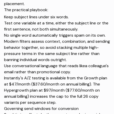
placement.
The practical playbook:
Keep subject lines under six words.
Test one variable at a time, either the subject line or the
first sentence, not both simultaneously.
No single word automatically triggers spam on its own.
Modern filters assess context, combination, and sending
behavior together, so avoid stacking multiple high-
pressure terms in the same subject line rather than
banning individual words outright.
Use conversational language that reads likea colleague's
email rather than promotional copy.
Instantly's
A/Z testing
is available from the Growth plan
at $47/month ($37.60/month on annual billing). The
Hypergrowth plan at $97/month ($77.60/month on
annual billing) increases the cap to the full 26 copy
variants per sequence step.
Governing send windows for conversion