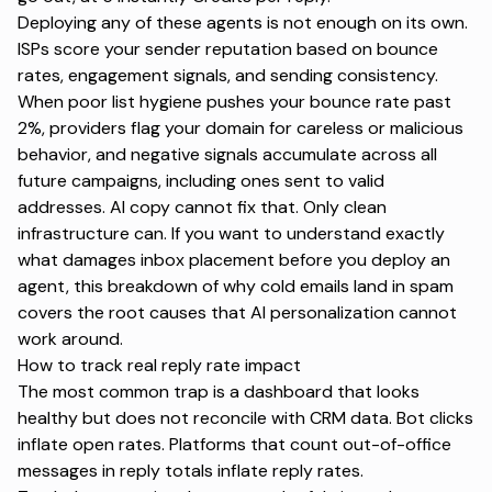
Deploying any of these agents is not enough on its own.
ISPs score your sender reputation based on bounce
rates, engagement signals, and sending consistency.
When poor list hygiene pushes your bounce rate past
2%, providers flag your domain for careless or malicious
behavior, and negative signals accumulate across all
future campaigns, including ones sent to valid
addresses. AI copy cannot fix that. Only clean
infrastructure can. If you want to understand exactly
what damages inbox placement before you deploy an
agent,
this breakdown of why cold emails land in spam
covers the root causes that AI personalization cannot
work around.
How to track real reply rate impact
The most common trap is a dashboard that looks
healthy but does not reconcile with CRM data. Bot clicks
inflate open rates. Platforms that count out-of-office
messages in reply totals inflate reply rates.