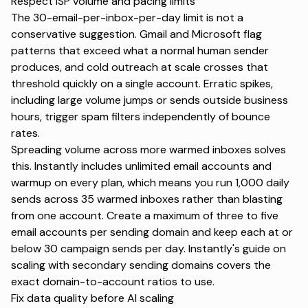
Respect ISP volume and pacing limits
The 30-email-per-inbox-per-day limit is not a
conservative suggestion. Gmail and Microsoft flag
patterns that exceed what a normal human sender
produces, and cold outreach at scale crosses that
threshold quickly on a single account. Erratic spikes,
including large volume jumps or sends outside business
hours, trigger spam filters independently of bounce
rates.
Spreading volume across more warmed inboxes solves
this. Instantly includes
unlimited email accounts and
warmup
on every plan, which means you run 1,000 daily
sends across 35 warmed inboxes rather than blasting
from one account. Create a maximum of three to five
email accounts per sending domain and keep each at or
below 30 campaign sends per day. Instantly's guide on
scaling with secondary sending domains
covers the
exact domain-to-account ratios to use.
Fix data quality before AI scaling