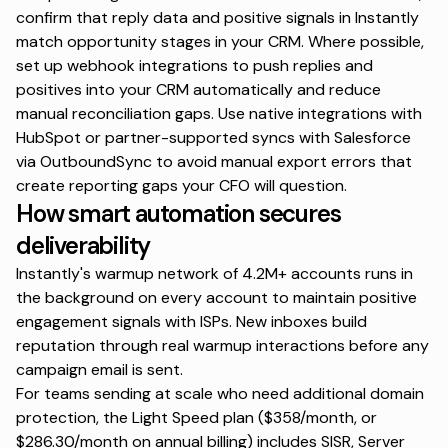
confirm that reply data and positive signals in Instantly
match opportunity stages in your CRM. Where possible,
set up webhook integrations to push replies and
positives into your CRM automatically and reduce
manual reconciliation gaps. Use native integrations with
HubSpot or partner-supported syncs with Salesforce
via
OutboundSync
to avoid manual export errors that
create reporting gaps your CFO will question.
How smart automation secures
deliverability
Instantly's warmup network of
4.2M+ accounts
runs in
the background on every account to maintain positive
engagement signals with ISPs. New inboxes build
reputation through real warmup interactions before any
campaign email is sent.
For teams sending at scale who need additional domain
protection, the Light Speed plan ($358/month, or
$286.30/month on annual billing) includes SISR, Server