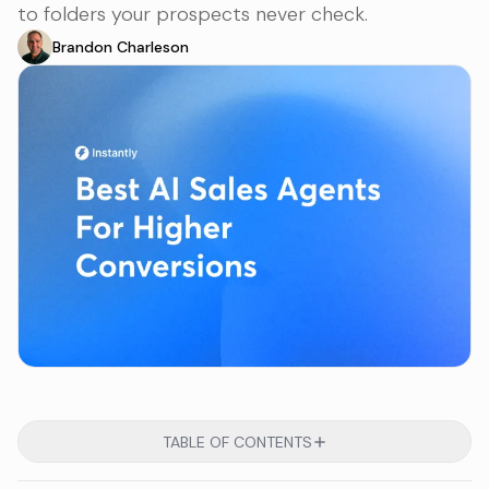
to folders your prospects never check.
Brandon Charleson
TABLE OF CONTENTS