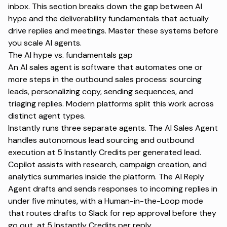
inbox. This section breaks down the gap between AI
hype and the deliverability fundamentals that actually
drive replies and meetings. Master these systems before
you scale AI agents.
The AI hype vs. fundamentals gap
An AI sales agent is software that automates one or
more steps in the outbound sales process: sourcing
leads, personalizing copy, sending sequences, and
triaging replies. Modern platforms split this work across
distinct agent types.
Instantly runs three separate agents. The
AI Sales Agent
handles autonomous lead sourcing and outbound
execution at 5 Instantly Credits per generated lead.
Copilot
assists with research, campaign creation, and
analytics summaries inside the platform. The
AI Reply
Agent
drafts and sends responses to incoming replies in
under five minutes, with a Human-in-the-Loop mode
that routes drafts to Slack for rep approval before they
go out, at 5 Instantly Credits per reply.