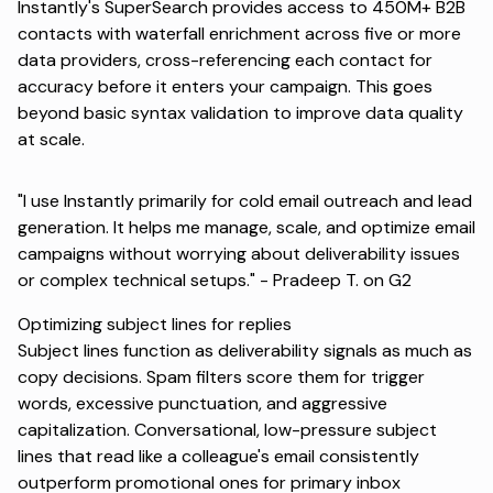
Instantly's SuperSearch
provides access to 450M+ B2B
contacts with waterfall enrichment across five or more
data providers, cross-referencing each contact for
accuracy before it enters your campaign. This goes
beyond basic syntax validation to improve data quality
at scale.
"I use Instantly primarily for cold email outreach and lead
generation. It helps me manage, scale, and optimize email
campaigns without worrying about deliverability issues
or complex technical setups." -
Pradeep T. on G2
Optimizing subject lines for replies
Subject lines function as deliverability signals as much as
copy decisions. Spam filters score them for trigger
words, excessive punctuation, and aggressive
capitalization. Conversational, low-pressure subject
lines that read like a colleague's email consistently
outperform promotional ones for primary inbox