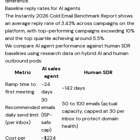
difference.
Baseline reply rates for AI agents
The
Instantly 2026 Cold Email Benchmark Report
shows
an average reply rate of 3.43% across campaigns on the
platform, with top-performing campaigns exceeding 10%
and the top quartile achieving around 5.5%.
We compare AI agent performance against human SDR
baselines using
research data
on hybrid AI and human
outbound pods:
AI sales
Metric
Human SDR
agent
Ramp time to
~24
~142 days
first meeting
days
30
50 to 100 emails (actual
Recommended
emails
capacity, capped at 30 per
daily send limit
(ISP-
inbox to protect domain
(per inbox)
safe
health)
cap)
Cost per
~$224