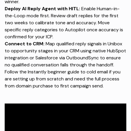
winner.
Deploy AI Reply Agent with HITL:
Enable Human-in-
the-Loop mode first. Review draft replies for the first
two weeks to calibrate tone and accuracy. Move
specific reply categories to Autopilot once accuracy is
confirmed for your ICP.
Connect to CRM:
Map qualified reply signals in Unibox
to opportunity stages in your CRM using native HubSpot
integration or Salesforce via OutboundSync to ensure
no qualified conversation falls through the handoff.
Follow the
Instantly beginner guide to cold email
if you
are setting up from scratch and need the full process
from domain purchase to first campaign send.