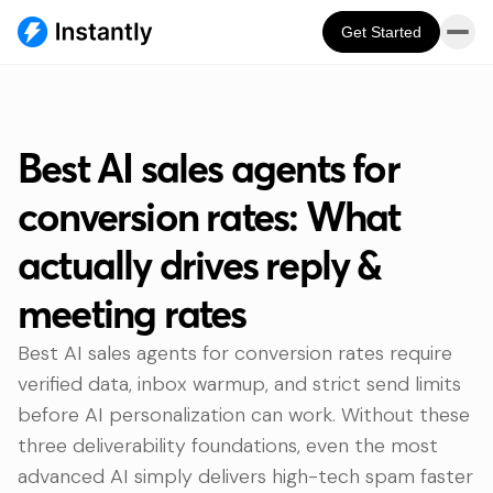
Get Started
Best AI sales agents for
conversion rates: What
actually drives reply &
meeting rates
Best AI sales agents for conversion rates require
verified data, inbox warmup, and strict send limits
before AI personalization can work. Without these
three deliverability foundations, even the most
advanced AI simply delivers high-tech spam faster