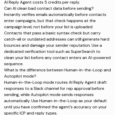
AI Reply Agent costs 5 credits per reply.
Can AI clean bad contact data before sending?
Instantly verifies emails automatically before contacts
enter campaigns, but that check happens at the
campaign level, not before your list is uploaded.
Contacts that pass a basic syntax check but carry
catch-all or outdated addresses can still generate hard
bounces and damage your sender reputation. Use a
dedicated verification tool such as SuperSearch to
clean your list before any contact enters an AI-powered
sequence.
What is the difference between Human-in-the-Loop and
Autopilot mode?
Human-in-the-Loop mode routes AI Reply Agent draft
responses to a Slack channel for rep approval before
sending, while Autopilot mode sends responses
automatically. Use Human-in-the-Loop as your default
until you have confirmed the agent's accuracy on your
specific ICP and reply types.