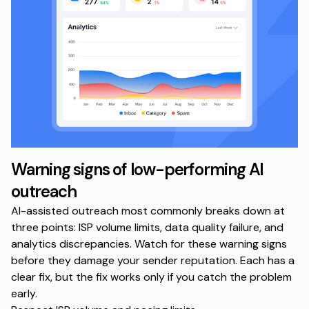
Warning signs of low-performing AI
outreach
AI-assisted outreach most commonly breaks down at
three points: ISP volume limits, data quality failure, and
analytics discrepancies. Watch for these warning signs
before they damage your sender reputation. Each has a
clear fix, but the fix works only if you catch the problem
early.