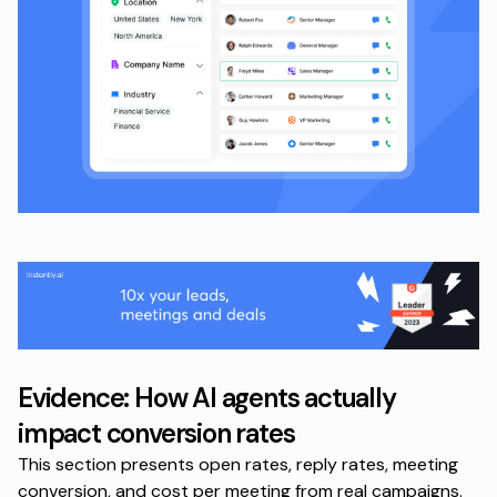
Evidence: How AI agents actually
impact conversion rates
This section presents open rates, reply rates, meeting
conversion, and cost per meeting from real campaigns.