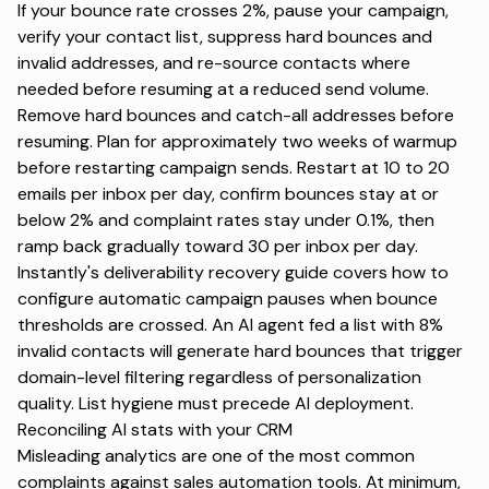
If your bounce rate crosses 2%, pause your campaign,
verify your contact list, suppress hard bounces and
invalid addresses, and re-source contacts where
needed before resuming at a reduced send volume.
Remove hard bounces and catch-all addresses before
resuming. Plan for approximately two weeks of warmup
before restarting campaign sends. Restart at 10 to 20
emails per inbox per day, confirm bounces stay at or
below 2% and complaint rates stay under 0.1%, then
ramp back gradually toward 30 per inbox per day.
Instantly's
deliverability recovery guide
covers how to
configure automatic campaign pauses when bounce
thresholds are crossed. An AI agent fed a list with 8%
invalid contacts will generate hard bounces that trigger
domain-level filtering regardless of personalization
quality. List hygiene must precede AI deployment.
Reconciling AI stats with your CRM
Misleading analytics are one of the most common
complaints against sales automation tools. At minimum,