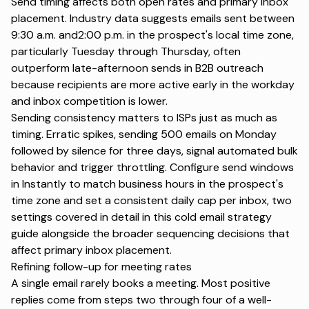
Send timing affects both open rates and primary inbox
placement. Industry data suggests emails sent between
9:30 a.m. and2:00 p.m. in the prospect's local time zone,
particularly Tuesday through Thursday, often
outperform late-afternoon sends in B2B outreach
because recipients are more active early in the workday
and inbox competition is lower.
Sending consistency matters to ISPs just as much as
timing. Erratic spikes, sending 500 emails on Monday
followed by silence for three days, signal automated bulk
behavior and trigger throttling. Configure send windows
in Instantly to match business hours in the prospect's
time zone and set a consistent daily cap per inbox, two
settings covered in detail in
this cold email strategy
guide
alongside the broader sequencing decisions that
affect primary inbox placement.
Refining follow-up for meeting rates
A single email rarely books a meeting. Most positive
replies come from steps two through four of a well-