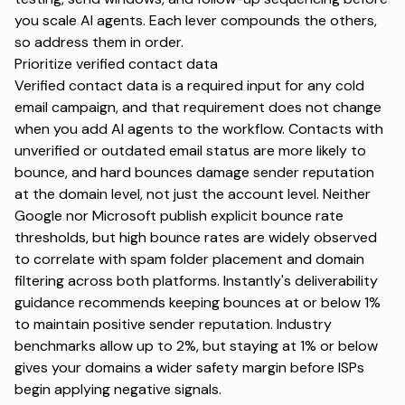
you scale AI agents. Each lever compounds the others,
so address them in order.
Prioritize verified contact data
Verified contact data is a required input for any cold
email campaign, and that requirement does not change
when you add AI agents to the workflow. Contacts with
unverified or outdated email status are more likely to
bounce, and hard bounces damage sender reputation
at the domain level, not just the account level. Neither
Google nor Microsoft publish explicit bounce rate
thresholds, but high bounce rates are widely observed
to correlate with spam folder placement and domain
filtering across both platforms. Instantly's deliverability
guidance recommends
keeping bounces at or below 1%
to maintain positive sender reputation. Industry
benchmarks allow up to 2%, but staying at 1% or below
gives your domains a wider safety margin before ISPs
begin applying negative signals.