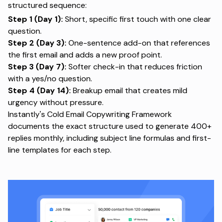
structured sequence:
Step 1 (Day 1):
Short, specific first touch with one clear
question.
Step 2 (Day 3):
One-sentence add-on that references
the first email and adds a new proof point.
Step 3 (Day 7):
Softer check-in that reduces friction
with a yes/no question.
Step 4 (Day 14):
Breakup email that creates mild
urgency without pressure.
Instantly's
Cold Email Copywriting Framework
documents the exact structure used to generate 400+
replies monthly, including subject line formulas and first-
line templates for each step.