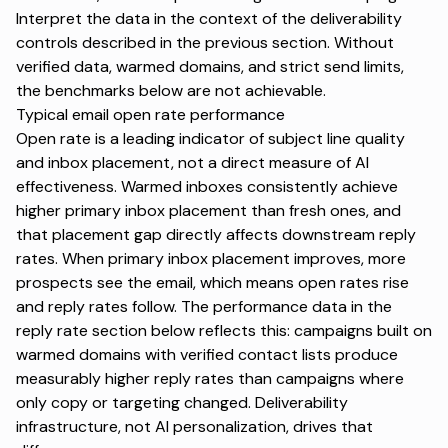
Interpret the data in the context of the deliverability
controls described in the previous section. Without
verified data, warmed domains, and strict send limits,
the benchmarks below are not achievable.
Typical email open rate performance
Open rate is a leading indicator of subject line quality
and inbox placement, not a direct measure of AI
effectiveness. Warmed inboxes consistently achieve
higher primary inbox placement than fresh ones, and
that placement gap directly affects downstream reply
rates. When primary inbox placement improves, more
prospects see the email, which means open rates rise
and reply rates follow. The performance data in the
reply rate section below reflects this: campaigns built on
warmed domains with verified contact lists produce
measurably higher reply rates than campaigns where
only copy or targeting changed. Deliverability
infrastructure, not AI personalization, drives that