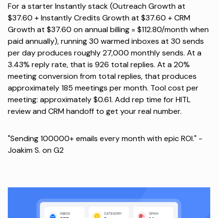
For a starter Instantly stack (Outreach Growth at
$37.60 + Instantly Credits Growth at $37.60 + CRM
Growth at $37.60 on annual billing = $112.80/month when
paid annually), running 30 warmed inboxes at 30 sends
per day produces roughly 27,000 monthly sends. At a
3.43% reply rate, that is 926 total replies. At a 20%
meeting conversion from total replies, that produces
approximately 185 meetings per month. Tool cost per
meeting: approximately $0.61. Add rep time for HITL
review and CRM handoff to get your real number.
"Sending 100000+ emails every month with epic ROI." -
Joakim S. on G2