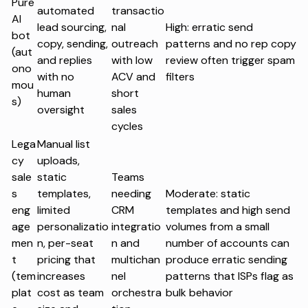
Pure
automated
transactio
AI
lead sourcing,
nal
High: erratic send
bot
copy, sending,
outreach
patterns and no rep copy
(aut
and replies
with low
review often trigger spam
ono
with no
ACV and
filters
mou
human
short
s)
oversight
sales
cycles
Lega
Manual list
cy
uploads,
sale
static
Teams
s
templates,
needing
Moderate: static
eng
limited
CRM
templates and high send
age
personalizatio
integratio
volumes from a small
men
n, per-seat
n and
number of accounts can
t
pricing that
multichan
produce erratic sending
(tem
increases
nel
patterns that ISPs flag as
plat
cost as team
orchestra
bulk behavior