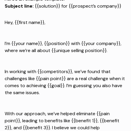
Subject line:
{{solution}} for {{prospect’s company}}
Hey, {{first name}},
I’m {{your name}}, {{position}} with {{your company}},
where we’re all about {{unique selling position}}.
In working with {{competitors}}, we’ve found that
challenges like {{pain point}} are a real challenge when it
comes to achieving {{goal}}. I’m guessing you also have
the same issues.
With our approach, we’ve helped eliminate {{pain
point}}, leading to benefits like {{benefit 1}}, {{benefit
2}}, and {{benefit 3}}. I believe we could help