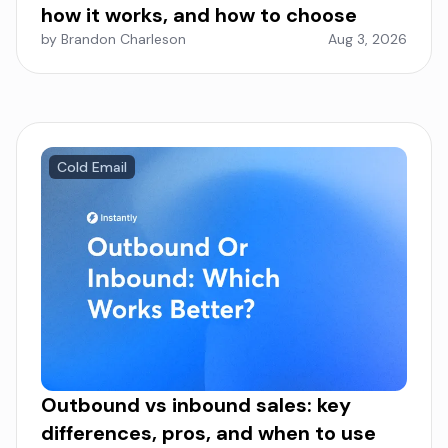
how it works, and how to choose
by Brandon Charleson
Aug 3, 2026
Cold Email
Outbound vs inbound sales: key
differences, pros, and when to use