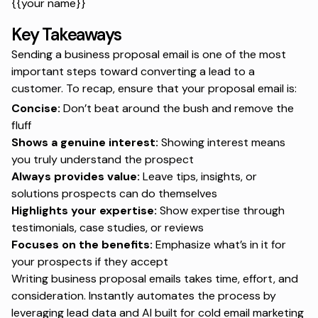
{{your name}}
Key Takeaways
Sending a business proposal email is one of the most
important steps toward converting a lead to a
customer. To recap, ensure that your proposal email is:
Concise:
Don’t beat around the bush and remove the
fluff
Shows a genuine interest:
Showing interest means
you truly understand the prospect
Always provides value:
Leave tips, insights, or
solutions prospects can do themselves
Highlights your expertise:
Show expertise through
testimonials, case studies, or reviews
Focuses on the benefits:
Emphasize what’s in it for
your prospects if they accept
Writing business proposal emails takes time, effort, and
consideration. Instantly automates the process by
leveraging lead data and AI built for cold email marketing