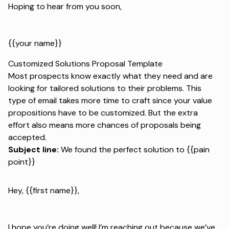
Hoping to hear from you soon,
{{your name}}
Customized Solutions Proposal Template
Most prospects know exactly what they need and are
looking for tailored solutions to their problems. This
type of email takes more time to craft since your value
propositions have to be customized. But the extra
effort also means more chances of proposals being
accepted.
Subject line:
We found the perfect solution to {{pain
point}}
Hey, {{first name}},
I hope you’re doing well! I’m reaching out because we’ve