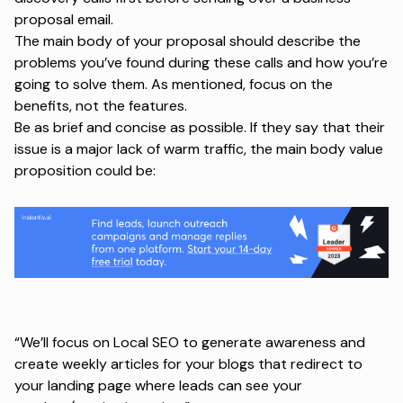
proposal email.
The main body of your proposal should describe the
problems you’ve found during these calls and how you’re
going to solve them. As mentioned, focus on the
benefits, not the features.
Be as brief and concise as possible. If they say that their
issue is a major lack of warm traffic, the main body value
proposition could be:
“We’ll focus on Local SEO to generate awareness and
create weekly articles for your blogs that redirect to
your landing page where leads can see your