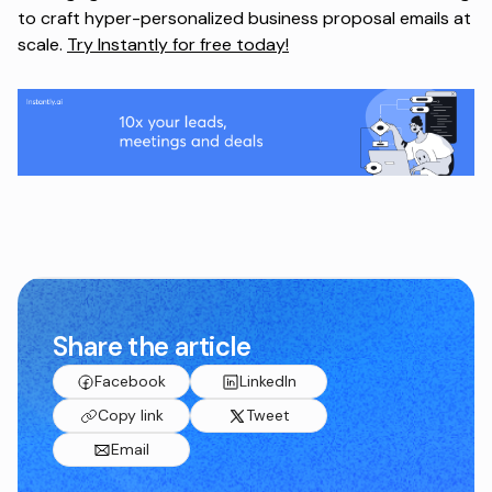
to craft hyper-personalized business proposal emails at
scale.
Try Instantly for free today!
Share the article
Facebook
LinkedIn
Copy link
Tweet
Email