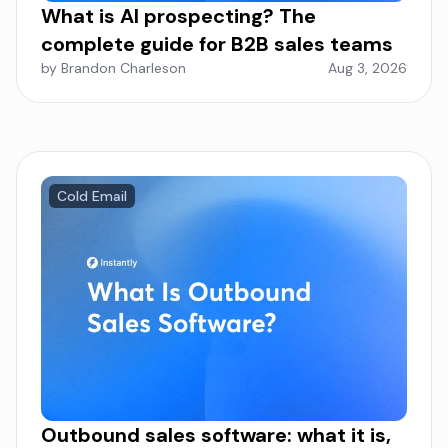
What is AI prospecting? The
complete guide for B2B sales teams
by Brandon Charleson
Aug 3, 2026
Cold Email
Outbound sales software: what it is,