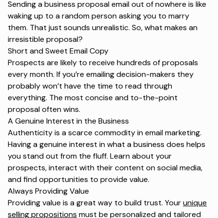
Sending a business proposal email out of nowhere is like
waking up to a random person asking you to marry
them. That just sounds unrealistic. So, what makes an
irresistible proposal?
Short and Sweet Email Copy
Prospects are likely to receive hundreds of proposals
every month. If you’re emailing decision-makers they
probably won’t have the time to read through
everything. The most concise and to-the-point
proposal often wins.
A Genuine Interest in the Business
Authenticity is a scarce commodity in email marketing.
Having a genuine interest in what a business does helps
you stand out from the fluff. Learn about your
prospects, interact with their content on social media,
and find opportunities to provide value.
Always Providing Value
Providing value is a great way to build trust. Your
unique
selling propositions
must be personalized and tailored