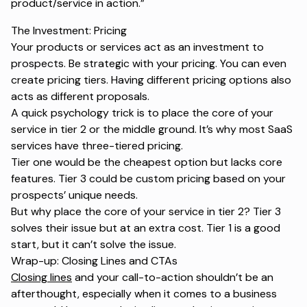
product/service in action.”
The Investment: Pricing
Your products or services act as an investment to
prospects. Be strategic with your pricing. You can even
create pricing tiers. Having different pricing options also
acts as different proposals.
A quick psychology trick is to place the core of your
service in tier 2 or the middle ground. It’s why most SaaS
services have three-tiered pricing.
Tier one would be the cheapest option but lacks core
features. Tier 3 could be custom pricing based on your
prospects’ unique needs.
But why place the core of your service in tier 2? Tier 3
solves their issue but at an extra cost. Tier 1 is a good
start, but it can’t solve the issue.
Wrap-up: Closing Lines and CTAs
Closing lines
and your call-to-action shouldn’t be an
afterthought, especially when it comes to a business