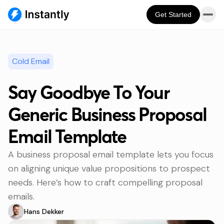
Get Started
Cold Email
Say Goodbye To Your
Generic Business Proposal
Email Template
A business proposal email template lets you focus
on aligning unique value propositions to prospect
needs. Here’s how to craft compelling proposal
emails.
Hans Dekker