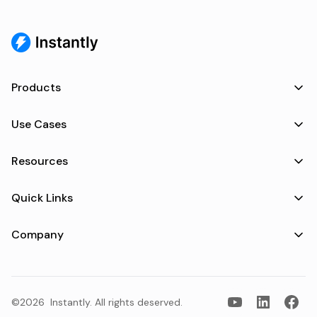
Products
Use Cases
Resources
Quick Links
Company
©2026
Instantly
. All rights deserved.