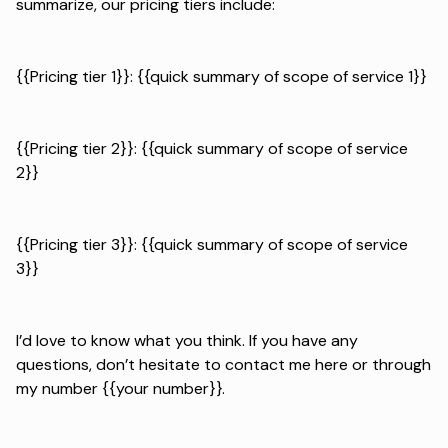
summarize, our pricing tiers include:
{{Pricing tier 1}}: {{quick summary of scope of service 1}}
{{Pricing tier 2}}: {{quick summary of scope of service
2}}
{{Pricing tier 3}}: {{quick summary of scope of service
3}}
I’d love to know what you think. If you have any
questions, don’t hesitate to contact me here or through
my number {{your number}}.