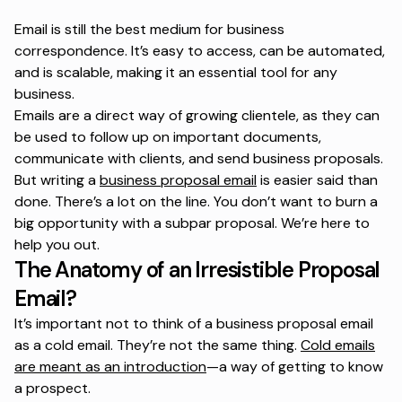
Email is still the best medium for business
correspondence. It’s easy to access, can be automated,
and is scalable, making it an essential tool for any
business.
Emails are a direct way of growing clientele, as they can
be used to follow up on important documents,
communicate with clients, and send business proposals.
But writing a
business proposal email
is easier said than
done. There’s a lot on the line. You don’t want to burn a
big opportunity with a subpar proposal. We’re here to
help you out.
The Anatomy of an Irresistible Proposal
Email?
It’s important not to think of a business proposal email
as a cold email. They’re not the same thing.
Cold emails
are meant as an introduction
—a way of getting to know
a prospect.