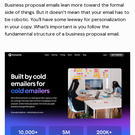
Business proposal emails lean more toward the formal
side of things. But it doesn’t mean that your email has to
be robotic. You’ll have some leeway for personalization
in your copy. What’s important is you follow the
fundamental structure of a business proposal email.