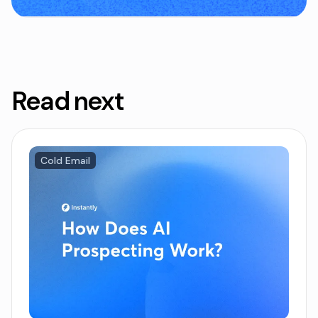
Read next
Cold Email