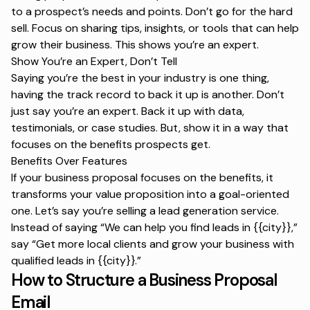
to a prospect’s needs and points. Don’t go for the hard
sell. Focus on sharing tips, insights, or tools that can help
grow their business. This shows you’re an expert.
Show You’re an Expert, Don’t Tell
Saying you’re the best in your industry is one thing,
having the track record to back it up is another. Don’t
just say you’re an expert. Back it up with data,
testimonials, or case studies. But, show it in a way that
focuses on the benefits prospects get.
Benefits Over Features
If your business proposal focuses on the benefits, it
transforms your value proposition into a goal-oriented
one. Let’s say you’re selling a lead generation service.
Instead of saying “
We can help you find leads in {{city}}
,”
say “
Get more local clients and grow your business with
qualified leads in {{city}}.
”
How to Structure a Business Proposal
Email