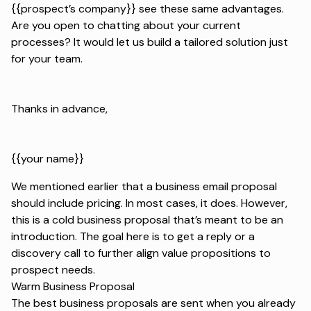
{{prospect’s company}} see these same advantages.
Are you open to chatting about your current
processes? It would let us build a tailored solution just
for your team.
Thanks in advance,
{{your name}}
We mentioned earlier that a business email proposal
should include pricing. In most cases, it does. However,
this is a cold business proposal that’s meant to be an
introduction. The goal here is to get a reply or a
discovery call to further align value propositions to
prospect needs.
Warm Business Proposal
The best business proposals are sent when you already