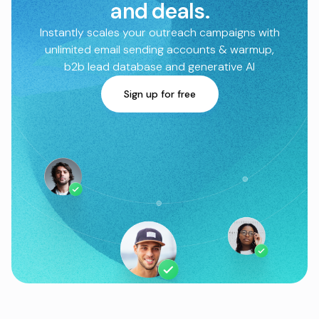
and deals.
Instantly scales your outreach campaigns with
unlimited email sending accounts & warmup,
b2b lead database and generative AI
Sign up for free