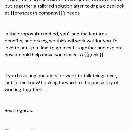
put together a tailored solution after taking a close look
at {{prospect’s company}}’s needs.
In the proposal attached, you’ll see the features,
benefits, and pricing we think will work well for you. I’d
love to set up a time to go over it together and explore
how it could help move you closer to {{goals}}.
If you have any questions or want to talk things over,
just let me know! Looking forward to the possibility of
working together.
Best regards,