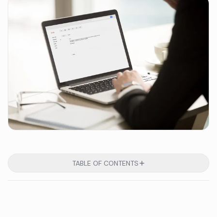
TABLE OF CONTENTS