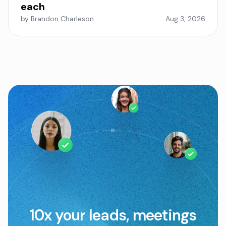
each
by Brandon Charleson
Aug 3, 2026
10x your leads, meetings