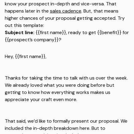
know your prospect in-depth and vice-versa. That
happens later in the
sales cadence
. But, that means
higher chances of your proposal getting accepted. Try
out this template:
Subject line:
{{first name}}, ready to get {{benefit}} for
{{prospect’s company}}?
Hey, {{first name}},
Thanks for taking the time to talk with us over the week.
We already loved what you were doing before but
getting to know how everything works makes us
appreciate your craft even more.
That said, we’d like to formally present our proposal. We
included the in-depth breakdown here. But to