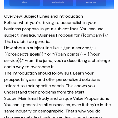
Overview: Subject Lines and Introduction
Reflect what you’re trying to accomplish in your
business proposal in your subject lines. You can use
subject lines like, “Business Proposal for {{company}}.”
That’s a bit too generic.
How about a subject line like, “{{your service}} +
{{prospect’s goals}},” or “{{pain points}} + {{your
service}}.” From the jump, you’re describing a challenge
and a way to overcome it.
The introduction should follow suit. Learn your
prospects' goals and offer personalized solutions
tailored to their specific needs. This shows you
understand their problems from the start.
Scope: Main Email Body and Unique Value Propositions
You can’t generalize all businesses, even if they’re in the
same industry or demographic. That’s why you do
discovery calls first before sending over a business