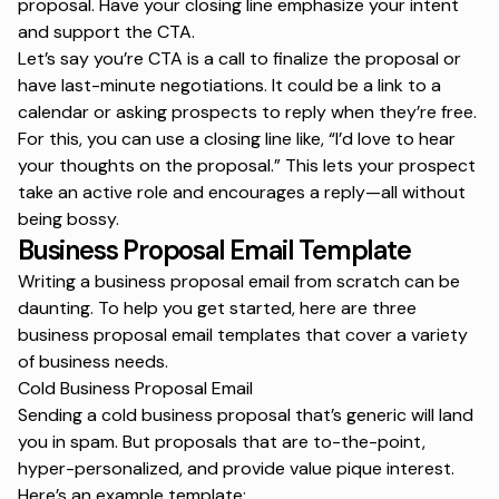
proposal. Have your closing line emphasize your intent
and support the CTA.
Let’s say you’re CTA is a call to finalize the proposal or
have last-minute negotiations. It could be a link to a
calendar or asking prospects to reply when they’re free.
For this, you can use a closing line like,
“I’d love to hear
your thoughts on the proposal.”
This lets your prospect
take an active role and encourages a reply—all without
being bossy.
Business Proposal Email Template
Writing a business proposal email from scratch can be
daunting. To help you get started, here are three
business proposal email templates that cover a variety
of business needs.
Cold Business Proposal Email
Sending a cold business proposal that’s generic will land
you in spam. But proposals that are to-the-point,
hyper-personalized, and provide value pique interest.
Here’s an example template: