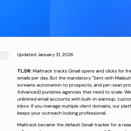
Updated January 31, 2026
TL;DR:
Mailtrack tracks Gmail opens and clicks for f
emails per day. But the mandatory "Sent with Mailsuite
screams automation to prospects, and per-seat pric
Advanced) punishes agencies that need to scale. We
unlimited email accounts with built-in warmup, custo
inbox. If you manage multiple client domains, our pl
keeps your outreach looking professional.
Mailtrack
became the default Gmail tracker for a reason