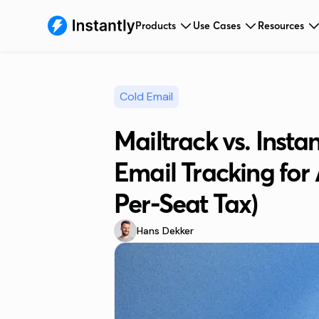
Products
Use Cases
Resources
Cold Email
Mailtrack vs. Insta
Email Tracking for
Per-Seat Tax)
Hans Dekker