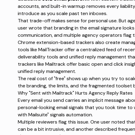
accounts, and built-in
warmup
removes every liabilit
introduce as you scale past ten inboxes.
That trade-off makes sense for personal use. But agenc
user wrote that
branding in the email signature looks
communication
, and multiple agency operators flag t
Chrome extension-based trackers also create manag
tools like MailTracker offer a
centralized feed of rece
deliverability tools and unified reply management th
trackers like Mailtrack offer basic open and click insig
unified reply management
.
The real cost of "free" shows up when you try to scal
the branding, the limits, and the fragmented toolset
Why "Sent with Mailtrack" Hurts Agency Reply Rates
Every email you send carries an implicit message abou
personal-looking email signals that you took time to w
with Mailsuite" signals automation.
Multiple reviewers flag this issue. One user noted tha
can be a bit intrusive
, and another described
frequen