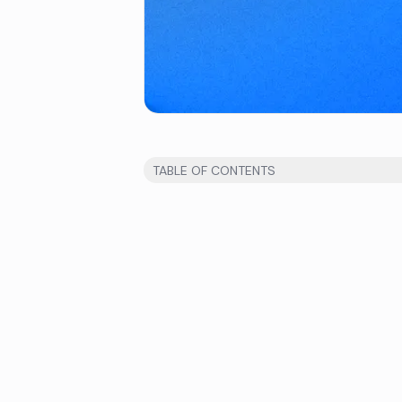
TABLE OF CONTENTS