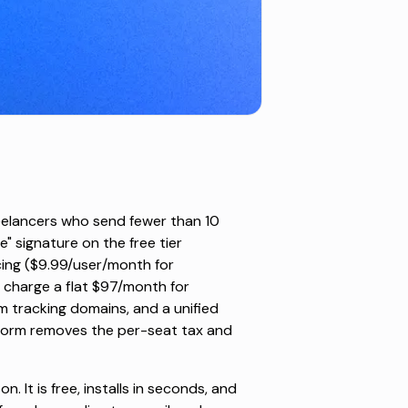
reelancers who send fewer than 10
" signature on the free tier
ing ($9.99/user/month for
 charge a flat $97/month for
m tracking domains, and a unified
atform removes the per-seat tax and
. It is free, installs in seconds, and