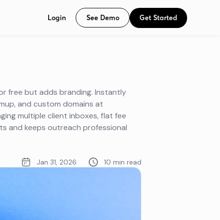
See Demo
Get Started
Login
or free but adds branding. Instantly
armup, and custom domains at
ng multiple client inboxes, flat fee
sts and keeps outreach professional
Jan 31, 2026
10 min read