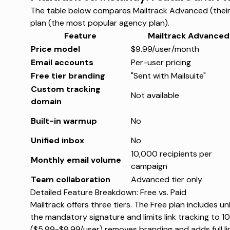
The table below compares Mailtrack Advanced (their 
plan (the most popular agency plan).
Feature
Mailtrack Advanced
Price model
$9.99/user/month
Email accounts
Per-user pricing
Free tier branding
"Sent with Mailsuite"
Custom tracking
Not available
domain
Built-in warmup
No
Unified inbox
No
10,000 recipients per
Monthly email volume
campaign
Team collaboration
Advanced tier only
Detailed Feature Breakdown: Free vs. Paid
Mailtrack offers three tiers. The Free plan includes 
the mandatory signature and limits link tracking to
10
($5.99-$9.99/user) removes branding and adds full l