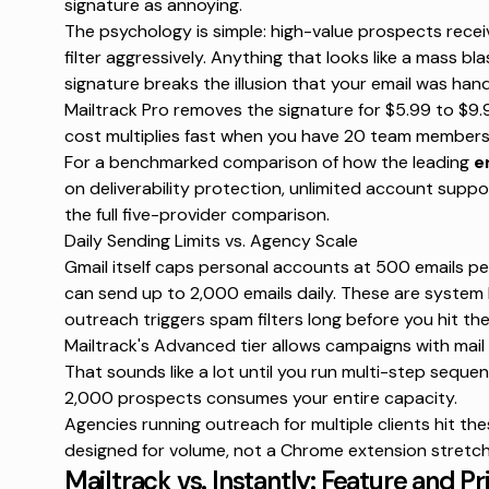
signature as annoying
.
The psychology is simple: high-value prospects recei
filter aggressively. Anything that looks like a mass bla
signature breaks the illusion that your email was hand
Mailtrack Pro removes the signature for
$5.99 to $9.
cost multiplies fast when you have 20 team members 
For a benchmarked comparison of
how the leading
e
on deliverability protection, unlimited account suppo
the full five-provider comparison.
Daily Sending Limits vs. Agency Scale
Gmail itself caps personal accounts at
500 emails pe
can send
up to 2,000 emails daily
. These are system l
outreach triggers spam filters long before you hit t
Mailtrack's Advanced tier allows campaigns with
mail
That sounds like a lot until you run multi-step seque
2,000 prospects consumes your entire capacity.
Agencies running outreach for multiple clients hit the
designed for volume, not a Chrome extension stretche
Mailtrack vs. Instantly: Feature and 