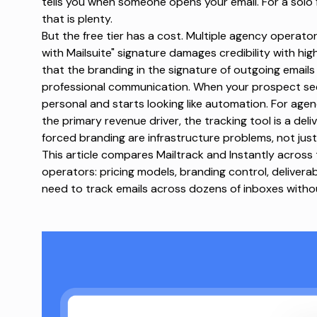
tells you when someone opens your email. For a solo 
that is plenty.
But the free tier has a cost. Multiple agency operat
with Mailsuite" signature damages credibility with h
that the branding in the signature of outgoing emails 
professional communication. When your prospect sees 
personal and starts looking like automation. For age
the
primary revenue driver, the tracking tool is a deli
forced branding are infrastructure problems, not just
This article compares Mailtrack and Instantly across
operators:
pricing models
, branding control, deliverab
need to track emails across dozens of inboxes withou