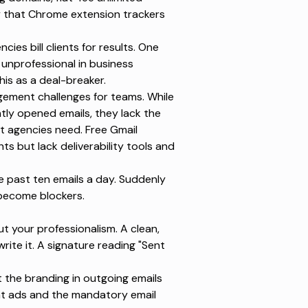
y that
Chrome extension
trackers
ies bill clients for results. One
 unprofessional in business
his as a deal-breaker.
ement challenges for teams. While
ntly opened emails
, they lack the
at agencies need.
Free Gmail
hts but lack deliverability tools and
e past ten emails a day. Suddenly
 become blockers.
t your professionalism. A clean,
rite it. A signature reading "Sent
t
the branding in outgoing emails
t ads and the mandatory email