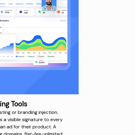
ing Tools
ting or branding injection.
 a visible signature to every
 an ad for their product.
A
 domains, flat-fee unlimited