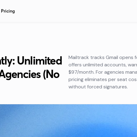
Pricing
ntly: Unlimited
Mailtrack tracks Gmail opens f
offers unlimited accounts, w
 Agencies (No
$97/month. For agencies managi
pricing eliminates per seat co
without forced signatures.