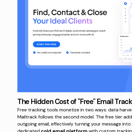
The Hidden Cost of "Free" Email Track
Free tracking tools monetize in two ways: data harves
Mailtrack follows the second model. The free tier adds
outgoing email, effectively turning your message into
dedicated
cold email platform
with custom tracking