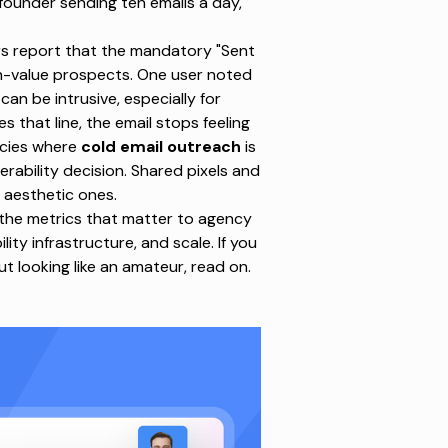
founder sending ten emails a day,
ors report that the mandatory "Sent
igh-value prospects. One user noted
can be intrusive, especially for
that line, the email stops feeling
ncies
where
cold email outreach
is
verability decision. Shared pixels and
 aesthetic ones.
 the metrics that matter to agency
ility infrastructure, and scale. If you
t looking like an amateur, read on.