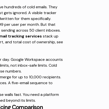
ve hundreds of cold emails. They
st gets ignored. A visible tracker
written for them specifically.
99 per user per month
. But that
sending across 50 client inboxes.
mail tracking services
stack up
rt, and total cost of ownership, see
r day
. Google Workspace accounts
imits, not inbox-safe limits. Cold
hese numbers.
 merge for up to 10,000 recipients
.
nces. A five-email sequence to
se walls fast. You need a platform
d beyond its limits.
Pricing Comparison