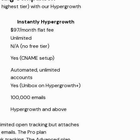
highest tier) with our Hypergrowth
Instantly Hypergrowth
$97/month flat fee
Unlimited
N/A (no free tier)
Yes (CNAME setup)
Automated, unlimited
accounts
Yes (Unibox on Hypergrowth+)
100,000 emails
Hypergrowth and above
unlimited open tracking but attaches
 emails
. The Pro plan
ink tracking. The Advanced plan