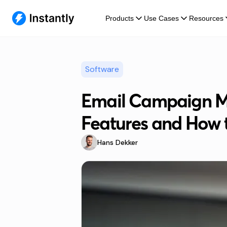
Products
Use Cases
Resources
Software
Email Campaign M
Features and How 
Hans Dekker