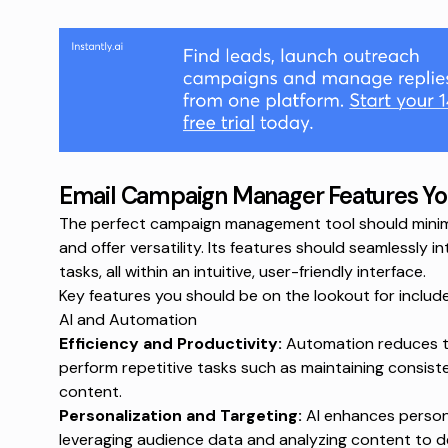
Email Campaign Manager Features Yo
The perfect campaign management tool should minimize
and offer versatility. Its features should seamlessly i
tasks, all within an intuitive, user-friendly interface.
Key features you should be on the lookout for include
AI and Automation
Efficiency and Productivity:
Automation reduces th
perform repetitive tasks such as maintaining consist
content.
Personalization and Targeting:
AI enhances person
leveraging audience data and analyzing content to de