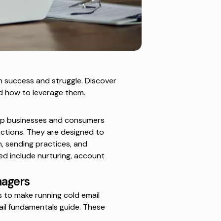
 success and struggle. Discover
d how to leverage them.
elp businesses and consumers
ctions. They are designed to
, sending practices, and
ted include nurturing, account
nagers
 to make running cold email
ail fundamentals
guide. These