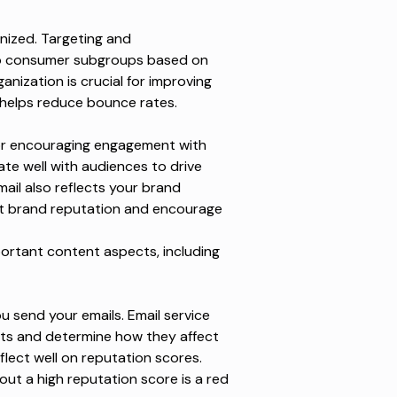
nized. Targeting and
to consumer subgroups based on
nization is crucial for improving
helps reduce bounce rates.
 for encouraging engagement with
te well with audiences to drive
il also reflects your brand
act brand reputation and encourage
portant content aspects, including
 send your emails. Email service
its and determine how they affect
flect well on reputation scores.
hout a high reputation score is a red