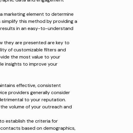
a marketing element to determine
simplify this method by providing a
 results in an easy-to-understand
w they are presented are key to
lity of customizable filters and
rovide the most value to your
le insights to improve your
ntains effective, consistent
ice providers generally consider
detrimental to your reputation.
 the volume of your outreach and
to establish the criteria for
ur contacts based on demographics,