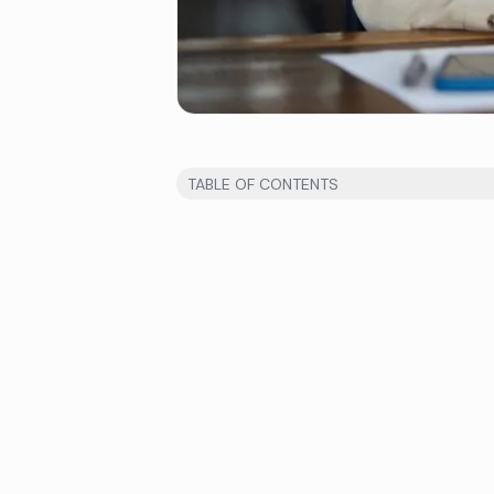
TABLE OF CONTENTS