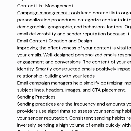
Contact List Management
Campaign management tools
keep contact lists orga
personalization procedures categorize contacts in
demographic, geographic, and behavioral factors. Orga
email deliverability
and sender reputation because it 
Email Content Creation and Design
Improving the effectiveness of your content is vital
your emails. Well-designed
personalized emails
resona
engagement and conversions. The content of your ema
identity. Smartly constructed emails positively imp
relationship-building with your leads.
Email campaign managers help simplify optimizing im
subject lines
, headers, images, and CTA placement.
Sending Practices
Sending practices are the frequency and amounts you
providers use algorithms to assess your sending hab
your sender reputation. Consistent sending habits re
Inversely, sending a high volume of emails quickly wit