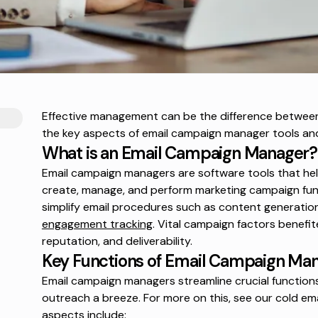
Effective management can be the difference between
the key aspects of email campaign manager tools an
What is an Email Campaign Manager?
Email campaign managers are software tools that h
create, manage, and perform marketing campaign fun
simplify email procedures such as content generation
engagement tracking
. Vital campaign factors benefi
reputation, and deliverability.
Key Functions of Email Campaign Ma
Email campaign managers streamline crucial functions
outreach a breeze. For more on this, see our
cold em
aspects include: