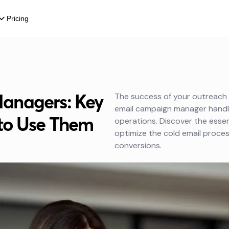
Pricing
anagers: Key
The success of your outreach e
email campaign manager handl
to Use Them
operations. Discover the essen
optimize the cold email proce
conversions.