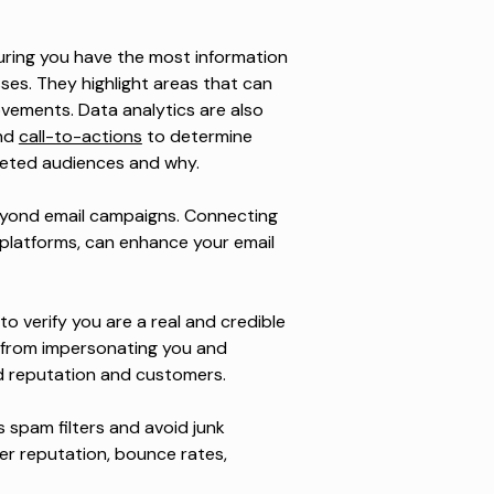
suring you have the most information
ses. They highlight areas that can
vements. Data analytics are also
and
call-to-actions
to determine
geted audiences and why.
beyond email campaigns. Connecting
s platforms, can enhance your email
o verify you are a real and credible
 from impersonating you and
d reputation and customers.
ss spam filters and avoid junk
nder reputation, bounce rates,