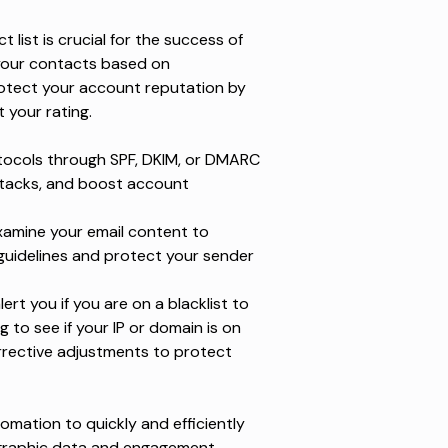
 list is crucial for the success of
your contacts based on
otect your account reputation by
 your rating.
tocols through SPF, DKIM, or DMARC
attacks, and boost account
examine your email content to
guidelines and protect your sender
t you if you are on a blacklist to
 to see if your IP or domain is on
rrective adjustments to protect
mation to quickly and efficiently
mographic data and engagement