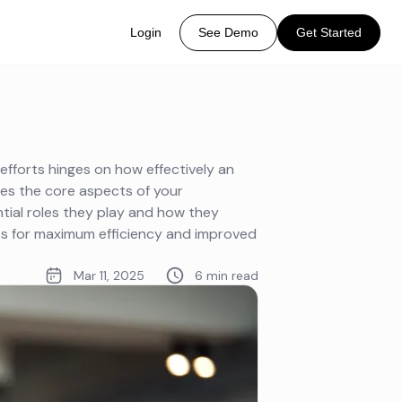
Login
See Demo
Get Started
fforts hinges on how effectively an
es the core aspects of your
tial roles they play and how they
ss for maximum efficiency and improved
Mar 11, 2025
6 min read