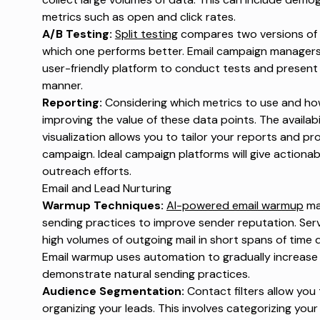
metrics such as open and click rates.
A/B Testing:
Split testing
compares two versions of 
which one performs better. Email campaign managers 
user-friendly platform to conduct tests and present
manner.
Reporting:
Considering which metrics to use and ho
improving the value of these data points. The availabi
visualization allows you to tailor your reports and p
campaign. Ideal campaign platforms will give actionab
outreach efforts.
Email and Lead Nurturing
Warmup Techniques:
AI-powered email warmup
mai
sending practices to improve sender reputation. Serv
high volumes of outgoing mail in short spans of time 
Email warmup uses automation to gradually increase
demonstrate natural sending practices.
Audience Segmentation:
Contact filters allow you 
organizing your leads. This involves categorizing yo