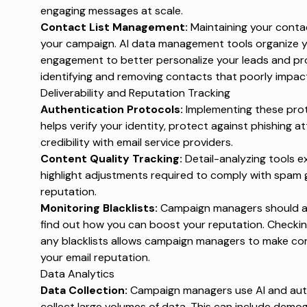
engaging messages at scale.
Contact List Management:
Maintaining your contact
your campaign. AI data management tools organize 
engagement to better personalize your leads and pr
identifying and removing contacts that poorly impact
Deliverability and Reputation Tracking
Authentication Protocols:
Implementing these pro
helps verify your identity, protect against phishing 
credibility with email service providers.
Content Quality Tracking:
Detail-analyzing tools 
highlight adjustments required to comply with spam 
reputation.
Monitoring Blacklists:
Campaign managers should aler
find out how you can boost your reputation.
Checking
any blacklists allows campaign managers to make co
your email reputation.
Data Analytics
Data Collection:
Campaign managers use AI and auto
collect large volumes of data. This can include de