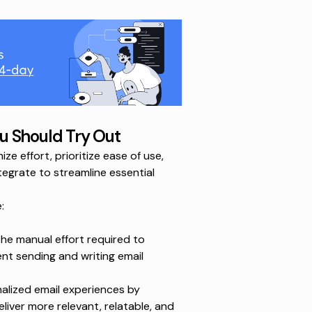
u Should Try Out
 effort, prioritize ease of use,
ntegrate to streamline essential
:
e manual effort required to
ent sending and writing email
alized email experiences by
liver more relevant, relatable, and