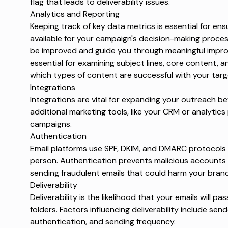
flag that leads to deliverability issues.
Analytics and Reporting
Keeping track of key data metrics is essential for en
available for your campaign's decision-making proces
be improved and guide you through meaningful impro
essential for examining subject lines, core content, 
which types of content are successful with your tar
Integrations
Integrations are vital for expanding your outreach 
additional marketing tools, like your CRM or analytic
campaigns.
Authentication
Email platforms use
SPF
,
DKIM
, and
DMARC
protocols t
person. Authentication prevents malicious accounts
sending fraudulent emails that could harm your bran
Deliverability
Deliverability is the likelihood that your emails will pa
folders. Factors influencing deliverability include se
authentication, and sending frequency.