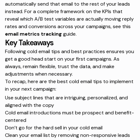
automatically send that email to the rest of your leads
instead. For a complete framework on the KPIs that
reveal which A/B test variables are actually moving reply
rates and conversions across your campaigns,
see this
email metrics tracking
guide.
Key Takeaways
Following cold email tips and best practices ensures you
get a good head start on your first campaigns. As
always, remain flexible, trust the data, and make
adjustments when necessary.
To recap, here are the best cold email tips to implement
in your next campaign:
Use subject lines that are intriguing, personalized, and
aligned with the copy
Cold email introductions must be prospect and benefit-
centered
Don’t go for the hard sell in your cold email
Clean your email list by removing non-responsive leads