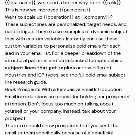
{{first name}}, we found a better way to do {{task}}
This is how we improved {{pain point}}
Want to scale up {{operation}} at {{company}}?
These subject lines are personalized, target needs, and
build intrigue. They’re also examples of dynamic subject
lines with custom variables. Instantly can use these
custom variables to personalize cold emails for each
lead in your email list. For a deeper breakdown of the
structural patterns and data-backed formats behind
subject lines that get replies
across different
industries and ICP types, see the full cold email subject
line research guide.
Hook Prospects With a Persuasive Email Introduction
Email introductions are crucial for holding our prospects’
attention. Don’t focus too much on talking about
yourself or your company. Instead, talk about your
prospect.
The intro should show prospects that you sent the
email to them specifically because of a beneficial