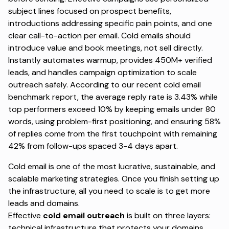
subject lines focused on prospect benefits,
introductions addressing specific pain points, and one
clear call-to-action per email. Cold emails should
introduce value and book meetings, not sell directly.
Instantly automates warmup, provides 450M+ verified
leads, and handles campaign optimization to scale
outreach safely. According to
our recent cold email
benchmark report
, the average reply rate is 3.43% while
top performers exceed 10% by keeping emails under 80
words, using problem-first positioning, and ensuring 58%
of replies come from the first touchpoint with remaining
42% from follow-ups spaced 3-4 days apart.
Cold email is one of the most lucrative, sustainable, and
scalable marketing strategies. Once you finish setting up
the infrastructure, all you need to scale is to get more
leads and domains.
Effective
cold email outreach
is built on
three layers:
technical infrastructure that protects your domains,