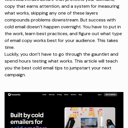
copy that earns attention, and a system for measuring
what works, skipping any one of these layers
compounds problems downstream. But success with
cold email doesn’t happen overnight. You have to put in
the work, learn best practices, and figure out what type
of email copy works best for your audience. This takes
time.
Luckily, you don’t have to go through the gauntlet and
spend hours testing what works. This article will teach
you the best cold email tips to jumpstart your next
campaign.