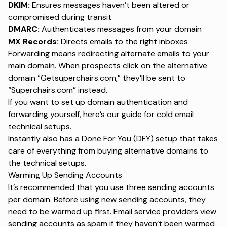
DKIM:
Ensures messages haven’t been altered or
compromised during transit
DMARC:
Authenticates messages from your domain
MX Records:
Directs emails to the right inboxes
Forwarding means redirecting alternate emails to your
main domain. When prospects click on the alternative
domain “Getsuperchairs.com,” they’ll be sent to
“Superchairs.com” instead.
If you want to set up domain authentication and
forwarding yourself, here’s our guide for
cold email
technical setups
.
Instantly also has a
Done For You
(DFY) setup that takes
care of everything from buying alternative domains to
the technical setups.
Warming Up Sending Accounts
It’s recommended that you use three sending accounts
per domain. Before using new sending accounts, they
need to be warmed up first. Email service providers view
sending accounts as spam if they haven’t been warmed