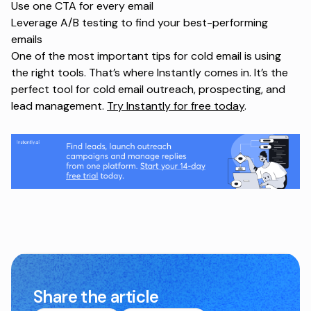
Use one CTA for every email
Leverage A/B testing to find your best-performing
emails
One of the most important tips for cold email is using
the right tools. That’s where Instantly comes in. It’s the
perfect tool for cold email outreach, prospecting, and
lead management.
Try Instantly for free today
.
Share the article