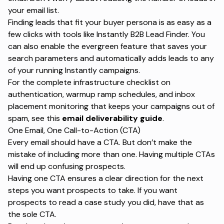
your email list.
Finding leads that fit your buyer persona is as easy as a
few clicks with tools like
Instantly B2B Lead Finder
. You
can also enable the evergreen feature that saves your
search parameters and automatically adds leads to any
of your running Instantly campaigns.
For the complete infrastructure checklist on
authentication, warmup ramp schedules, and inbox
placement monitoring that keeps your campaigns out of
spam,
see this
email deliverability guide
.
One Email, One Call-to-Action (CTA)
Every email should have a CTA. But don’t make the
mistake of including more than one. Having multiple CTAs
will end up confusing prospects.
Having one CTA ensures a clear direction for the next
steps you want prospects to take. If you want
prospects to read a case study you did, have that as
the sole CTA.