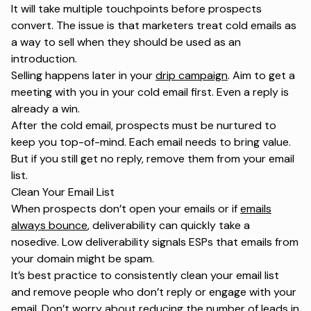
It will take multiple touchpoints before prospects
convert. The issue is that marketers treat cold emails as
a way to sell when they should be used as an
introduction.
Selling happens later in your
drip campaign
. Aim to get a
meeting with you in your cold email first. Even a reply is
already a win.
After the cold email, prospects must be nurtured to
keep you top-of-mind. Each email needs to bring value.
But if you still get no reply, remove them from your email
list.
Clean Your Email List
When prospects don’t open your emails or if
emails
always bounce
, deliverability can quickly take a
nosedive. Low deliverability signals ESPs that emails from
your domain might be spam.
It’s best practice to consistently clean your email list
and remove people who don’t reply or engage with your
email. Don’t worry about reducing the number of leads in