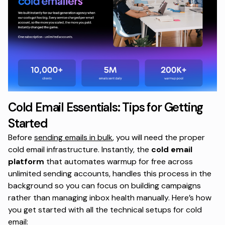
Cold Email Essentials: Tips for Getting
Started
Before
sending emails in bulk
, you will need the proper
cold email infrastructure. Instantly,
the
cold email
platform
that automates warmup for free across
unlimited sending accounts, handles this process in the
background so you can focus on building campaigns
rather than managing inbox health manually. Here’s how
you get started with all the technical setups for cold
email: