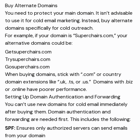
Buy Alternate Domains
You need to protect your main domain. It isn’t advisable
to use it for cold email marketing. Instead, buy alternate
domains specifically for cold outreach.
For example, if your domain is “Superchairs.com,” your
alternative domains could be:
Getsuperchairs.com
Trysuperchairs.com
Gosuperchairs.com
When buying domains, stick with “.com” or country
domain extensions like “.uk, .ts, or .us.” Domains with .biz
or .online have poorer performance.
Setting Up Domain Authentication and Forwarding
You can’t use new domains for cold email immediately
after buying them. Domain authentication and
forwarding are needed first. This includes the following:
SPF:
Ensures only authorized servers can send emails
from your domain