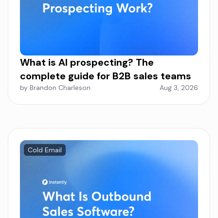
What is AI prospecting? The
complete guide for B2B sales teams
by Brandon Charleson
Aug 3, 2026
Cold Email