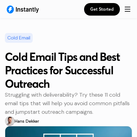
Get Started
Cold Email
Cold Email Tips and Best
Practices for Successful
Outreach
Struggling with deliverability? Try these 11 cold
email tips that will help you avoid common pitfalls
and jumpstart outreach campaigns.
Hans Dekker