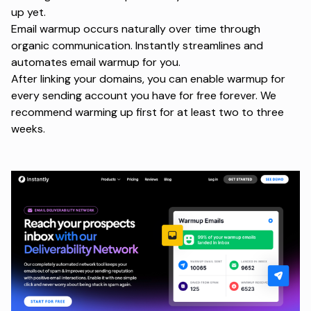
up yet.
Email warmup occurs naturally over time through
organic communication. Instantly streamlines and
automates email warmup for you.
After linking your domains, you can enable warmup for
every sending account you have for free forever. We
recommend warming up first for at least two to three
weeks.