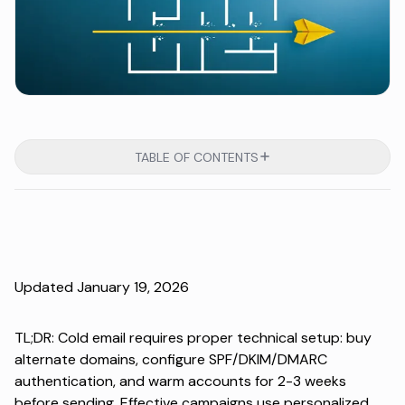
TABLE OF CONTENTS
Updated January 19, 2026
TL;DR: Cold email requires proper technical setup: buy
alternate domains, configure SPF/DKIM/DMARC
authentication, and warm accounts for 2-3 weeks
before sending. Effective campaigns use personalized