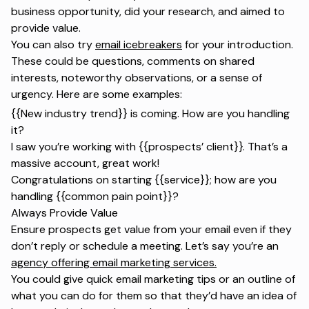
business opportunity, did your research, and aimed to
provide value.
You can also try
email icebreakers
for your introduction.
These could be questions, comments on shared
interests, noteworthy observations, or a sense of
urgency. Here are some examples:
{{New industry trend}} is coming. How are you handling
it?
I saw you’re working with {{prospects’ client}}. That’s a
massive account, great work!
Congratulations on starting {{service}}; how are you
handling {{common pain point}}?
Always Provide Value
Ensure prospects get value from your email even if they
don’t reply or schedule a meeting. Let’s say you’re an
agency offering email marketing services.
You could give quick email marketing tips or an outline of
what you can do for them so that they’d have an idea of