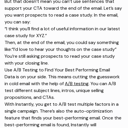
But that doesn’t mean you can’t use sentences that
support your CTA toward the end of the email. Let’s say
you want prospects to read a case study. In the email,
you can say:
“I think you’ll find a lot of useful information in our latest
case study for XYZ.”
Then, at the end of the email, you could say something
like:
“I’d love to hear your thoughts on the case study”
You’re still asking prospects to read your case study
with your closing line.
Use A/B Testing to Find Your Best Performing Email
Data is on your side. This means cutting the guesswork
in cold email with the help of
A/B testing
. You can A/B
test different subject lines, intros, unique selling
propositions, and CTAs.
With Instantly, you get to A/B test multiple factors in a
single campaign. There’s also the auto-optimization
feature that finds your best-performing email. Once the
best-performing email is found, Instantly will