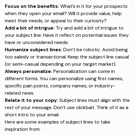
Focus on the benefits:
What’s in it for your prospects
when they open your email? Will it provide value, help
meet their needs, or appeal to their curiosity?
Add a bit of intrigue:
Try and add a bit of intrigue to
your subject line. Have it reflect on potential issues they
have or unconsidered needs.
Humanize subject lines:
Don’t be robotic. Avoid being
too salesly or transactional. Keep the subject line casual
(or semi-casual depending on your target market).
Always personalize:
Personalization can come in
different forms. You can personalize using first names,
specific pain points, company names, or industry-
related news.
Relate it to your copy:
Subject lines must align with the
rest of your message. Don’t use clickbait. Think of it as a
short intro to your email.
Here are some examples of subject lines to take
inspiration from: