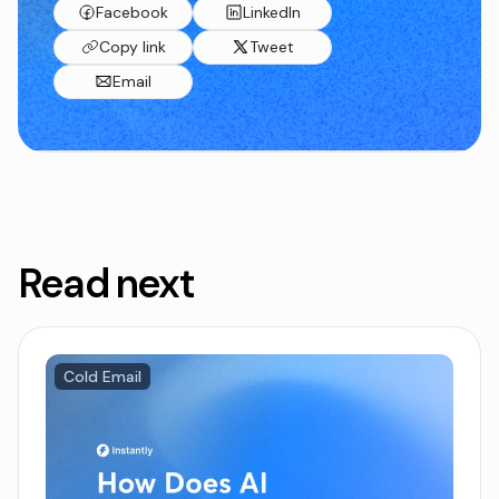
Facebook
LinkedIn
Copy link
Tweet
Email
Read next
Cold Email