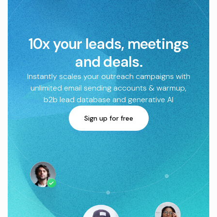
10x your leads, meetings
and deals.
Instantly scales your outreach campaigns with
unlimited email sending accounts & warmup,
b2b lead database and generative AI
Sign up for free