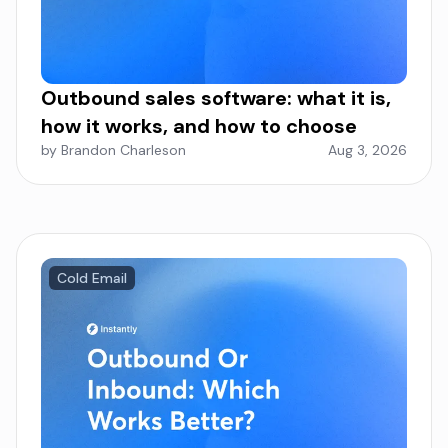
Outbound sales software: what it is,
how it works, and how to choose
by Brandon Charleson
Aug 3, 2026
Cold Email