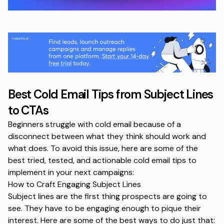
Best Cold Email Tips from Subject Lines
to CTAs
Beginners struggle with cold email because of a
disconnect between what they think should work and
what does. To avoid this issue, here are some of the
best tried, tested, and actionable cold email tips to
implement in your next campaigns:
How to Craft Engaging Subject Lines
Subject lines are the first thing prospects are going to
see. They have to be engaging enough to pique their
interest. Here are some of the best ways to do just that: