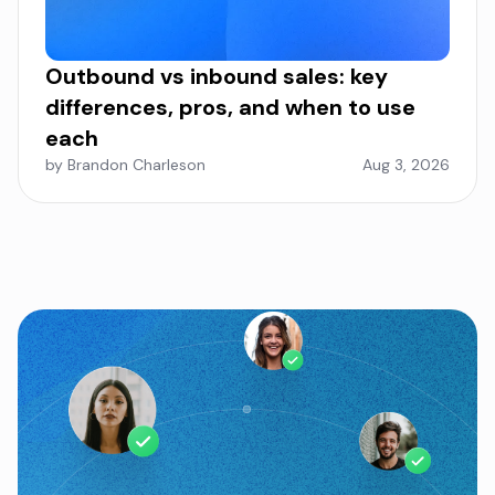
Outbound vs inbound sales: key
differences, pros, and when to use
each
by Brandon Charleson
Aug 3, 2026