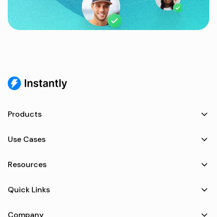
Products
Use Cases
Resources
Quick Links
Company