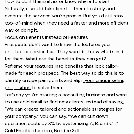
how to do it themselves or know where to start.
Naturally, it would take time for them to study and
execute the services you’re pros in. But you’d still stay
top-of-mind when they need a faster and more efficient
way of doing it.
Focus on Benefits Instead of Features
Prospects don’t want to know the features your
product or service has. They want to know what’s in it
for them. What are the benefits they can get?
Reframe your features into benefits that look tailor-
made for each prospect. The best way to do this is to
identify unique pain points and align
your unique selling
proposition
to solve them.
Let’s say you’re
starting a consulting business
and want
to use cold email to find new clients. Instead of saying,
“We can create tailored and actionable strategies for
your company,”
you can say,
“We can cut down
operation costs by X% by systemizing A, B, and
C....”
Cold Email is the Intro, Not the Sell