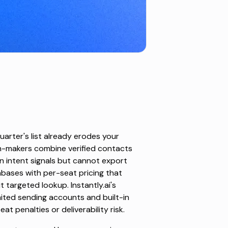
quarter's list already erodes your
on-makers combine verified contacts
on intent signals but cannot export
abases with per-seat pricing that
targeted lookup. Instantly.ai's
ited sending accounts and built-in
 penalties or deliverability risk.