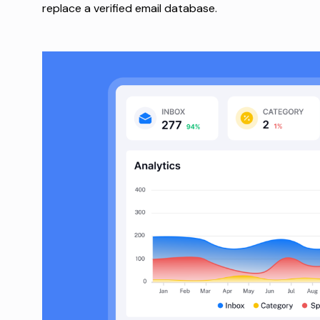
replace a verified email database.