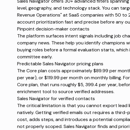
Sales Navigator offers
30+ advanced filters
spanning 
level, geography, and technology stack. You can target
Revenue Operations" at SaaS companies with 50 to 2
account prioritization fast and precise before any o
Pinpoint decision-maker contacts
The platform surfaces intent signals including job cha
company news. These help you identify champions w
buying roles before a formal evaluation starts, which i
committee early.
Predictable Sales Navigator pricing plans
The Core plan costs approximately $89.99 per month 
per year), or $119.99 per month on monthly billing. Fo
Core plan, that runs roughly $5, 399.4 per year, befo
enrichment tool to source verified addresses.
Sales Navigator for verified contacts
The critical limitation is that
you cannot export lead l
natively. Getting verified emails out requires a third
cost, adds steps, and introduces a potential complia
not properly scoped. Sales Navigator finds and priori