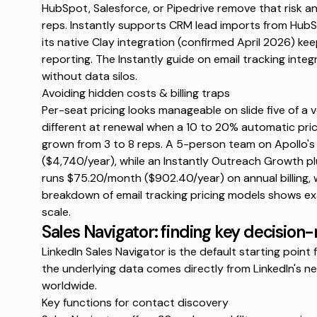
HubSpot, Salesforce, or Pipedrive remove that risk 
reps. Instantly supports
CRM lead imports
from HubSp
its native Clay integration (confirmed April 2026) kee
reporting. The Instantly guide on
email tracking integ
without data silos.
Avoiding hidden costs & billing traps
Per-seat pricing looks manageable on slide five of a v
different at renewal when a
10 to 20% automatic pric
grown from 3 to 8 reps. A 5-person team on Apollo's
($4,740/year), while an Instantly Outreach Growth pl
runs $75.20/month ($902.40/year) on annual billing, w
breakdown of
email tracking pricing models
shows exa
scale.
Sales Navigator: finding key decision
LinkedIn Sales Navigator is the default starting poi
the underlying data comes directly from LinkedIn's ne
worldwide.
Key functions for contact discovery