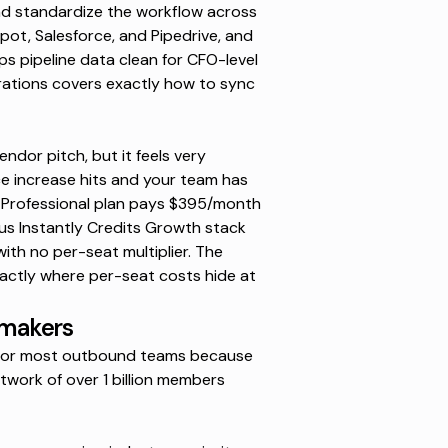
and standardize the workflow across
ot, Salesforce, and Pipedrive, and
ps pipeline data clean for CFO-level
rations
covers exactly how to sync
endor pitch, but it feels very
e increase
hits and your team has
 Professional plan pays
$395/month
us Instantly Credits Growth stack
ith no per-seat multiplier. The
ctly where per-seat costs hide at
-makers
nt for most outbound teams because
twork of over 1 billion members