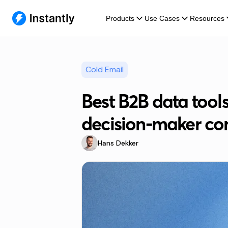
Products
Use Cases
Resources
Cold Email
Best B2B data tools
decision-maker con
Hans Dekker