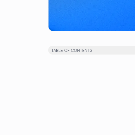
TABLE OF CONTENTS