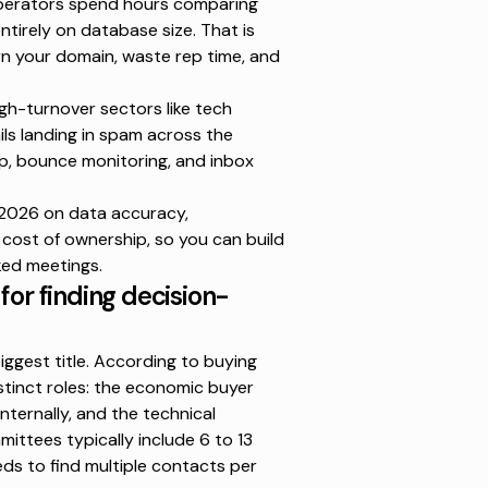
operators spend hours comparing
ntirely on database size. That is
n your domain, waste rep time, and
igh-turnover sectors like tech
ls landing in spam
across the
up, bounce monitoring, and inbox
 2026 on data accuracy,
e cost of ownership, so you can build
ked meetings.
for finding decision-
iggest title. According to
buying
istinct roles: the economic buyer
ernally, and the technical
ittees typically include 6 to 13
ds to find multiple contacts per