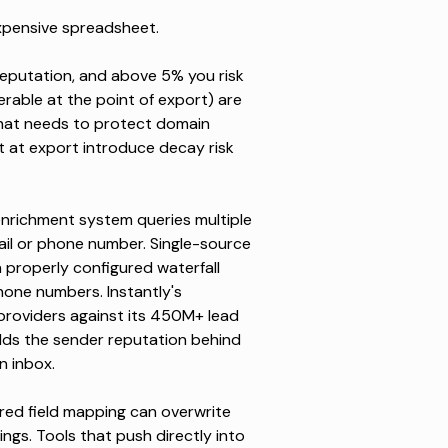
xpensive spreadsheet.
eputation, and
above 5% you risk
erable at the point of export) are
that needs to protect
domain
ot at export introduce decay risk
enrichment system queries multiple
mail or phone number. Single-source
 a properly configured waterfall
one numbers. Instantly's
providers against its 450M+ lead
ds the sender reputation behind
n inbox.
red field mapping can overwrite
ngs. Tools that push directly into