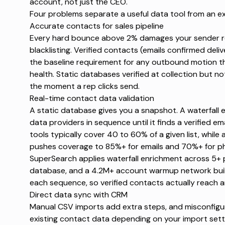
account, not just the CEO.
Four problems separate a useful data tool from an e
Accurate contacts for sales pipeline
Every hard bounce above 2% damages your sender r
blacklisting
. Verified contacts (emails confirmed deliv
the baseline requirement for any outbound motion 
health
. Static databases verified at collection but n
the moment a rep clicks send.
Real-time contact data validation
A static database gives you a snapshot. A waterfall 
data providers in sequence until it finds a verified e
tools typically cover
40 to 60%
of a given list, while
pushes coverage to 85%+ for emails and 70%+ for ph
SuperSearch
applies waterfall enrichment across 5+ 
database, and a 4.2M+ account warmup network buil
each sequence, so verified contacts actually reach a
Direct data sync with CRM
Manual CSV imports add extra steps, and misconfigu
existing contact data depending on your import setti