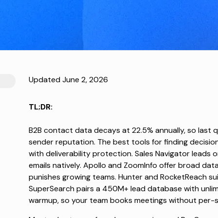
Updated June 2, 2026
TL;DR:
B2B contact data
decays at 22.5% annually
, so last 
sender reputation. The best tools for finding decisi
with deliverability protection. Sales Navigator leads 
emails natively. Apollo and ZoomInfo offer broad dat
punishes growing teams. Hunter and RocketReach suit 
SuperSearch pairs a 450M+ lead database with unlim
warmup, so your team books meetings without per-seat