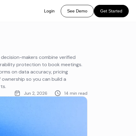
Login
See Demo
Get Started
g decision-makers combine verified
rability protection to book meetings.
orms on data accuracy, pricing
f ownership so you can build a
ts.
Jun 2, 2026
14 min read