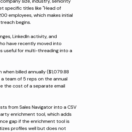
company size, industry, seniority
 specific titles like "Head of
00 employees, which makes initial
utreach begins.
nges, LinkedIn activity, and
ho have recently moved into
s useful for multi-threading into a
when billed annually ($1,079.88
r a team of 5 reps on the annual
re the cost of a separate email
ists
from Sales Navigator into a CSV
-party enrichment tool, which adds
nce gap if the enrichment tool is
tizes profiles well but does not