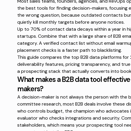
Most sales teams, founders, agencies, and RevOps 
the best tools for finding decision-makers, focusing e
the wrong question, because outdated contacts bur
quietly kill monthly targets before anyone notices.
Up to
70% of contact data
decays within a year in h
startups. Combine that with a large share of
B2B emai
category. A verified contact list without email warm
placement checks is a faster path to blacklisting.
This guide compares the top B2B data platforms for
deliverability features, pricing transparency, and tru
a prospecting stack that actually converts into boo
What makes a B2B data tool effective 
makers?
A decision-maker is not always the person with the b
committee research
, most B2B deals involve these d
who controls budget, the champion who advocates int
evaluator who checks integrations and security. Comm
stakeholders, which means your prospecting tool nee