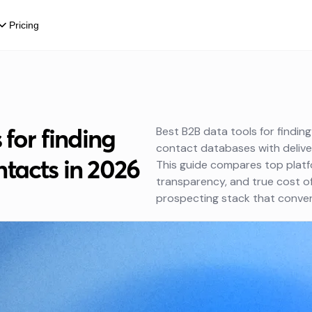
Pricing
 for finding
Best B2B data tools for findin
contact databases with delive
tacts in 2026
This guide compares top platf
transparency, and true cost o
prospecting stack that conver