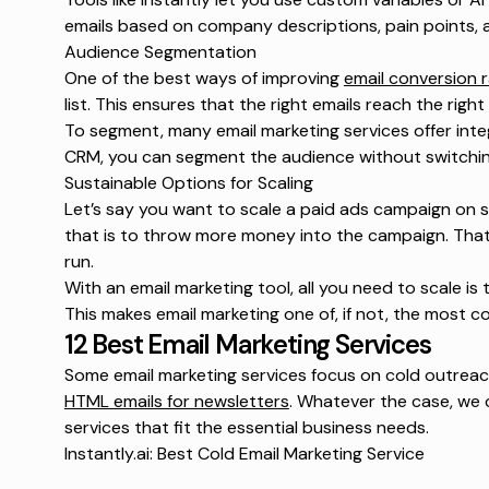
emails based on company descriptions, pain points, 
Audience Segmentation
One of the best ways of improving
email conversion 
list. This ensures that the right emails reach the righ
To segment, many email marketing services offer inte
CRM, you can segment the audience without switch
Sustainable Options for Scaling
Let’s say you want to scale a paid ads campaign on s
that is to throw more money into the campaign. That 
run.
With an email marketing tool, all you need to scale i
This makes email marketing one of, if not, the most c
12 Best Email Marketing Services
Some email marketing services focus on cold outreach
HTML emails for newsletters
. Whatever the case, we c
services that fit the essential business needs.
Instantly.ai: Best Cold Email Marketing Service