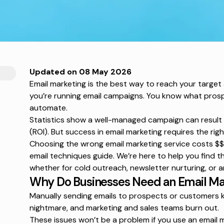
Updated on 08 May 2026
Email marketing is the best way to reach your target
you’re running email campaigns. You know what prosp
automate.
Statistics show a well-managed campaign can result 
(ROI). But success in email marketing requires the rig
Choosing the wrong email marketing service costs $$$
email techniques
guide. We’re here to help you find th
whether for cold outreach, newsletter nurturing, or a
Why Do Businesses Need an Email Ma
Manually sending emails to prospects or customers ki
nightmare, and marketing and sales teams burn out.
These issues won’t be a problem if you use an email m