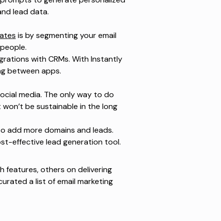
and lead data.
rates
is by segmenting your email
t people.
grations with CRMs. With Instantly
ing between apps.
ocial media. The only way to do
won’t be sustainable in the long
s to add more domains and leads.
ost-effective lead generation tool.
 features, others on delivering
urated a list of email marketing