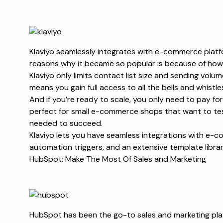
Klaviyo seamlessly integrates with e-commerce platfo
reasons why it became so popular is because of how it
Klaviyo only limits contact list size and sending volume
means you gain full access to all the bells and whistle
And if you’re ready to scale, you only need to pay for 
perfect for small e-commerce shops that want to test
needed to succeed.
Klaviyo lets you have seamless integrations with e-c
automation triggers, and an extensive template libra
HubSpot: Make The Most Of Sales and Marketing
HubSpot has been the go-to sales and marketing pla