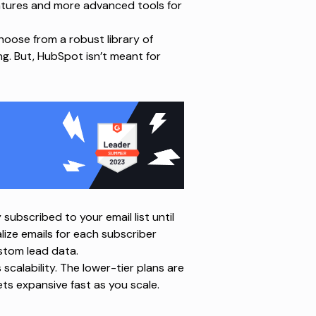
features and more advanced tools for
hoose from a robust library of
ng. But, HubSpot isn’t meant for
y subscribed to your email list until
lize emails for each subscriber
stom lead data.
calability. The lower-tier plans are
ets expansive fast as you scale.