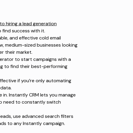
 to hiring a lead generation
o find success with it.
able, and effective cold email
grow, medium-sized businesses looking
er their market.
erator to start campaigns with a
g to find their best-performing
ffective if you’re only automating
 data.
 in. Instantly CRM lets you manage
No need to constantly switch
leads, use advanced search filters
ads to any Instantly campaign.