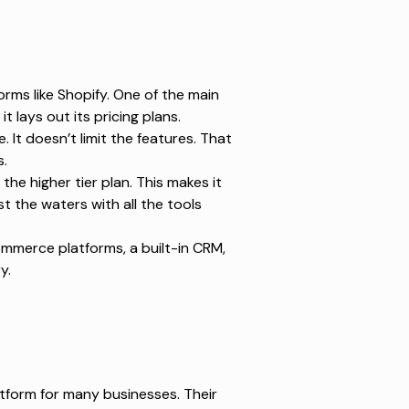
rms like Shopify. One of the main
 lays out its pricing plans.
. It doesn’t limit the features. That
s.
the higher tier plan. This makes it
 the waters with all the tools
ommerce platforms, a built-in CRM,
ry.
tform for many businesses. Their