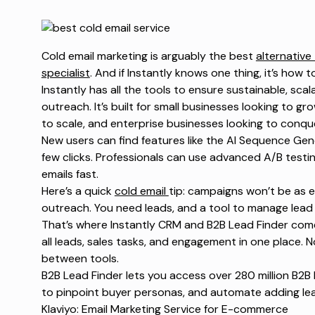
Cold email marketing is arguably the best
alternative
specialist
. And if Instantly knows one thing, it’s how t
Instantly has all the tools to ensure sustainable, scal
outreach. It’s built for small businesses looking to 
to scale, and enterprise businesses looking to conqu
New users can find features like the AI Sequence Gen
few clicks. Professionals can use advanced A/B testin
emails fast.
Here’s a quick
cold email
tip
: campaigns won’t be as e
outreach. You need leads, and a tool to manage lead
That’s where Instantly CRM and
B2B Lead Finder
come
all leads, sales tasks, and engagement in one place. 
between tools.
B2B Lead Finder
lets you access over 280 million B2B 
to pinpoint buyer personas, and automate adding le
Klaviyo: Email Marketing Service for E-commerce