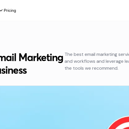
Pricing
mail Marketing
The best email marketing serv
and workflows and leverage lea
usiness
the tools we recommend.