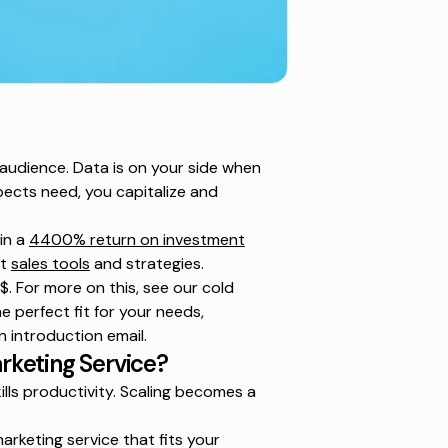
 audience. Data is on your side when
ects need, you capitalize and
in a
4400% return on investment
ht
sales tools
and strategies.
. For more on this, see our
cold
e perfect fit for your needs,
n introduction email.
rketing Service?
lls productivity. Scaling becomes a
arketing service that fits your