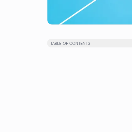
TABLE OF CONTENTS