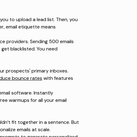
ou to upload a lead list. Then, you
er, email etiquette means
ice providers. Sending 500 emails
o get blacklisted. You need
your prospects' primary inboxes.
duce bounce rates
with features
mail software. Instantly
ee warmups for all your email
dn’t fit together in a sentence. But
nalize emails at scale.
AI prompts to generate personalized