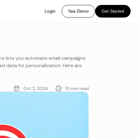
Login
See Demo
Get Started
ice lets you automate email campaigns
d data for personalization. Here are
Oct 2, 2024
10 min read