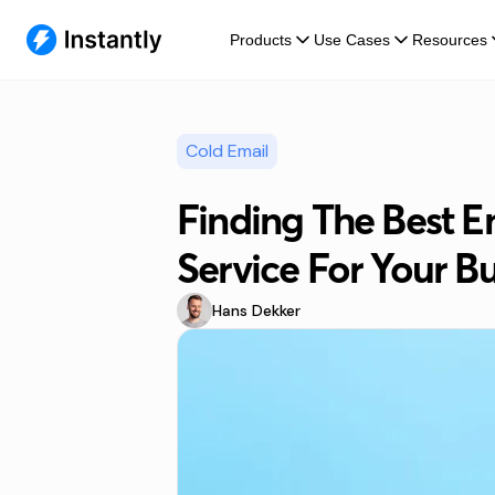
Products
Use Cases
Resources
Cold Email
Finding The Best E
Service For Your B
Hans Dekker