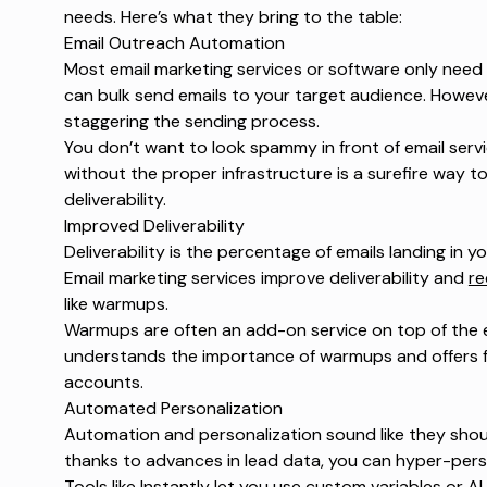
needs. Here’s what they bring to the table:
Email Outreach Automation
Most email marketing services or software only need y
can bulk send emails to your target audience. Howev
staggering the sending process.
You don’t want to look spammy in front of email serv
without the proper infrastructure is a surefire way t
deliverability.
Improved Deliverability
Deliverability is the percentage of emails landing in 
Email marketing services improve deliverability and
re
like warmups.
Warmups are often an add-on service on top of the e
understands the importance of warmups and offers fr
accounts.
Automated Personalization
Automation and personalization sound like they shoul
thanks to advances in lead data, you can hyper-perso
Tools like Instantly let you use custom variables or 