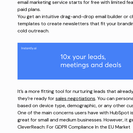
email marketing service starts for free with limited 
paid plans.
You get an intuitive drag-and-drop email builder or c
templates to create newsletters that fit your brandi
cold outreach.
It’s a more fitting tool for nurturing leads that alread
they’re ready for
sales negotiations
. You can persona
based on device type, demographic, or any other cu
One of the main concerns users have with HubSpot is s
great for small and medium businesses. However, it g
CleverReach: For GDPR Compliance In the EU Market