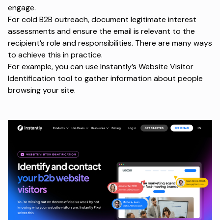
engage.
For cold B2B outreach, document legitimate interest
assessments and ensure the email is relevant to the
recipient’s role and responsibilities. There are many ways
to achieve this in practice.
For example, you can use
Instantly’s Website Visitor
Identification
tool to gather information about people
browsing your site.