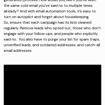
the same cold email you’ve said no to multiple times
already? And with email automation tools, it’s easy to
turn on autopilot and forget about housekeeping.
So, ensure that each campaign has its lists cleaned
regularly. Remove leads who opted out, those who don’t
engage with your follow-ups, and people who explicitly
said no. You also have to purge your list for spam traps,
unverified leads, and outdated addresses, and catch-all
email addresses.