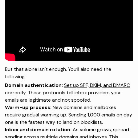
But that alone isn’t enough. You’ll also need the
following:
Domain authentication:
Set up SPF, DKIM, and DMARC
correctly. These protocols tell inbox providers your
emails are legitimate and not spoofed.
Warm-up process:
New domains and mailboxes
require gradual warming up. Sending 1,000 emails on day
one is the fastest way to land on blocklists.
Inbox and domain rotation:
As volume grows, spread
sending across multiple domains and inboxes. This