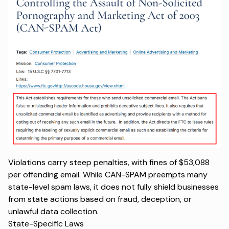
Violations carry steep penalties, with fines of $53,088
per offending email. While CAN-SPAM preempts many
state-level spam laws, it does not fully shield businesses
from state actions based on fraud, deception, or
unlawful data collection.
State-Specific Laws