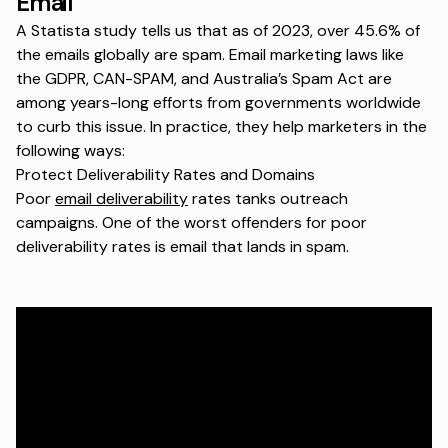
Email
A
Statista study
tells us that as of 2023, over 45.6% of
the emails globally are spam. Email marketing laws like
the GDPR, CAN-SPAM, and Australia’s Spam Act are
among years-long efforts from governments worldwide
to curb this issue. In practice, they help marketers in the
following ways:
Protect Deliverability Rates and Domains
Poor
email deliverability
rates tanks outreach
campaigns. One of the worst offenders for poor
deliverability rates is email that lands in spam.