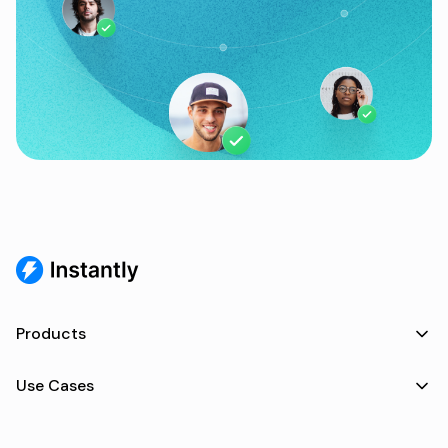
Products
Use Cases
Resources