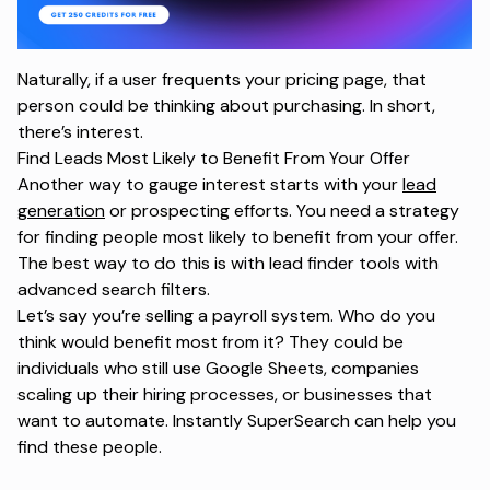
Naturally, if a user frequents your pricing page, that
person could be thinking about purchasing. In short,
there’s interest.
Find Leads Most Likely to Benefit From Your Offer
Another way to gauge interest starts with your
lead
generation
or prospecting efforts. You need a strategy
for finding people most likely to benefit from your offer.
The best way to do this is with lead finder tools with
advanced search filters.
Let’s say you’re selling a payroll system. Who do you
think would benefit most from it? They could be
individuals who still use Google Sheets, companies
scaling up their hiring processes, or businesses that
want to automate. Instantly SuperSearch can help you
find these people.