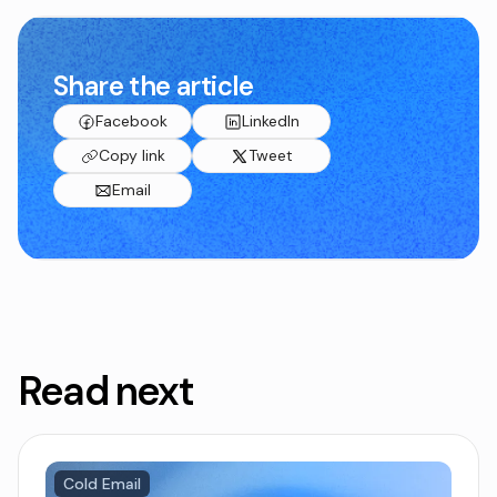
Share the article
Facebook
LinkedIn
Copy link
Tweet
Email
Read next
Cold Email