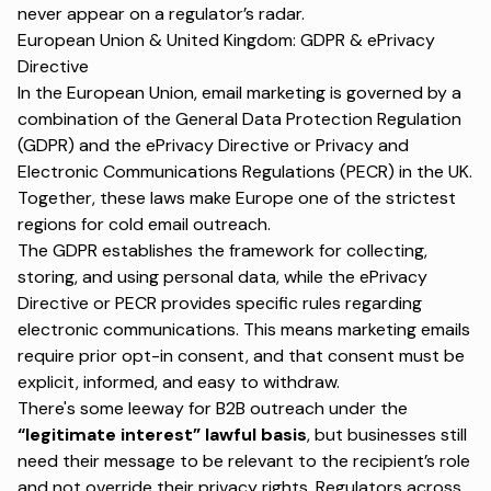
never appear on a regulator’s radar.
European Union & United Kingdom: GDPR & ePrivacy
Directive
In the European Union, email marketing is governed by a
combination of the General Data Protection Regulation
(GDPR) and the
ePrivacy Directive
or Privacy and
Electronic Communications Regulations (PECR) in the UK.
Together, these laws make Europe one of the strictest
regions for cold email outreach.
The GDPR establishes the framework for collecting,
storing, and using personal data, while the ePrivacy
Directive or PECR provides specific rules regarding
electronic communications. This means marketing emails
require prior opt-in consent, and that consent must be
explicit, informed, and easy to withdraw.
There's some leeway for B2B outreach under the
“legitimate interest” lawful basis
, but businesses still
need their message to be relevant to the recipient’s role
and not override their privacy rights. Regulators across