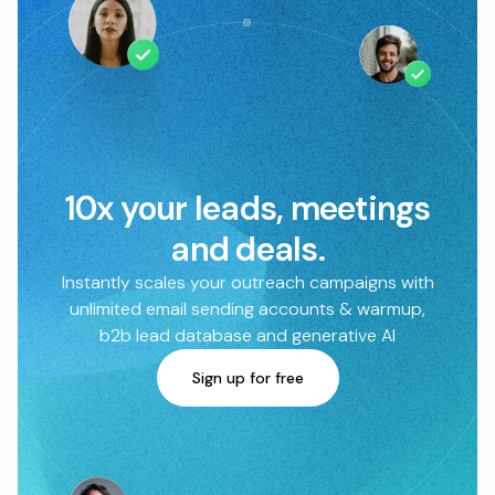
10x your leads, meetings
and deals.
Instantly scales your outreach campaigns with
unlimited email sending accounts & warmup,
b2b lead database and generative AI
Sign up for free