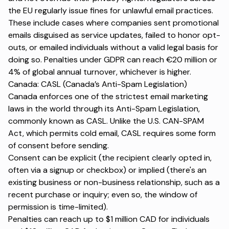
the EU regularly issue fines for unlawful email practices.
These include cases where companies sent promotional
emails disguised as service updates, failed to honor opt-
outs, or emailed individuals without a valid legal basis for
doing so. Penalties under GDPR can reach €20 million or
4% of global annual turnover, whichever is higher.
Canada: CASL (Canada’s Anti-Spam Legislation)
Canada enforces one of the strictest email marketing
laws in the world through its Anti-Spam Legislation,
commonly known as CASL. Unlike the U.S. CAN-SPAM
Act, which permits cold email, CASL requires some form
of consent before sending.
Consent can be explicit (the recipient clearly opted in,
often via a signup or checkbox) or implied (there's an
existing business or non-business relationship, such as a
recent purchase or inquiry; even so, the window of
permission is time-limited).
Penalties can reach up to $1 million CAD for individuals