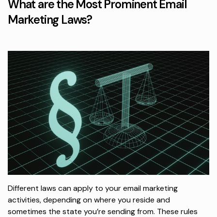
What are the Most Prominent Email
Marketing Laws?
Different laws can apply to your email marketing
activities, depending on where you reside and
sometimes the state you’re sending from. These rules