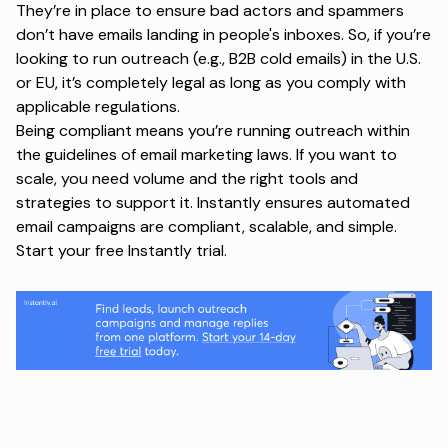
They’re in place to ensure bad actors and spammers
don’t have emails landing in people's inboxes. So, if you’re
looking to run outreach (e.g., B2B cold emails) in the U.S.
or EU, it’s completely legal as long as you comply with
applicable regulations.
Being compliant means you’re running outreach within
the guidelines of email marketing laws. If you want to
scale, you need volume and the right tools and
strategies to support it. Instantly ensures automated
email campaigns are compliant, scalable, and simple.
Start your free Instantly trial
.