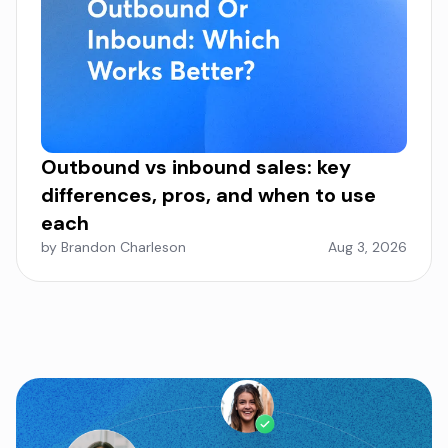
Outbound vs inbound sales: key
differences, pros, and when to use
each
by Brandon Charleson
Aug 3, 2026