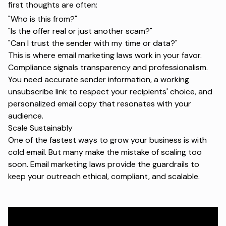
first thoughts are often:
"
Who is this from?"
"Is the offer real or just another scam?"
"Can I trust the sender with my time or data?"
This is where email marketing laws work in your favor.
Compliance signals transparency and professionalism.
You need accurate sender information, a working
unsubscribe link to respect your recipients' choice, and
personalized email copy
that resonates with your
audience.
Scale Sustainably
One of the fastest ways to grow your business is with
cold email. But many make the mistake of scaling too
soon. Email marketing laws provide the guardrails to
keep your outreach ethical, compliant, and scalable.