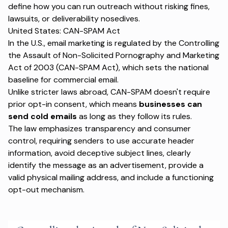
define how you can run outreach without risking fines,
lawsuits, or deliverability nosedives.
United States: CAN-SPAM Act
In the U.S., email marketing is regulated by the Controlling
the Assault of Non-Solicited Pornography and Marketing
Act of 2003 (CAN-SPAM Act), which sets the national
baseline for commercial email.
Unlike stricter laws abroad, CAN-SPAM doesn't require
prior opt-in consent, which means
businesses can
send cold emails
as long as they follow its rules.
The law emphasizes transparency and consumer
control, requiring senders to use accurate header
information, avoid deceptive subject lines, clearly
identify the message as an advertisement, provide a
valid physical mailing address, and include a functioning
opt-out mechanism.