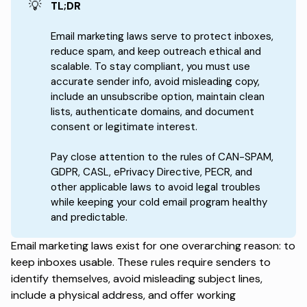
💡
TL;DR
Email marketing laws serve to protect inboxes,
reduce spam, and keep outreach ethical and
scalable. To stay compliant, you must use
accurate sender info, avoid misleading copy,
include an unsubscribe option, maintain clean
lists, authenticate domains, and document
consent or legitimate interest.
Pay close attention to the rules of CAN-SPAM,
GDPR, CASL, ePrivacy Directive, PECR, and
other applicable laws to avoid legal troubles
while keeping your cold email program healthy
and predictable.
Email marketing laws exist for one overarching reason:
to
keep inboxes usable
. These rules require senders to
identify themselves, avoid misleading subject lines,
include a physical address, and offer working