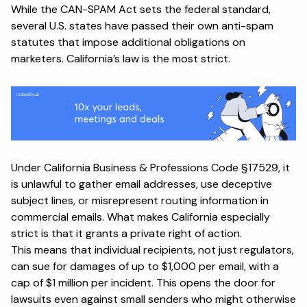
While the CAN-SPAM Act sets the federal standard,
several U.S. states have passed their own anti-spam
statutes that impose additional obligations on
marketers. California’s law is the most strict.
Under
California Business & Professions Code §17529
, it
is unlawful to gather email addresses, use deceptive
subject lines, or misrepresent routing information in
commercial emails. What makes California especially
strict is that it grants a private right of action.
This means that individual recipients, not just regulators,
can sue for damages of up to $1,000 per email, with a
cap of $1 million per incident. This opens the door for
lawsuits even against small senders who might otherwise