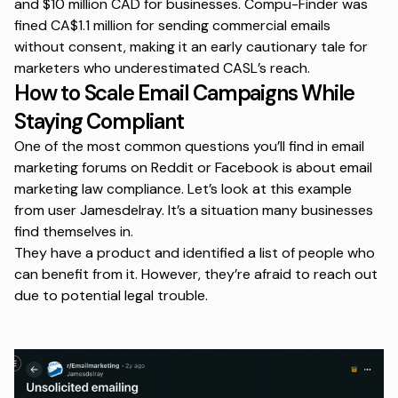
and $10 million CAD for businesses. Compu-Finder was
fined CA$1.1 million for sending commercial emails
without consent, making it an early cautionary tale for
marketers who underestimated CASL’s reach.
How to Scale Email Campaigns While
Staying Compliant
One of the most common questions you’ll find in email
marketing forums on Reddit or Facebook is about email
marketing law compliance. Let’s look at this example
from user Jamesdelray. It’s a situation many businesses
find themselves in.
They have a product and identified a list of people who
can benefit from it. However, they’re afraid to reach out
due to potential legal trouble.