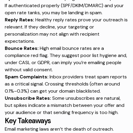
If authenticated properly (SPF/DKIM/DMARC) and your
open rate tanks, you may be landing in spam.
Reply Rates:
Healthy reply rates prove your outreach is
relevant. If they decline, your targeting or
personalization may not align with recipient
expectations.
Bounce Rates:
High email bounce rates
are a
compliance red flag. They suggest poor list hygiene and,
under CASL or GDPR, can imply you’re emailing people
without valid consent.
Spam Complaints:
Inbox providers treat spam reports
as a critical signal. Crossing thresholds (often around
0.1%–0.3%) can get your domain blacklisted.
Unsubscribe Rates:
Some unsubscribes are natural,
but spikes indicate a mismatch between your offer and
your audience or that sending frequency is too high.
Key Takeaways
Email marketing laws aren’t the death of outreach.