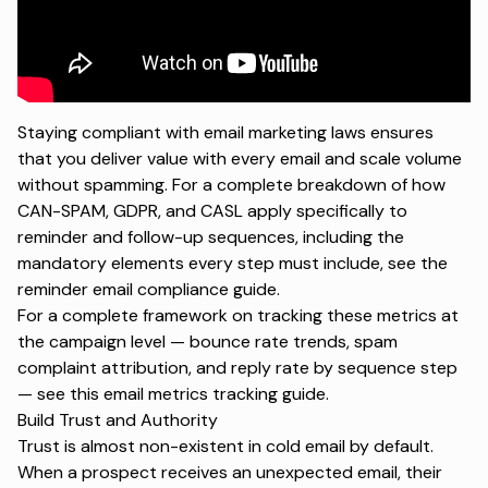
Staying compliant with email marketing laws ensures
that you deliver value with every email and scale volume
without spamming. For a complete breakdown of how
CAN-SPAM, GDPR, and CASL apply specifically to
reminder and follow-up sequences, including the
mandatory elements every step must include, see the
reminder email compliance guide
.
For a complete framework on tracking these metrics at
the campaign level — bounce rate trends, spam
complaint attribution, and reply rate by sequence step
— see this
email metrics tracking
guide.
Build Trust and Authority
Trust is almost non-existent in cold email by default.
When a prospect receives an unexpected email, their