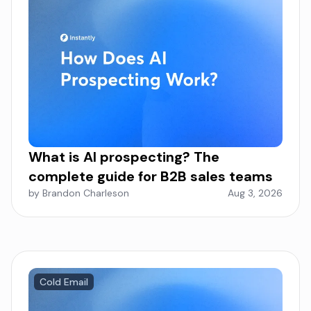
What is AI prospecting? The
complete guide for B2B sales teams
by Brandon Charleson
Aug 3, 2026
Cold Email