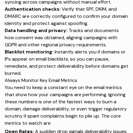
syncing across campaigns without manual effort.
Authentication checks:
Verify that SPF, DKIM, and
DMARC are correctly configured to confirm your domain
identity and protect against spoofing.
Data handling and privacy:
Tracks and documents
how consent was obtained, aligning campaigns with
GDPR and other regional privacy requirements.
Blacklist monitoring:
Instantly alerts you if domains or
IPs appear on
email blacklists
, so you can pause,
remediate, and protect deliverability before domains get
burned.
Always Monitor Key Email Metrics
You need to keep a constant eye on the
email metrics
that show how your campaigns are performing. Ignoring
these numbers is one of the fastest ways to burn a
domain, damage deliverability, or even trigger regulatory
scrutiny if spam complaints begin to pile up. The core
metrics to watch are:
Open Rates:
A sudden drop signals deliverability issues.