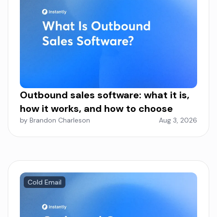
Outbound sales software: what it is,
how it works, and how to choose
by Brandon Charleson
Aug 3, 2026
Cold Email