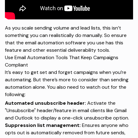
As you scale sending volume and lead lists, this isn’t
something you can realistically do manually. So ensure
that the
email automation software
you use has this
feature and other essential deliverability tools.
Use Email Automation Tools That Keep Campaigns
Compliant
It’s easy to get set and forget campaigns when you’re
automating. But there’s more to consider than sending
automation alone. You also need to watch out for the
following:
Automated unsubscribe header:
Activate the
"Unsubscribe" header/feature in email clients like Gmail
and Outlook to display a one-click unsubscribe option.
Suppression list management:
Ensures anyone who
opts out is automatically removed from future sends,