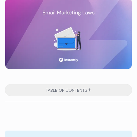
TABLE OF CONTENTS