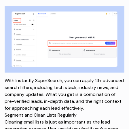
With Instantly SuperSearch, you can apply 13+ advanced
search filters, including tech stack, industry news, and
company updates. What you get is a combination of
pre-verified leads, in-depth data, and the right context
for approaching each lead effectively.
Segment and Clean Lists Regularly
Cleaning email lists is just as important as the
lead
generation process
. How would you feel if you’ve seen