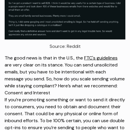
Source: Reddit
The good news is that in the U.S., the
FTC's guidelines
are very clear on its stance. You can send unsolicited
emails, but you have to be intentional with each
message you send. So, how do you scale sending volume
while staying compliant? Here’s what we recommend:
Consent and Interest
If you’re promoting something or want to send it directly
to consumers, you need to obtain and document their
consent. That could be any physical or online form of
inbound efforts. To be 100% certain, you can use double
opt-ins to ensure you’re sending to people who want to