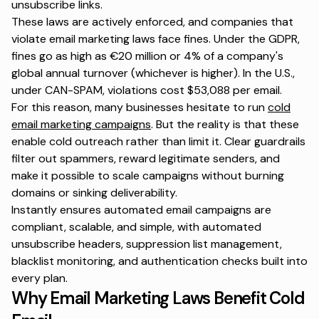
unsubscribe links.
These laws are actively enforced, and companies that
violate email marketing laws face fines. Under the GDPR,
fines go as high as €20 million or 4% of a company's
global annual turnover (whichever is higher). In the U.S.,
under CAN-SPAM, violations cost $53,088 per email.
For this reason, many businesses hesitate to run
cold
email marketing campaigns
. But the reality is that these
enable cold outreach rather than limit it. Clear guardrails
filter out spammers, reward legitimate senders, and
make it possible to scale campaigns without burning
domains or sinking deliverability.
Instantly
ensures automated email campaigns are
compliant, scalable, and simple, with automated
unsubscribe headers, suppression list management,
blacklist monitoring, and authentication checks built into
every plan.
Why Email Marketing Laws Benefit Cold