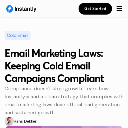
Get Started
Cold Email
Email Marketing Laws:
Keeping Cold Email
Campaigns Compliant
Compliance doesn't stop growth. Learn how
Instantly.ai and a clean strategy that complies with
email marketing laws drive ethical lead generation
and sustained growth.
Hans Dekker