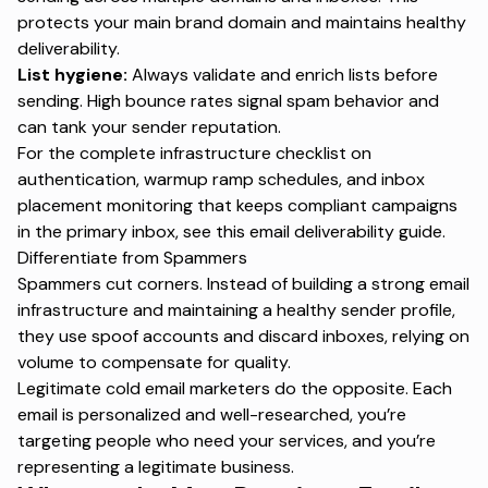
protects your main brand domain and maintains healthy
deliverability.
List hygiene:
Always validate and enrich lists before
sending. High bounce rates signal spam behavior and
can tank your sender reputation.
For the complete infrastructure checklist on
authentication, warmup ramp schedules, and inbox
placement monitoring that keeps compliant campaigns
in the primary inbox, see this
email deliverability guide
.
Differentiate from Spammers
Spammers cut corners. Instead of building a strong email
infrastructure and maintaining a healthy sender profile,
they use spoof accounts and discard inboxes, relying on
volume to compensate for quality.
Legitimate cold email marketers do the opposite. Each
email is personalized and well-researched, you’re
targeting people who need your services, and you’re
representing a legitimate business.