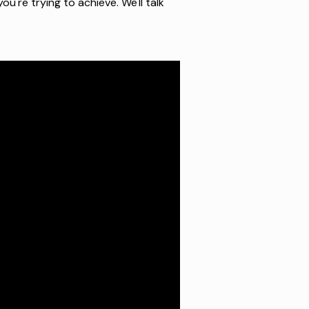
ou're trying to achieve. We'll talk