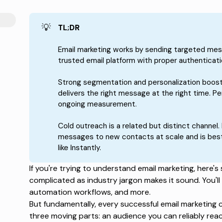
💡
TL;DR
Email marketing works by sending targeted mes
trusted email platform with proper authenticati
Strong segmentation and personalization boost
delivers the right message at the right time. 
ongoing measurement.
Cold outreach is a related but distinct channel. 
messages to new contacts at scale and is best
like Instantly.
If you're trying to understand email marketing, here's
complicated as industry jargon makes it sound. You'll
automation workflows, and more.
But fundamentally, every successful email marketing 
three moving parts: an audience you can reliably reac