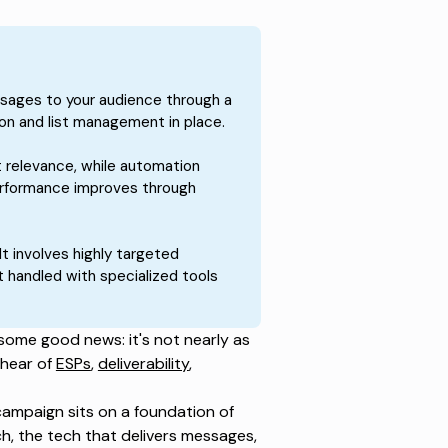
sages to your audience through a
on and list management in place.
 relevance, while automation
Performance improves through
It involves highly targeted
 handled with specialized tools
 some good news: it's not nearly as
 hear of
ESPs
,
deliverability
,
campaign sits on a foundation of
h, the tech that delivers messages,