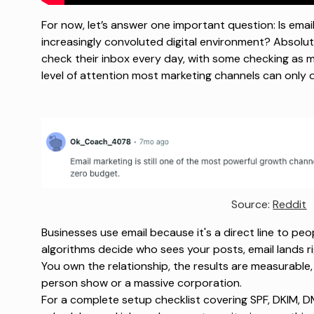
For now, let’s answer one important question: Is email 
increasingly convoluted digital environment? Absolut
check their inbox every day, with some checking as m
level of attention most marketing channels can only
Source: 
Reddit
Businesses use email because it's a direct line to peo
algorithms decide who sees your posts, email lands r
You own the relationship, the results are measurable
person show or a massive corporation.
For a complete setup checklist covering SPF, DKIM,