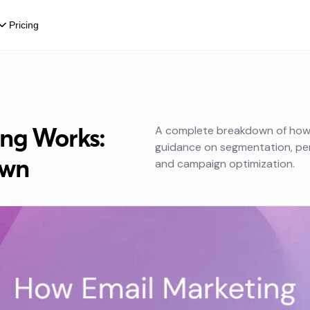
Pricing
ng Works:
A complete breakdown of how e
guidance on segmentation, pers
own
and campaign optimization.