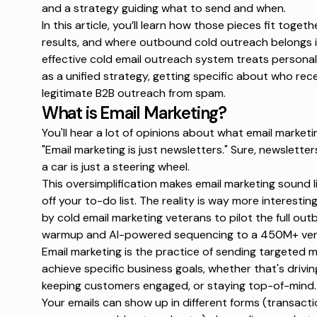
and a strategy guiding what to send and when.
In this article, you’ll learn how those pieces fit toget
results, and where outbound cold outreach belongs in
effective
cold email outreach
system treats personaliz
as a unified strategy, getting specific about who rec
legitimate B2B outreach from spam.
What is Email Marketing?
You'll hear a lot of opinions about what email market
"Email marketing is just newsletters."
Sure, newsletters 
a car is just a steering wheel.
This oversimplification makes email marketing sound l
off your to-do list. The reality is way more interestin
by cold email marketing veterans to pilot the full o
warmup and AI-powered sequencing to a 450M+ veri
Email marketing is the practice of sending targeted
achieve specific business goals, whether that's driving
keeping customers engaged, or staying top-of-mind.
Your emails can show up in different forms (transac