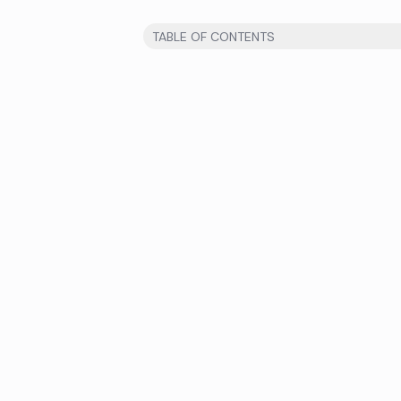
TABLE OF CONTENTS