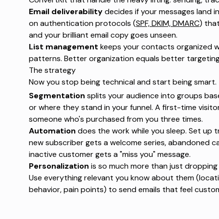
Email deliverability
decides if your messages land in 
on authentication protocols (
SPF, DKIM, DMARC
) that
and your brilliant email copy goes unseen.
List management
keeps your contacts organized wi
patterns. Better organization equals better targeting
The strategy
Now you stop being technical and start being smart.
Segmentation
splits your audience into groups bas
or where they stand in your funnel. A first-time visit
someone who's purchased from you three times.
Automation
does the work while you sleep. Set up tr
new subscriber gets a welcome series, abandoned ca
inactive customer gets a "miss you" message.
Personalization
is so much more than just dropping
Use everything relevant you know about them (locati
behavior, pain points) to send emails that feel cust