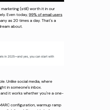
marketing (still) worth it in our
ely. Even today,
99% of email users
any as 20 times a day. That's a
 dream about.
ple. Unlike social media, where
ight in someone's inbox.
, and it works whether you're a one-
 DMARC configuration, warmup ramp