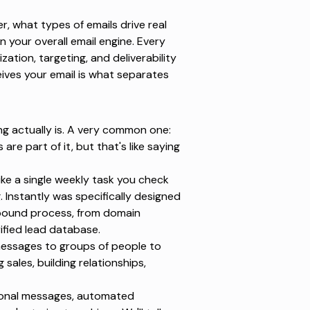
her, what types of emails drive real
 your overall email engine. Every
ation, targeting, and deliverability
eives your email is what separates
ing actually is. A very common one:
are part of it, but that's like saying
ike a single weekly task you check
g.
Instantly
was specifically designed
utbound process, from domain
fied lead database.
 messages to groups of people to
 sales, building relationships,
tional messages, automated