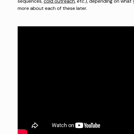
sequences,
cold outreach
, etc.), depending on what y
more about each of these later.