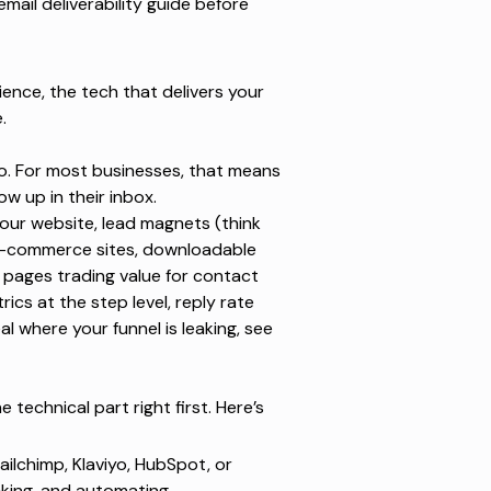
email deliverability guide
before
ence, the tech that delivers your
.
o. For most businesses, that means
w up in their inbox.
your website, lead magnets (think
 e-commerce sites, downloadable
 pages trading value for contact
ics at the step level, reply rate
al where your funnel is leaking, see
 technical part right first. Here’s
ailchimp, Klaviyo, HubSpot, or
cking, and automating.