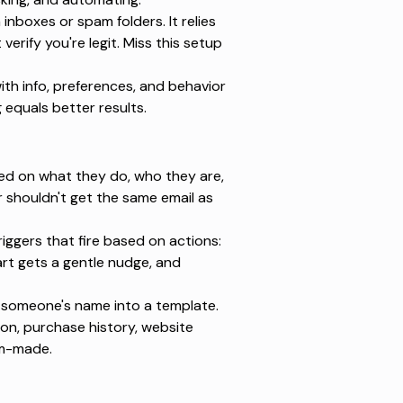
inboxes or spam folders. It relies
 verify you're legit. Miss this setup
th info, preferences, and behavior
 equals better results.
ed on what they do, who they are,
or shouldn't get the same email as
iggers that fire based on actions:
rt gets a gentle nudge, and
 someone's name into a template.
on, purchase history, website
om-made.