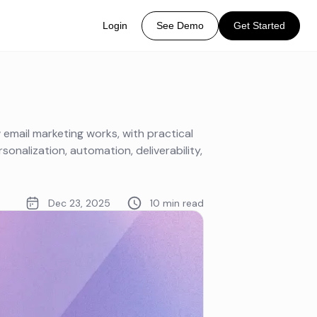
Login
See Demo
Get Started
mail marketing works, with practical
onalization, automation, deliverability,
Dec 23, 2025
10 min read