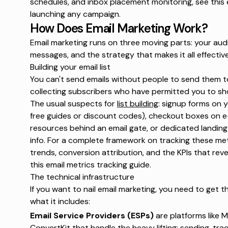
schedules, and inbox placement monitoring, see this
launching any campaign.
How Does Email Marketing Work?
Email marketing runs on three moving parts: your audi
messages, and the strategy that makes it all effective
Building your email list
You can't send emails without people to send them t
collecting subscribers who have permitted you to sho
The usual suspects for
list building
: signup forms on 
free guides or discount codes), checkout boxes on
resources behind an email gate, or dedicated landing
info. For a complete framework on tracking these metr
trends, conversion attribution, and the KPIs that reve
this
email metrics tracking
guide.
The technical infrastructure
If you want to nail email marketing, you need to get the
what it includes:
Email Service Providers (ESPs)
are platforms like M
ConvertKit that handle the heavy lifting: sending, tra