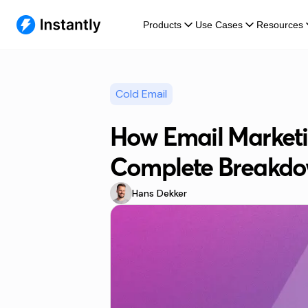
Products
Use Cases
Resources
Cold Email
How Email Marketi
Complete Breakd
Hans Dekker