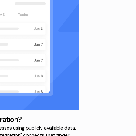
ration?
sses using publicly available data,
egration" connects that finder