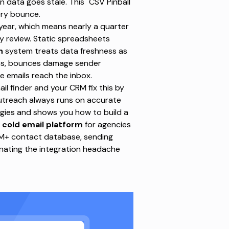
 data goes stale. This "CSV Pinball"
ery bounce.
year, which means nearly a quarter
ly review. Static spreadsheets
h
system
treats data freshness as
nces, bounces damage sender
e emails reach the inbox.
 finder and your CRM fix this by
 outreach always runs on accurate
egies and shows you how to build a
 cold email platform
for agencies
0M+ contact database, sending
minating the integration headache