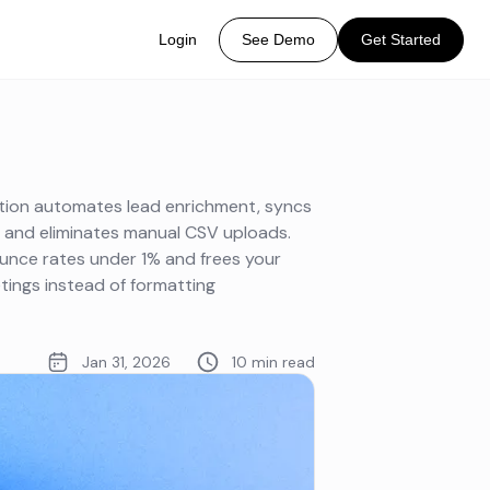
Login
See Demo
Get Started
ation automates lead enrichment, syncs
, and eliminates manual CSV uploads.
ounce rates under 1% and frees your
ings instead of formatting
Jan 31, 2026
10 min read