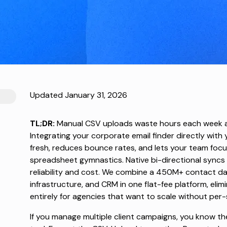
Updated January 31, 2026
TL;DR:
Manual CSV uploads waste hours each week a
Integrating your corporate email finder directly wit
fresh, reduces bounce rates, and lets your team foc
spreadsheet gymnastics. Native bi-directional syncs
reliability and cost. We combine a 450M+ contact d
infrastructure, and CRM in one flat-fee platform, eli
entirely for agencies that want to scale without per-
If you manage multiple client campaigns, you know th