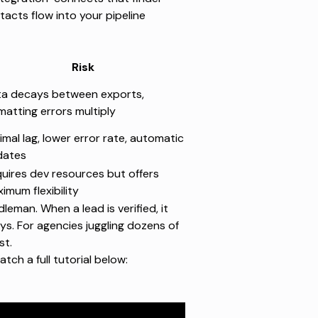
tacts flow into your pipeline
Risk
a decays between exports,
matting errors multiply
imal lag, lower error rate, automatic
dates
uires dev resources but offers
imum flexibility
man. When a lead is verified, it
ys. For agencies juggling dozens of
st.
atch a full tutorial below
: