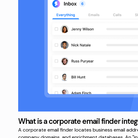
What is a corporate email finder integ
A corporate email finder locates business email addre
company domains, and enrichment databases. An "int