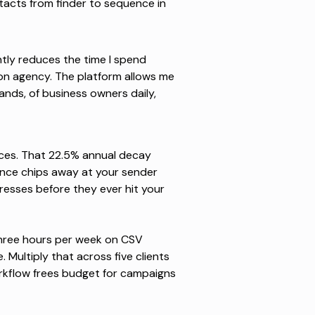
acts from finder to sequence in
antly reduces the time I spend
on agency. The platform allows me
sands, of business owners daily,
nces. That 22.5% annual decay
nce chips away at your sender
dresses before they ever hit your
hree hours per week on CSV
 Multiply that across five clients
kflow frees budget for campaigns