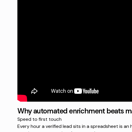
Why automated enrichment beats ma
Speed to first touch
Every hour a verified lead sits in a spreadsheet is a