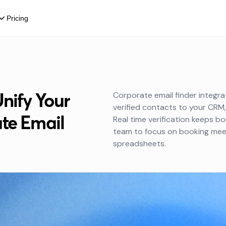
Pricing
Unify Your
Corporate email finder integr
verified contacts to your CRM
te Email
Real time verification keeps b
team to focus on booking meet
spreadsheets.