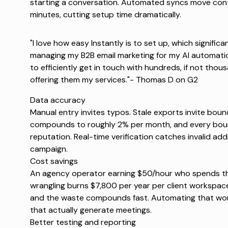
starting a conversation. Automated syncs move cont
minutes, cutting setup time dramatically.
"I love how easy Instantly is to set up, which signific
managing my B2B email marketing for my AI automati
to efficiently get in touch with hundreds, if not thou
offering them my services."-
Thomas D on G2
Data accuracy
Manual entry invites typos. Stale exports invite bou
compounds to roughly 2% per month, and every bou
reputation. Real-time verification catches invalid ad
campaign.
Cost savings
An agency operator earning $50/hour who spends t
wrangling burns $7,800 per year per client workspace.
and the waste compounds fast. Automating that wor
that actually generate meetings.
Better testing and reporting