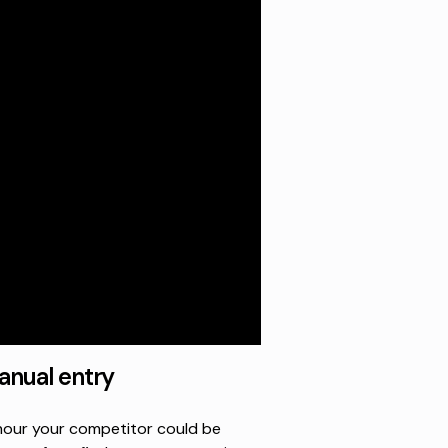
nual entry
n hour your competitor could be