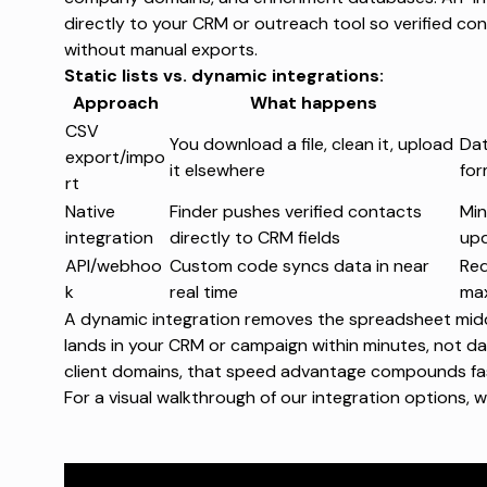
directly to your CRM or outreach tool so verified con
without manual exports.
Static lists vs. dynamic integrations:
Approach
What happens
CSV
You download a file, clean it, upload
Dat
export/impo
it elsewhere
for
rt
Native
Finder pushes verified contacts
Min
integration
directly to CRM fields
up
API/webhoo
Custom code syncs data in near
Req
k
real time
max
A dynamic integration removes the spreadsheet middle
lands in your CRM or campaign within minutes, not da
client domains, that speed advantage compounds fa
For a visual walkthrough of our integration options,
w