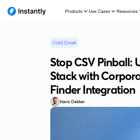
Products
Use Cases
Resources
Cold Email
Stop CSV Pinball: 
Stack with Corpora
Finder Integration
Hans Dekker