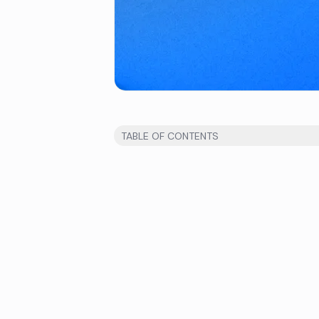
TABLE OF CONTENTS