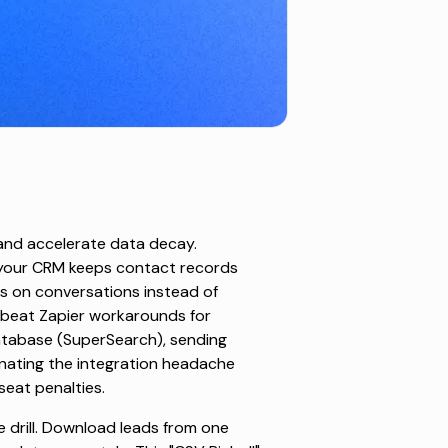
nd accelerate data decay.
h your CRM keeps contact records
us on conversations instead of
 beat Zapier workarounds for
atabase (SuperSearch), sending
minating the integration headache
seat penalties.
e drill. Download leads from one