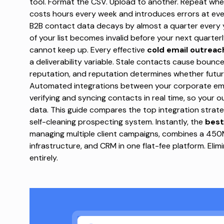
tool. Format the CSV. Upload to another. Repeat when
costs hours every week and introduces errors at ev
B2B contact data decays by almost a quarter every 
of your list becomes invalid before your next quarter
cannot keep up.
Every effective
cold email outreac
a deliverability variable. Stale contacts cause bou
reputation, and reputation determines whether futur
Automated integrations between your corporate email
verifying and syncing contacts in real time, so your
data. This guide compares the top integration strat
self-cleaning prospecting system. Instantly,
the
best
managing multiple client campaigns, combines a 45
infrastructure, and CRM in one flat-fee platform. Eli
entirely.