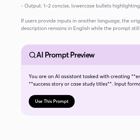
- Output: 1–2 concise, lowercase bullets highlighti
If users provide inputs in another language, the ori
description remains in English while the prompt stil
AI Prompt Preview
You are an AI assistant tasked with creating **em
**success story or case study titles**. Input format:Pain Point: {{property_1}}Agentic AI
Enhancement: {{property_2}}Output instructions:
max)- Each bullet should read like the **title of
Use This Prompt
**impact of the AI enhancement** in addressing
buzzwords like cutting-edge, best-in-class, gam
greetings, or extra commentary