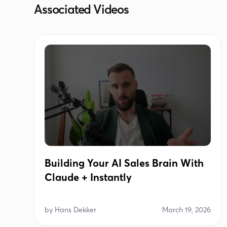
Associated Videos
Building Your AI Sales Brain With
Claude + Instantly
by
Hans Dekker
March 19, 2026