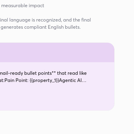
ng measurable impact
ginal language is recognized, and the final
l generates compliant English bullets.
ail-ready bullet points** that read like
- Generate 1–2 concise bullet points (5–12 words
 a success story or case study**- Focus on the
 the pain point- Use lowercase only- Avoid
e-changing- Do not include full sentences,