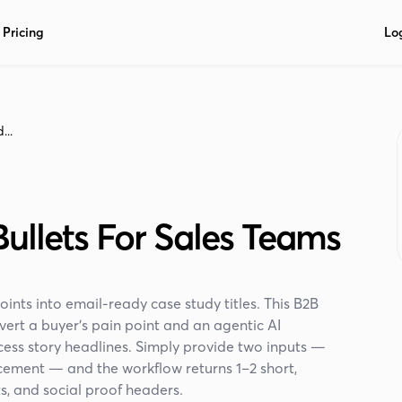
Pricing
Lo
...
ullets For Sales Teams
nts into email-ready case study titles. This B2B
ert a buyer’s pain point and an agentic AI
cess story headlines. Simply provide two inputs —
cement — and the workflow returns 1–2 short,
s, and social proof headers.