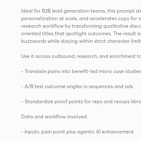
Ideal for B2B lead generation teams, this prompt s
personalization at scale, and accelerates copy for ou
research workflow by transforming qualitative disc
oriented titles that spotlight outcomes. The result 
buzzwords while staying within strict character limit
Use it across outbound, research, and enrichment to
- Translate pains into benefit-led micro case studie
- A/B test outcome angles in sequences and ads
- Standardize proof points for reps and revops libra
Data and workflow involved:
- Inputs: pain point plus agentic AI enhancement