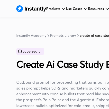
Products
Use Cases
Resources
Instantly Academy
Prompts Library
create ai case stud
Supersearch
Create Ai Case Study B
Outbound prompt for prospecting that turns pain poi
sales prompt helps SDRs and marketers quickly conv
enhancement into concise bullets that read like suc
the prospect’s Pain Point and the Agentic AI Enhan
lowercase bullets optimized for cold emails, snippet