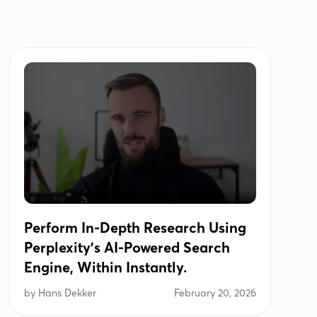
Perform In-Depth Research Using
Perplexity's AI-Powered Search
Engine, Within Instantly.
by
Hans Dekker
February 20, 2026