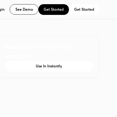
See Demo
Get Started
Get Started
gin
Ready to put this prompt
in action?
Use In Instantly