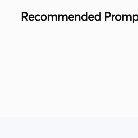
Recommended Promp
Supersearch
Personalized Outreach For Video
Marketing Professionals
by
Vibhor Takkar
View All