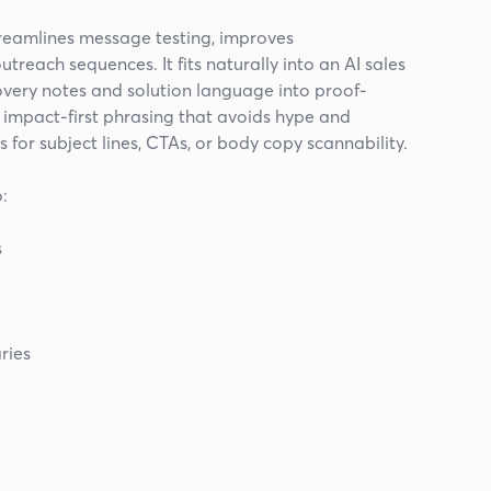
treamlines message testing, improves
treach sequences. It fits naturally into an AI sales
overy notes and solution language into proof-
is impact-first phrasing that avoids hype and
s for subject lines, CTAs, or body copy scannability.
:
s
ries