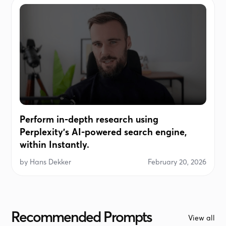
Perform in-depth research using
Perplexity's AI-powered search engine,
within Instantly.
by
Hans Dekker
February 20, 2026
Recommended Prompts
View all