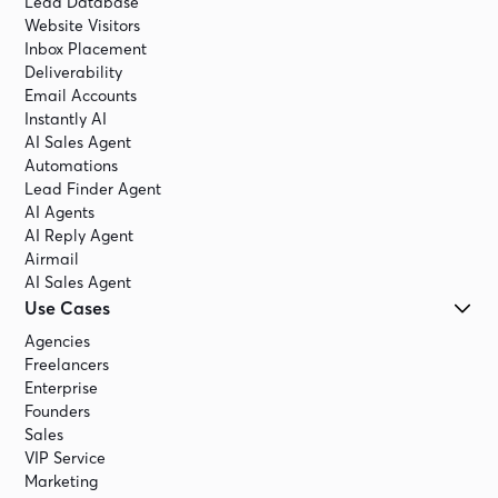
Lead Database
Website Visitors
Inbox Placement
Deliverability
Email Accounts
Instantly AI
AI Sales Agent
Automations
Lead Finder Agent
AI Agents
AI Reply Agent
Airmail
AI Sales Agent
Use Cases
Agencies
Freelancers
Enterprise
Founders
Sales
VIP Service
Marketing