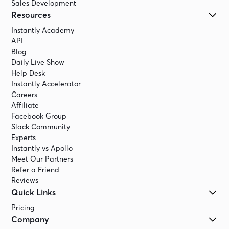
Sales Development
Resources
Instantly Academy
API
Blog
Daily Live Show
Help Desk
Instantly Accelerator
Careers
Affiliate
Facebook Group
Slack Community
Experts
Instantly vs Apollo
Meet Our Partners
Refer a Friend
Reviews
Quick Links
Pricing
Company