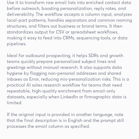
Use it to transform raw email lists into enriched contact data
before outreach, boosting personalization, reply rates, and
deliverability. The workflow accepts a column input, analyzes
local-part patterns, handles separators and common naming
structures, and filters out business or brand terms. It then
standardizes output for CSV or spreadsheet workflows,
making it easy to feed into CRMs, sequencing tools, or data
pipelines.
Ideal for outbound prospecting, it helps SDRs and growth
teams quickly prepare personalized subject lines and
greetings without manual research. It also supports data
hygiene by flagging non-personal addresses and shared
inboxes as Error, reducing mis-personalization risks. This is a
practical AI sales research workflow for teams that need
repeatable, high-quality enrichment from email-only
datasets, especially when LinkedIn or firmographic data is
limited.
If the original input is provided in another language, note
that the final description is in English and the prompt still
processes the email column as specified.