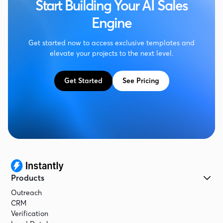
Start Building Your AI Sales
Engine
Get started now to access exclusive templates and
elevate your projects to the next level.
Get Started
See Pricing
Products
Outreach
CRM
Verification