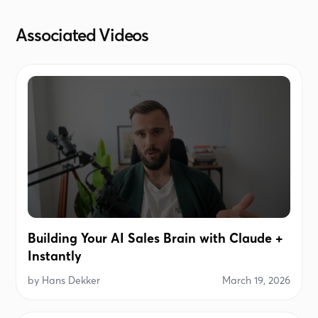
Associated Videos
Building Your AI Sales Brain with Claude +
Instantly
by
Hans Dekker
March 19, 2026