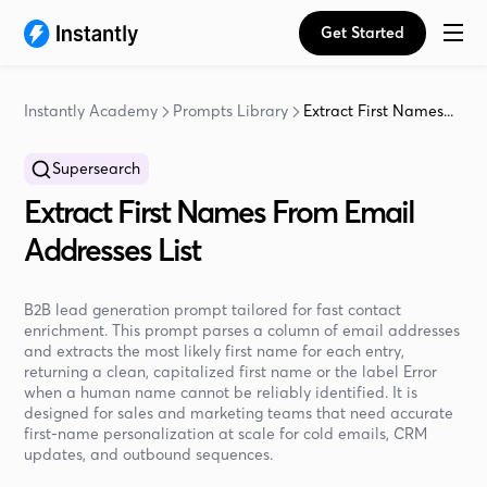
Get Started
Instantly Academy
Prompts Library
Extract First Names...
Supersearch
Extract First Names From Email
Addresses List
B2B lead generation prompt tailored for fast contact
enrichment. This prompt parses a column of email addresses
and extracts the most likely first name for each entry,
returning a clean, capitalized first name or the label Error
when a human name cannot be reliably identified. It is
designed for sales and marketing teams that need accurate
first-name personalization at scale for cold emails, CRM
updates, and outbound sequences.