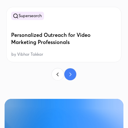
Supersearch
Personalized Outreach for Video
Marketing Professionals
by
Vibhor Takkar