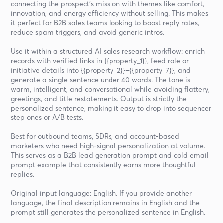
connecting the prospect’s mission with themes like comfort,
innovation, and energy efficiency without selling. This makes
it perfect for B2B sales teams looking to boost reply rates,
reduce spam triggers, and avoid generic intros.
Use it within a structured AI sales research workflow: enrich
records with verified links in {{property_1}}, feed role or
initiative details into {{property_2}}–{{property_7}}, and
generate a single sentence under 40 words. The tone is
warm, intelligent, and conversational while avoiding flattery,
greetings, and title restatements. Output is strictly the
personalized sentence, making it easy to drop into sequencer
step ones or A/B tests.
Best for outbound teams, SDRs, and account-based
marketers who need high-signal personalization at volume.
This serves as a B2B lead generation prompt and cold email
prompt example that consistently earns more thoughtful
replies.
Original input language: English. If you provide another
language, the final description remains in English and the
prompt still generates the personalized sentence in English.