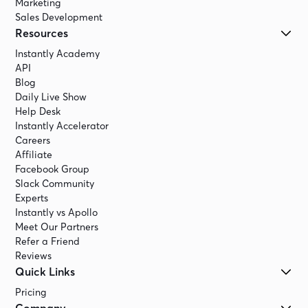
Marketing
Sales Development
Resources
Instantly Academy
API
Blog
Daily Live Show
Help Desk
Instantly Accelerator
Careers
Affiliate
Facebook Group
Slack Community
Experts
Instantly vs Apollo
Meet Our Partners
Refer a Friend
Reviews
Quick Links
Pricing