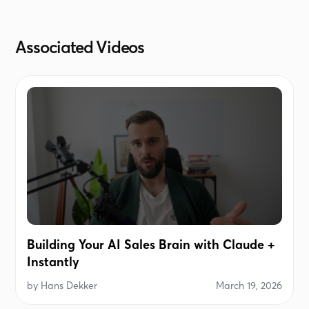
improving community wellness, or driving
sustainability) with ideas of comfort, innovation,
Associated Videos
and energy efficiency — but without selling
anything.Avoid greetings, filler, or obvious
restatements of their title. Output ONLY the
personalized sentence.
Building Your AI Sales Brain with Claude +
Instantly
by
Hans Dekker
March 19, 2026