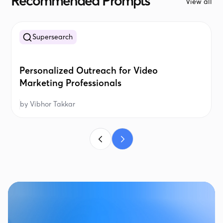
Recommended Prompts
View all
Supersearch
Personalized Outreach for Video
Marketing Professionals
by
Vibhor Takkar