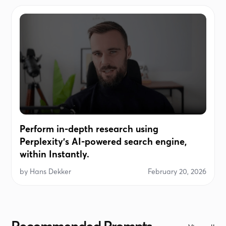
Perform in-depth research using
Perplexity's AI-powered search engine,
within Instantly.
by
Hans Dekker
February 20, 2026