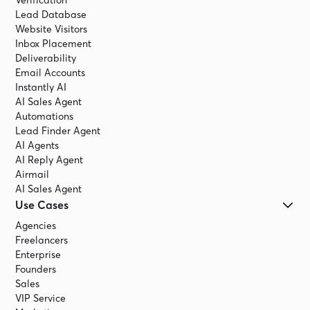
Verification
Lead Database
Website Visitors
Inbox Placement
Deliverability
Email Accounts
Instantly AI
AI Sales Agent
Automations
Lead Finder Agent
AI Agents
AI Reply Agent
Airmail
AI Sales Agent
Use Cases
Agencies
Freelancers
Enterprise
Founders
Sales
VIP Service