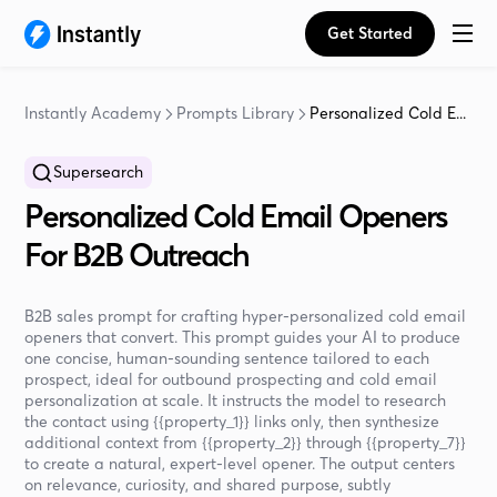
Get Started
Instantly Academy
Prompts Library
Personalized Cold E...
Supersearch
Personalized Cold Email Openers
For B2B Outreach
B2B sales prompt for crafting hyper-personalized cold email
openers that convert. This prompt guides your AI to produce
one concise, human-sounding sentence tailored to each
prospect, ideal for outbound prospecting and cold email
personalization at scale. It instructs the model to research
the contact using {{property_1}} links only, then synthesize
additional context from {{property_2}} through {{property_7}}
to create a natural, expert-level opener. The output centers
on relevance, curiosity, and shared purpose, subtly