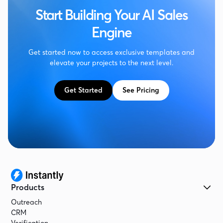
Start Building Your AI Sales
Engine
Get started now to access exclusive templates and
elevate your projects to the next level.
Get Started
See Pricing
Products
Outreach
CRM