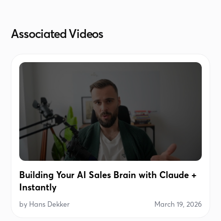
The company name, if used in personalization,
doesn't contain LLC, etc.
Associated Videos
Building Your AI Sales Brain with Claude +
Instantly
by
Hans Dekker
March 19, 2026