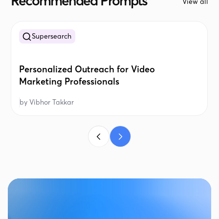
Recommended Prompts
View all
Supersearch
Personalized Outreach for Video
Marketing Professionals
by
Vibhor Takkar