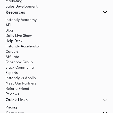
Marketing
Sales Development
Resources
Instantly Academy
API
Blog
Daily Live Show
Help Desk
Instantly Accelerator
Careers
Affiliate
Facebook Group
Slack Community
Experts
Instantly vs Apollo
Meet Our Partners
Refer a Friend
Reviews
Quick Links
Pricing