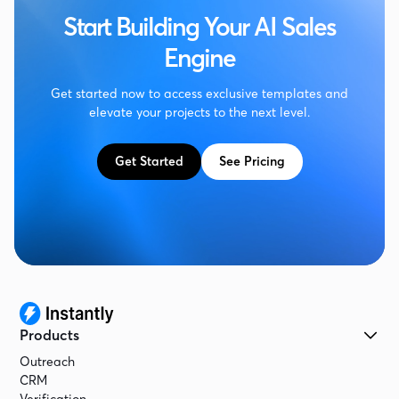
Start Building Your AI Sales
Engine
Get started now to access exclusive templates and
elevate your projects to the next level.
Get Started
See Pricing
Products
Outreach
CRM