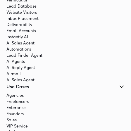
Verification
Lead Database
Website Visitors
Inbox Placement
Deliverability
Email Accounts
Instantly AI
AI Sales Agent
Automations
Lead Finder Agent
AI Agents
AI Reply Agent
Airmail
AI Sales Agent
Use Cases
Agencies
Freelancers
Enterprise
Founders
Sales
VIP Service