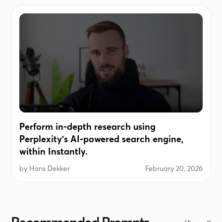
Perform in-depth research using
Perplexity's AI-powered search engine,
within Instantly.
by
Hans Dekker
February 20, 2026