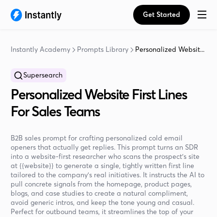
Get Started
Instantly Academy
Prompts Library
Personalized Websit...
Supersearch
Personalized Website First Lines
For Sales Teams
B2B sales prompt for crafting personalized cold email
openers that actually get replies. This prompt turns an SDR
into a website-first researcher who scans the prospect’s site
at {{website}} to generate a single, tightly written first line
tailored to the company’s real initiatives. It instructs the AI to
pull concrete signals from the homepage, product pages,
blogs, and case studies to create a natural compliment,
avoid generic intros, and keep the tone young and casual.
Perfect for outbound teams, it streamlines the top of your