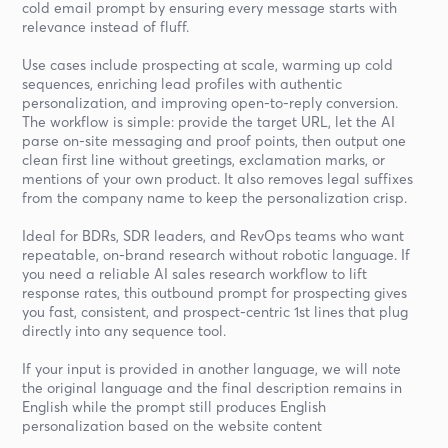
cold email prompt by ensuring every message starts with
relevance instead of fluff.
Use cases include prospecting at scale, warming up cold
sequences, enriching lead profiles with authentic
personalization, and improving open-to-reply conversion.
The workflow is simple: provide the target URL, let the AI
parse on-site messaging and proof points, then output one
clean first line without greetings, exclamation marks, or
mentions of your own product. It also removes legal suffixes
from the company name to keep the personalization crisp.
Ideal for BDRs, SDR leaders, and RevOps teams who want
repeatable, on-brand research without robotic language. If
you need a reliable AI sales research workflow to lift
response rates, this outbound prompt for prospecting gives
you fast, consistent, and prospect-centric 1st lines that plug
directly into any sequence tool.
If your input is provided in another language, we will note
the original language and the final description remains in
English while the prompt still produces English
personalization based on the website content