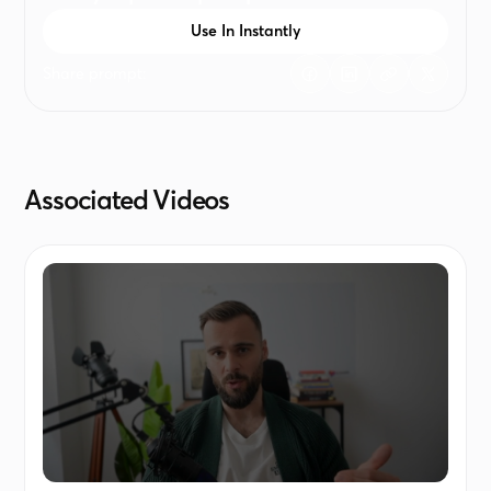
generic, leave it blank or write "-"
Use In Instantly
Share prompt:
Associated Videos