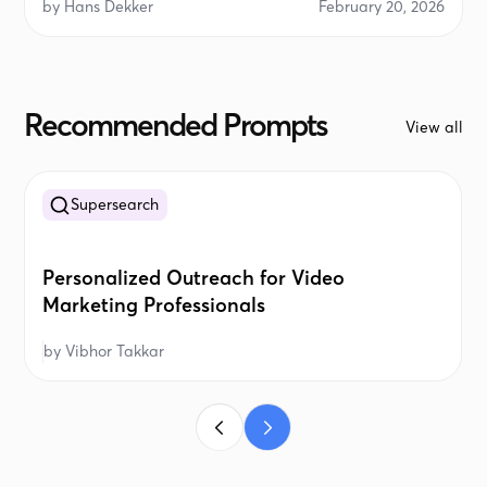
by
Hans Dekker
February 20, 2026
Recommended Prompts
View all
Supersearch
Personalized Outreach for Video
Marketing Professionals
by
Vibhor Takkar