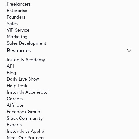
Freelancers
Enterprise
Founders
Sales
VIP Service
Marketing
Sales Development
Resources
Instantly Academy
API
Blog
Daily Live Show
Help Desk
Instantly Accelerator
Careers
Affiliate
Facebook Group
Slack Community
Experts
Instantly vs Apollo
Meet Our Partners