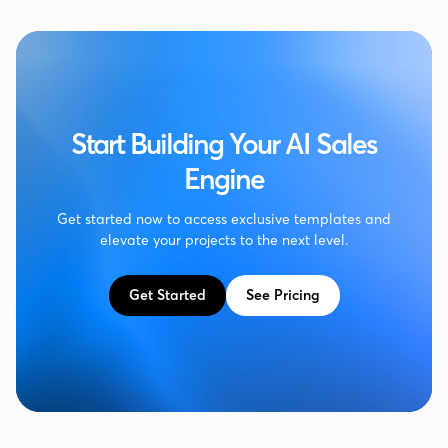
Start Building Your AI Sales
Engine
Get started now to access exclusive templates and
elevate your projects to the next level.
Get Started
See Pricing