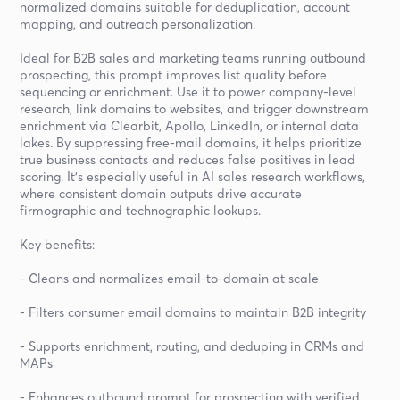
normalized domains suitable for deduplication, account
mapping, and outreach personalization.
Ideal for B2B sales and marketing teams running outbound
prospecting, this prompt improves list quality before
sequencing or enrichment. Use it to power company-level
research, link domains to websites, and trigger downstream
enrichment via Clearbit, Apollo, LinkedIn, or internal data
lakes. By suppressing free-mail domains, it helps prioritize
true business contacts and reduces false positives in lead
scoring. It’s especially useful in AI sales research workflows,
where consistent domain outputs drive accurate
firmographic and technographic lookups.
Key benefits:
- Cleans and normalizes email-to-domain at scale
- Filters consumer email domains to maintain B2B integrity
- Supports enrichment, routing, and deduping in CRMs and
MAPs
- Enhances outbound prompt for prospecting with verified