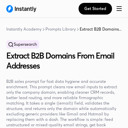
Get Started
Instantly Academy
Prompts Library
Extract B2B Domains...
Supersearch
Extract B2B Domains From Email
Addresses
B2B sales prompt for fast data hygiene and accurate
enrichment. This prompt cleans raw email inputs to extract
only the company domain, enabling cleaner CRM records,
better lead routing, and more reliable firmographic
matching. It takes a single {{email}} field, validates the
structure, and returns only the domain while automatically
excluding generic providers like Gmail and Hotmail by
replacing them with a dash. The workflow is simple: feed
unstructured or mixed-quality email strings, get back