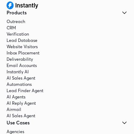
Products
Outreach
CRM
Verification
Lead Database
Website Visitors
Inbox Placement
Deliverability
Email Accounts
Instantly AI
AI Sales Agent
Automations
Lead Finder Agent
AI Agents
AI Reply Agent
Airmail
AI Sales Agent
Use Cases
Agencies