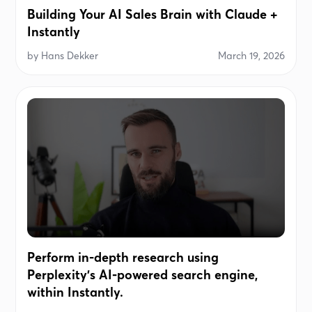
Building Your AI Sales Brain with Claude +
Instantly
by
Hans Dekker
March 19, 2026
Perform in-depth research using
Perplexity's AI-powered search engine,
within Instantly.