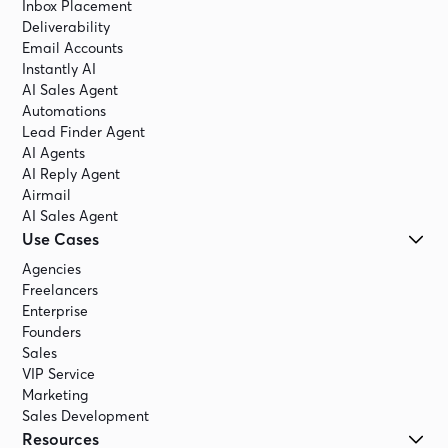
Inbox Placement
Deliverability
Email Accounts
Instantly AI
AI Sales Agent
Automations
Lead Finder Agent
AI Agents
AI Reply Agent
Airmail
AI Sales Agent
Use Cases
Agencies
Freelancers
Enterprise
Founders
Sales
VIP Service
Marketing
Sales Development
Resources