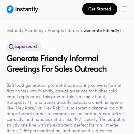
Get Started
Instantly Academy
Prompts Library
Generate Friendly I...
Supersearch
Generate Friendly Informal
Greetings For Sales Outreach
B2B lead generation prompt that instantly converts formal
first names into friendly, casual greetings for higher cold
email reply rates. This prompt takes a single input,
{{property_1}}, and automatically outputs a one-line opener
like “Hey Kate,” or “Hey Rob,” using smart nickname logic. It
maps formal names to common casual variants, capitalizes
correctly, and handles initials like “MJ” cleanly. The output is
strictly one line with no extra text, perfect for mail merge
fields, CRM personalization, and outbound sequences.