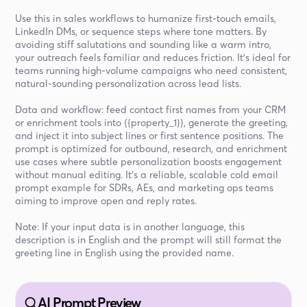
Use this in sales workflows to humanize first-touch emails,
LinkedIn DMs, or sequence steps where tone matters. By
avoiding stiff salutations and sounding like a warm intro,
your outreach feels familiar and reduces friction. It’s ideal for
teams running high-volume campaigns who need consistent,
natural-sounding personalization across lead lists.
Data and workflow: feed contact first names from your CRM
or enrichment tools into {{property_1}}, generate the greeting,
and inject it into subject lines or first sentence positions. The
prompt is optimized for outbound, research, and enrichment
use cases where subtle personalization boosts engagement
without manual editing. It’s a reliable, scalable cold email
prompt example for SDRs, AEs, and marketing ops teams
aiming to improve open and reply rates.
Note: If your input data is in another language, this
description is in English and the prompt will still format the
greeting line in English using the provided name.
AI Prompt Preview