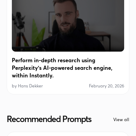
Perform in-depth research using
Perplexity's AI-powered search engine,
within Instantly.
by
Hans Dekker
February 20, 2026
Recommended Prompts
View all