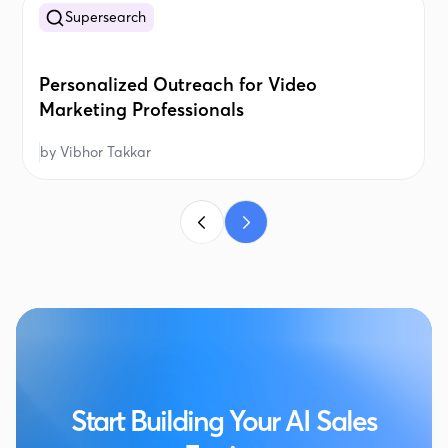
Supersearch
Personalized Outreach for Video
Marketing Professionals
by
Vibhor Takkar
Start Building Your AI Sales