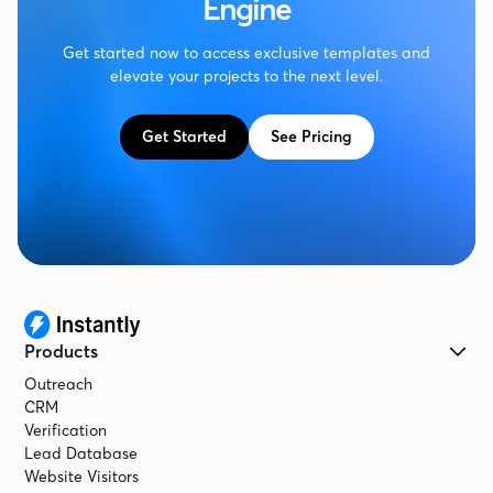
Engine
Get started now to access exclusive templates and
elevate your projects to the next level.
Get Started
See Pricing
Products
Outreach
CRM
Verification
Lead Database
Website Visitors