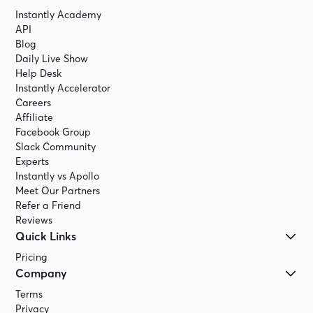
Instantly Academy
API
Blog
Daily Live Show
Help Desk
Instantly Accelerator
Careers
Affiliate
Facebook Group
Slack Community
Experts
Instantly vs Apollo
Meet Our Partners
Refer a Friend
Reviews
Quick Links
Pricing
Company
Terms
Privacy