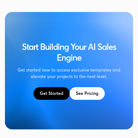
Start Building Your AI Sales
Engine
Get started now to access exclusive templates and
elevate your projects to the next level.
Get Started
See Pricing