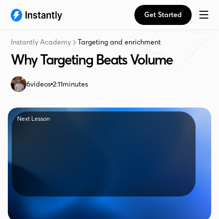
Get Started
Instantly Academy
Targeting and enrichment
Why Targeting Beats Volume
6
videos
2:11
minutes
Next Lesson