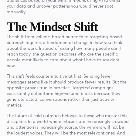
audiences based on your wins. It means using AI to enrich
your data and uncover patterns you would never spot
manually.
The Mindset Shift
The shift from volume-based outreach to targeting-based
outreach requires a fundamental change in how you think
about the work. Instead of asking how many people can I
reach today, the question becomes who are the specific
people most likely to care about what I have to say right
now.
This shift feels counterintuitive at first. Sending fewer
messages seems like it should produce fewer results. But the
opposite proves true in practice. Targeted campaigns
consistently outperform high-volume blasts because they
generate actual conversations rather than just activity
metrics.
The future of cold outreach belongs to those who master this
discipline. In a world where inboxes are increasingly crowded
and attention is increasingly scarce, the winners will not be
the loudest voices. They will be the most relevant ones. And