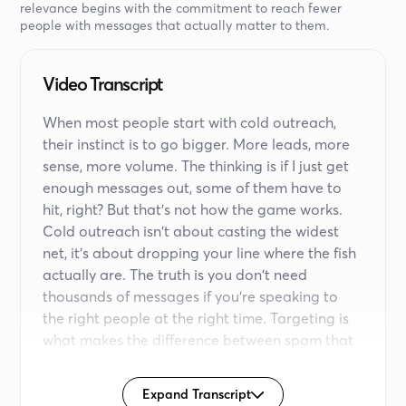
relevance begins with the commitment to reach fewer
people with messages that actually matter to them.
Video Transcript
When most people start with cold outreach,
their instinct is to go bigger. More leads, more
sense, more volume. The thinking is if I just get
enough messages out, some of them have to
hit, right? But that's not how the game works.
Cold outreach isn't about casting the widest
net, it's about dropping your line where the fish
actually are. The truth is you don't need
thousands of messages if you're speaking to
the right people at the right time. Targeting is
what makes the difference between spam that
gets ignored and outreach that sparks
conversations. Here's why.
Expand Transcript
Inboxes and DMs today are crowded. Decision