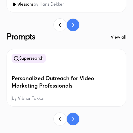
9
lessons
by
Hans Dekker
Prompts
View all
Supersearch
Personalized Outreach for Video
Marketing Professionals
by
Vibhor Takkar