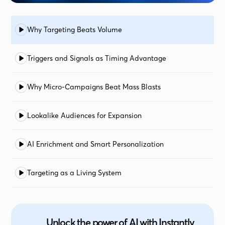
Why Targeting Beats Volume
Triggers and Signals as Timing Advantage
Why Micro-Campaigns Beat Mass Blasts
Lookalike Audiences for Expansion
AI Enrichment and Smart Personalization
Targeting as a Living System
Unlock the power of AI with Instantly