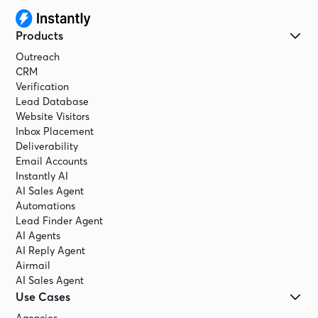
Products
Outreach
CRM
Verification
Lead Database
Website Visitors
Inbox Placement
Deliverability
Email Accounts
Instantly AI
AI Sales Agent
Automations
Lead Finder Agent
AI Agents
AI Reply Agent
Airmail
AI Sales Agent
Use Cases