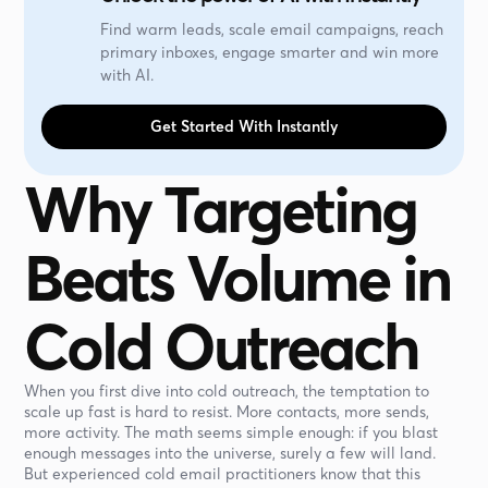
Find warm leads, scale email campaigns, reach
primary inboxes, engage smarter and win more
with AI.
Get Started With Instantly
Why Targeting
Beats Volume in
Cold Outreach
When you first dive into cold outreach, the temptation to
scale up fast is hard to resist. More contacts, more sends,
more activity. The math seems simple enough: if you blast
enough messages into the universe, surely a few will land.
But experienced cold email practitioners know that this