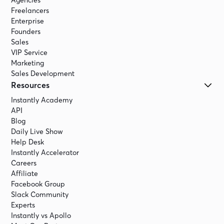
Agencies
Freelancers
Enterprise
Founders
Sales
VIP Service
Marketing
Sales Development
Resources
Instantly Academy
API
Blog
Daily Live Show
Help Desk
Instantly Accelerator
Careers
Affiliate
Facebook Group
Slack Community
Experts
Instantly vs Apollo