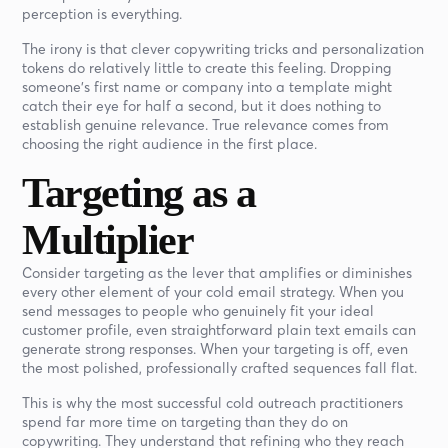
perception is everything.
The irony is that clever copywriting tricks and personalization
tokens do relatively little to create this feeling. Dropping
someone's first name or company into a template might
catch their eye for half a second, but it does nothing to
establish genuine relevance. True relevance comes from
choosing the right audience in the first place.
Targeting as a
Multiplier
Consider targeting as the lever that amplifies or diminishes
every other element of your cold email strategy. When you
send messages to people who genuinely fit your ideal
customer profile, even straightforward plain text emails can
generate strong responses. When your targeting is off, even
the most polished, professionally crafted sequences fall flat.
This is why the most successful cold outreach practitioners
spend far more time on targeting than they do on
copywriting. They understand that refining who they reach