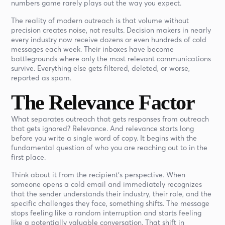
numbers game rarely plays out the way you expect.
The reality of modern outreach is that volume without
precision creates noise, not results. Decision makers in nearly
every industry now receive dozens or even hundreds of cold
messages each week. Their inboxes have become
battlegrounds where only the most relevant communications
survive. Everything else gets filtered, deleted, or worse,
reported as spam.
The Relevance Factor
What separates outreach that gets responses from outreach
that gets ignored? Relevance. And relevance starts long
before you write a single word of copy. It begins with the
fundamental question of who you are reaching out to in the
first place.
Think about it from the recipient's perspective. When
someone opens a cold email and immediately recognizes
that the sender understands their industry, their role, and the
specific challenges they face, something shifts. The message
stops feeling like a random interruption and starts feeling
like a potentially valuable conversation. That shift in