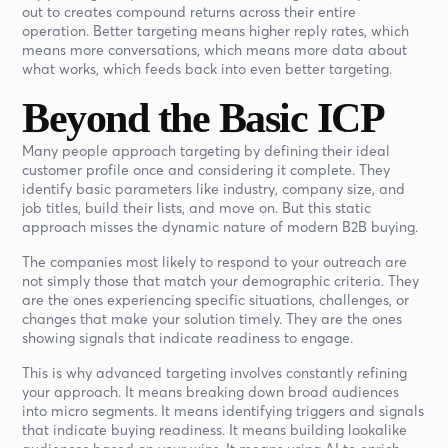
out to creates compound returns across their entire
operation. Better targeting means higher reply rates, which
means more conversations, which means more data about
what works, which feeds back into even better targeting.
Beyond the Basic ICP
Many people approach targeting by defining their ideal
customer profile once and considering it complete. They
identify basic parameters like industry, company size, and
job titles, build their lists, and move on. But this static
approach misses the dynamic nature of modern B2B buying.
The companies most likely to respond to your outreach are
not simply those that match your demographic criteria. They
are the ones experiencing specific situations, challenges, or
changes that make your solution timely. They are the ones
showing signals that indicate readiness to engage.
This is why advanced targeting involves constantly refining
your approach. It means breaking down broad audiences
into micro segments. It means identifying triggers and signals
that indicate buying readiness. It means building lookalike