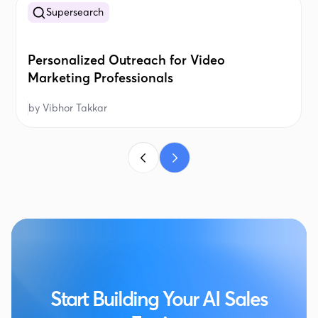
Supersearch
Personalized Outreach for Video
Marketing Professionals
by
Vibhor Takkar
Start Building Your AI Sales