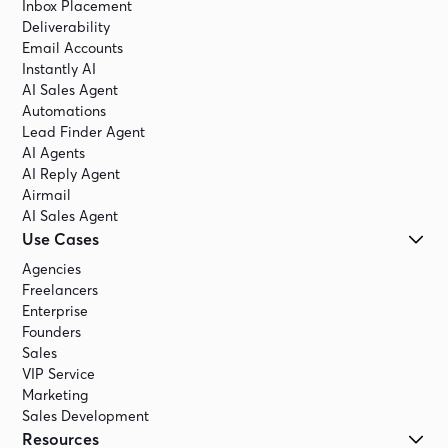
Inbox Placement
Deliverability
Email Accounts
Instantly AI
AI Sales Agent
Automations
Lead Finder Agent
AI Agents
AI Reply Agent
Airmail
AI Sales Agent
Use Cases
Agencies
Freelancers
Enterprise
Founders
Sales
VIP Service
Marketing
Sales Development
Resources