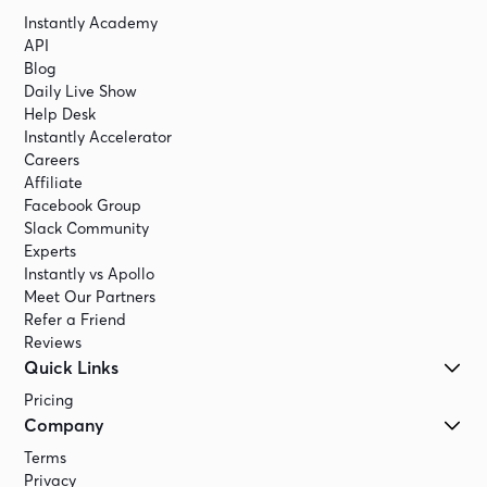
Instantly Academy
API
Blog
Daily Live Show
Help Desk
Instantly Accelerator
Careers
Affiliate
Facebook Group
Slack Community
Experts
Instantly vs Apollo
Meet Our Partners
Refer a Friend
Reviews
Quick Links
Pricing
Company
Terms
Privacy