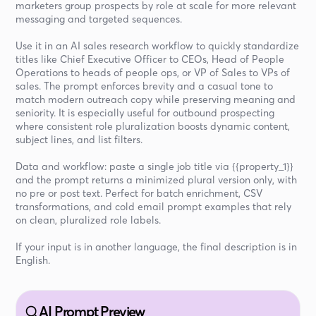
marketers group prospects by role at scale for more relevant
messaging and targeted sequences.
Use it in an AI sales research workflow to quickly standardize
titles like Chief Executive Officer to CEOs, Head of People
Operations to heads of people ops, or VP of Sales to VPs of
sales. The prompt enforces brevity and a casual tone to
match modern outreach copy while preserving meaning and
seniority. It is especially useful for outbound prospecting
where consistent role pluralization boosts dynamic content,
subject lines, and list filters.
Data and workflow: paste a single job title via {{property_1}}
and the prompt returns a minimized plural version only, with
no pre or post text. Perfect for batch enrichment, CSV
transformations, and cold email prompt examples that rely
on clean, pluralized role labels.
If your input is in another language, the final description is in
English.
AI Prompt Preview