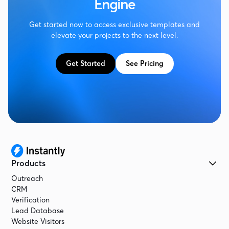
Engine
Get started now to access exclusive templates and
elevate your projects to the next level.
Get Started
See Pricing
Products
Outreach
CRM
Verification
Lead Database
Website Visitors