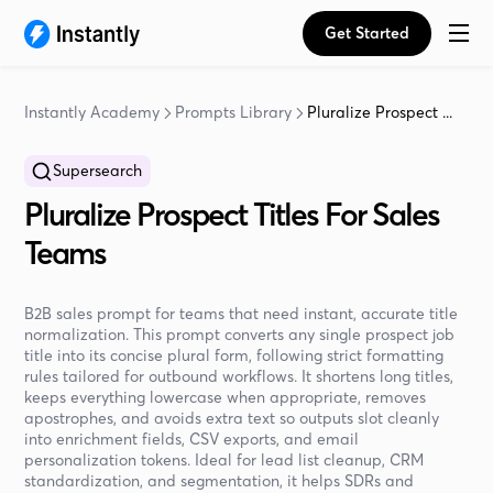
Get Started
Instantly Academy
Prompts Library
Pluralize Prospect ...
Supersearch
Pluralize Prospect Titles For Sales
Teams
B2B sales prompt for teams that need instant, accurate title
normalization. This prompt converts any single prospect job
title into its concise plural form, following strict formatting
rules tailored for outbound workflows. It shortens long titles,
keeps everything lowercase when appropriate, removes
apostrophes, and avoids extra text so outputs slot cleanly
into enrichment fields, CSV exports, and email
personalization tokens. Ideal for lead list cleanup, CRM
standardization, and segmentation, it helps SDRs and