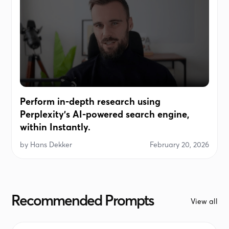
Perform in-depth research using
Perplexity's AI-powered search engine,
within Instantly.
by
Hans Dekker
February 20, 2026
Recommended Prompts
View all