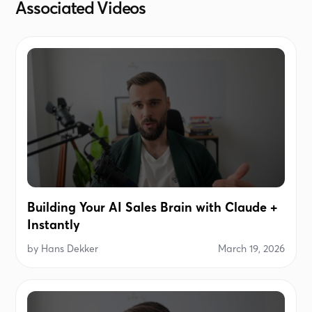
Associated Videos
Building Your AI Sales Brain with Claude +
Instantly
by
Hans Dekker
March 19, 2026