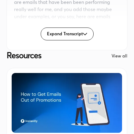
are emails that have been been performing
really well for me, and you add those maybe
under examples, or you say, here are emails
that I really like, analyze them, turn them into a
skill. That is something that is is pretty
Expand Transcript
subjective. Right?
So I wanna give a clear guidelines, in my case, a
framework and some guidelines on the length
Resources
View all
of the email, etcetera. And then we can actually
start writing emails. So I'm gonna go here
under instructions. I'm going to say for writing
called emails, always follow these instructions.
Never more than seventy to eighty words.
Always use placeholders like first name and
company name.
Follow the frameworks attached to this project.
Now if you don't have any frameworks
attached, don't worry because you can always
add those based on your writing. Now what I'm