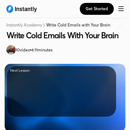
Get Started
Instantly Academy
Write Cold Emails with Your Brain
Write Cold Emails With Your Brain
10
video
4:11
minutes
Next Lesson