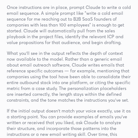
Once instructions are in place, prompt Claude to write a cold
email sequence. A simple prompt like "write a cold email
sequence for me reaching out to B2B SaaS founders of
companies with less than 100 employees" is enough to get
started. Claude will automatically pull from the sales
playbook in the project files, identify the relevant ICP and
value propositions for that audience, and begin drafting.
What you'll see in the output reflects the depth of context
now available to the model. Rather than a generic email
about email outreach software, Claude writes emails that
reference specific outcomes — for example, mentioning that
companies using the tool have been able to consolidate their
entire outbound stack into one platform, or citing the specific
metric from a case study. The personalization placeholders
are inserted correctly, the length stays within the defined
constraints, and the tone matches the instructions you've set.
If the initial output doesn't match your voice exactly, use it as
a starting point. You can provide examples of emails you've
written or received that you liked, ask Claude to analyze
their structure, and incorporate those patterns into the
instructions or a new email writing skill. Over time, this