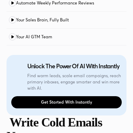
Automate Weekly Performance Reviews
Your Sales Brain, Fully Built
Your AI GTM Team
Unlock The Power Of AI With Instantly
Find warm leads, scale email campaigns, reach
primary inboxes, engage smarter and win more
with AI.
Get Started With Instantly
Write Cold Emails