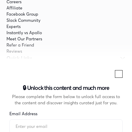
Careers
Affiliate
Facebook Group
Slack Community
Experts
Instantly vs Apollo
Meet Our Partners
Refer a Friend
Reviews
Quick Links
Pricing
Company
Terms
🔒 Unlock this content and much more
Privacy
Don’t Sell My Info
Please complete the form below to unlock full access to
Privacy Center
the content and discover insights curated just for you.
Cookie Declaration
Email Address