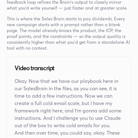
feedback loop refines the Brain's output to closely mirror
what you'd write yourself — just faster and at greater scale.
This is where the Sales Brain starts to pay dividends. Every
new campaign starts with a prompt rather than a blank
page. The model already knows the product, the ICP, the
proof points, and the constraints — so the output quality is
consistently higher than what you'd get from a standalone AI
tool with no context.
Video transcript
Okay. Now that we have our playbook here in
our SalesBrain in the files, as you can see, it is
time to add a few instructions. Now we can
create a full cold email scale, but I have my
framework right here, and I'm gonna add some
instructions. And I challenge you to use Claude
out of the box to write cold emails for you.
And then over time, you could say, okay. These