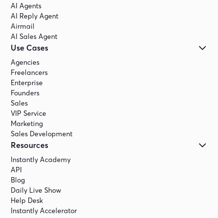
AI Agents
AI Reply Agent
Airmail
AI Sales Agent
Use Cases
Agencies
Freelancers
Enterprise
Founders
Sales
VIP Service
Marketing
Sales Development
Resources
Instantly Academy
API
Blog
Daily Live Show
Help Desk
Instantly Accelerator