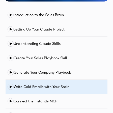
Introduction to the Sales Brain
Setting Up Your Claude Project
Understanding Claude Skills
Create Your Sales Playbook Skill
Generate Your Company Playbook
Write Cold Emails with Your Brain
Connect the Instantly MCP