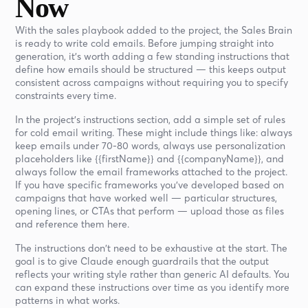
Now
With the sales playbook added to the project, the Sales Brain
is ready to write cold emails. Before jumping straight into
generation, it's worth adding a few standing instructions that
define how emails should be structured — this keeps output
consistent across campaigns without requiring you to specify
constraints every time.
In the project's instructions section, add a simple set of rules
for cold email writing. These might include things like: always
keep emails under 70-80 words, always use personalization
placeholders like {{firstName}} and {{companyName}}, and
always follow the email frameworks attached to the project.
If you have specific frameworks you've developed based on
campaigns that have worked well — particular structures,
opening lines, or CTAs that perform — upload those as files
and reference them here.
The instructions don't need to be exhaustive at the start. The
goal is to give Claude enough guardrails that the output
reflects your writing style rather than generic AI defaults. You
can expand these instructions over time as you identify more
patterns in what works.