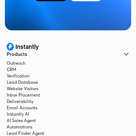
Now what we're going to do next is we're going
to connect the instantly MCP. And then once we
have that connected, we can actually tell it,
okay. That's great. Now create the campaign,
and then we're good to go, and we're good to
start reaching out.
Products
Outreach
CRM
Verification
Lead Database
Website Visitors
Inbox Placement
Deliverability
Email Accounts
Instantly AI
AI Sales Agent
Automations
Lead Finder Agent